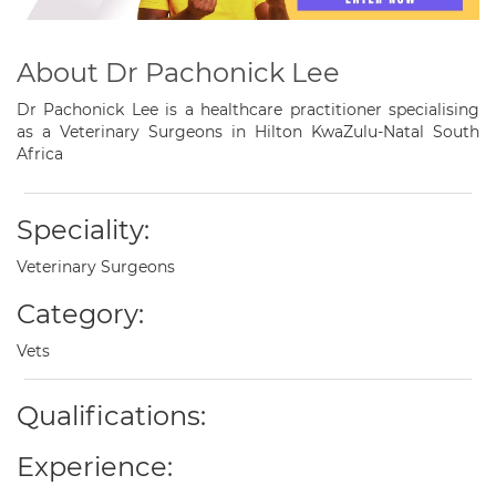
About Dr Pachonick Lee
Dr Pachonick Lee is a healthcare practitioner specialising
as a Veterinary Surgeons in Hilton KwaZulu-Natal South
Africa
Speciality:
Veterinary Surgeons
Category:
Vets
Qualifications:
Experience: