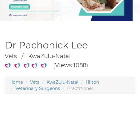
Dr Pachonick Lee
Vets / KwaZulu-Natal
(Views 1088)
Home
Vets
KwaZulu-Natal
Hilton
Veterinary Surgeons
Practitioner