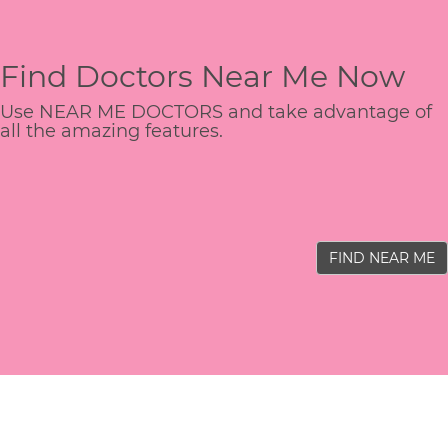
Find Doctors Near Me Now
Use NEAR ME DOCTORS and take advantage of
all the amazing features.
FIND NEAR ME