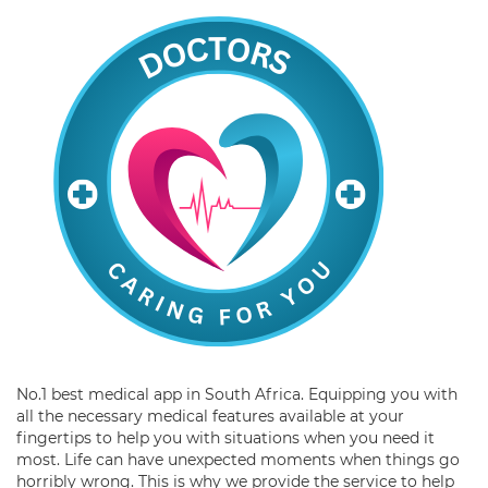
No.1 best medical app in South Africa. Equipping you with
all the necessary medical features available at your
fingertips to help you with situations when you need it
most. Life can have unexpected moments when things go
horribly wrong. This is why we provide the service to help