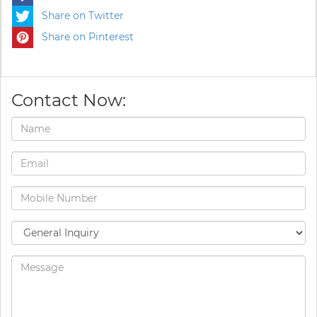
Share on Twitter
Share on Pinterest
Contact Now: