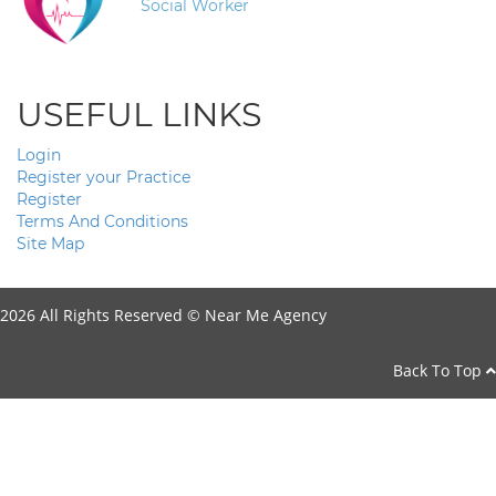
Social Worker
USEFUL LINKS
Login
Register your Practice
Register
Terms And Conditions
Site Map
2026 All Rights Reserved ©
Near Me Agency
Back To Top