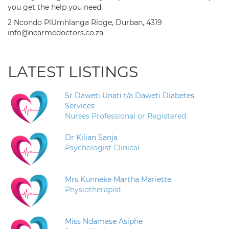
you get the help you need.
2 Ncondo PlUmhlanga Ridge, Durban, 4319
info@nearmedoctors.co.za
LATEST LISTINGS
Sr Daweti Unati t/a Daweti Diabetes
Services
Nurses Professional or Registered
Dr Kilian Sanja
Psychologist Clinical
Mrs Kunneke Martha Mariette
Physiotherapist
Miss Ndamase Asiphe