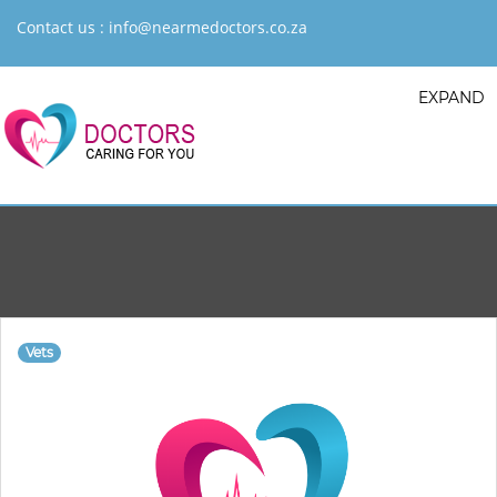
Contact us :
info@nearmedoctors.co.za
EXPAND
Vets