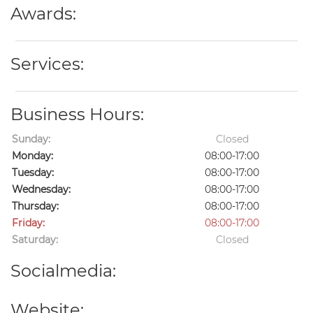
Awards:
Services:
Business Hours:
Sunday:
Closed
Monday:
08:00-17:00
Tuesday:
08:00-17:00
Wednesday:
08:00-17:00
Thursday:
08:00-17:00
Friday:
08:00-17:00
Saturday:
Closed
Socialmedia:
Website: