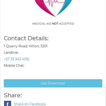
MEDICAL AID
NOT
ACCEPTED
Contact Details:
1 Quarry Road; Hilton; 3201
Landline:
+27 33 343 4316
Mobile Chat:
Get Directions
Share:
Share on Facebook