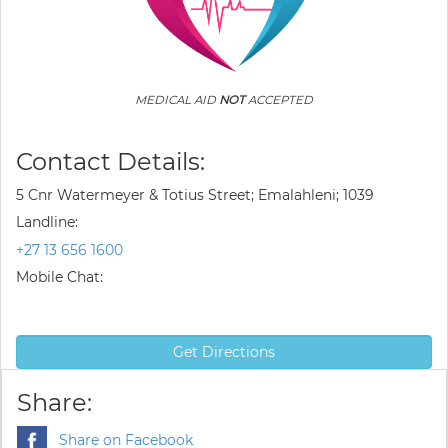
MEDICAL AID
NOT
ACCEPTED
Contact Details:
5 Cnr Watermeyer & Totius Street; Emalahleni; 1039
Landline:
+27 13 656 1600
Mobile Chat:
Get Directions
Share:
Share on Facebook