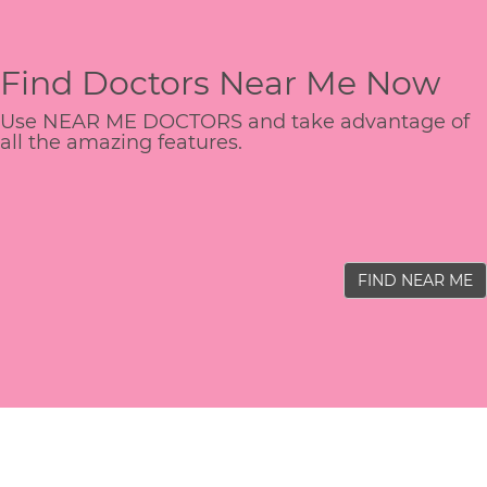
Find Doctors Near Me Now
Use NEAR ME DOCTORS and take advantage of
all the amazing features.
FIND NEAR ME