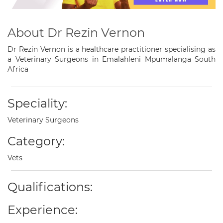
About Dr Rezin Vernon
Dr Rezin Vernon is a healthcare practitioner specialising as
a Veterinary Surgeons in Emalahleni Mpumalanga South
Africa
Speciality:
Veterinary Surgeons
Category:
Vets
Qualifications:
Experience: