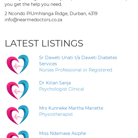
you get the help you need.
2 Ncondo PlUmhlanga Ridge, Durban, 4319
info@nearmedoctors.co.za
LATEST LISTINGS
Sr Daweti Unati t/a Daweti Diabetes
Services
Nurses Professional or Registered
Dr Kilian Sanja
Psychologist Clinical
Mrs Kunneke Martha Mariette
Physiotherapist
Miss Ndamase Asiphe