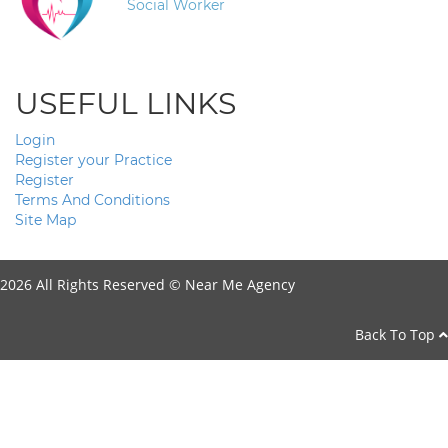
Social Worker
USEFUL LINKS
Login
Register your Practice
Register
Terms And Conditions
Site Map
2026 All Rights Reserved ©
Near Me Agency
Back To Top