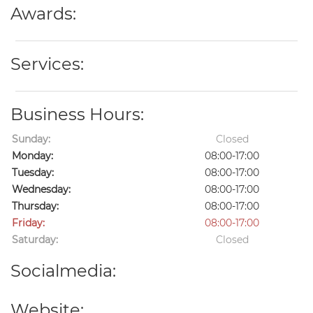
Awards:
Services:
Business Hours:
Sunday:
Closed
Monday:
08:00-17:00
Tuesday:
08:00-17:00
Wednesday:
08:00-17:00
Thursday:
08:00-17:00
Friday:
08:00-17:00
Saturday:
Closed
Socialmedia:
Website: