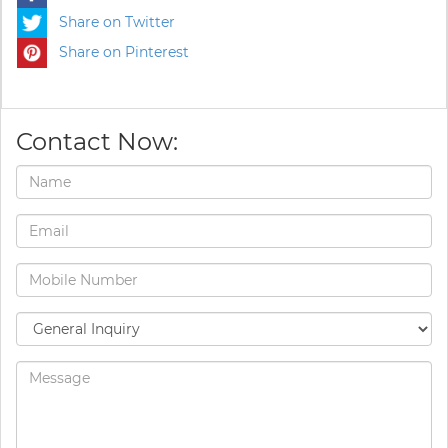
Share on Twitter
Share on Pinterest
Contact Now: