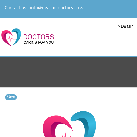
Contact us :
info@nearmedoctors.co.za
EXPAND
Vets