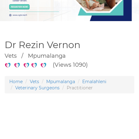
Dr Rezin Vernon
Vets / Mpumalanga
(Views 1090)
Home
Vets
Mpumalanga
Emalahleni
Veterinary Surgeons
Practitioner