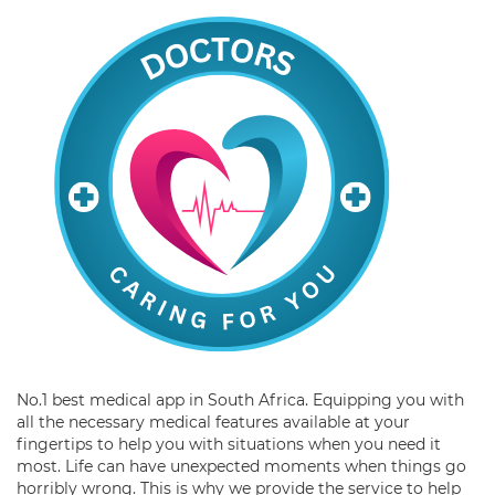
No.1 best medical app in South Africa. Equipping you with
all the necessary medical features available at your
fingertips to help you with situations when you need it
most. Life can have unexpected moments when things go
horribly wrong. This is why we provide the service to help