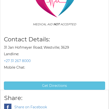
MEDICAL AID
NOT
ACCEPTED
Contact Details:
31 Jan Hofmeyer Road; Westville; 3629
Landline:
+27 31 267 8000
Mobile Chat:
Get Directions
Share:
Share on Facebook