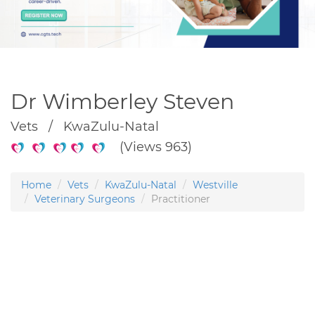
Dr Wimberley Steven
Vets / KwaZulu-Natal
(Views 963)
Home
Vets
KwaZulu-Natal
Westville
Veterinary Surgeons
Practitioner