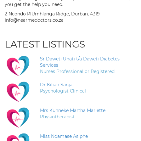
you get the help you need.
2 Ncondo PlUmhlanga Ridge, Durban, 4319
info@nearmedoctors.co.za
LATEST LISTINGS
Sr Daweti Unati t/a Daweti Diabetes
Services
Nurses Professional or Registered
Dr Kilian Sanja
Psychologist Clinical
Mrs Kunneke Martha Mariette
Physiotherapist
Miss Ndamase Asiphe