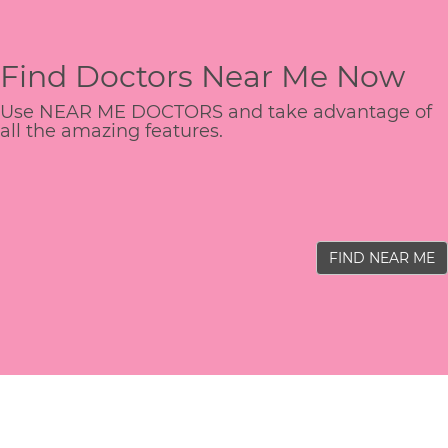
Find Doctors Near Me Now
Use NEAR ME DOCTORS and take advantage of
all the amazing features.
FIND NEAR ME