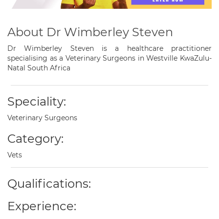
About Dr Wimberley Steven
Dr Wimberley Steven is a healthcare practitioner
specialising as a Veterinary Surgeons in Westville KwaZulu-
Natal South Africa
Speciality:
Veterinary Surgeons
Category:
Vets
Qualifications:
Experience: