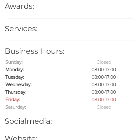
Awards:
Services:
Business Hours:
Sunday:
Closed
Monday:
08:00-17:00
Tuesday:
08:00-17:00
Wednesday:
08:00-17:00
Thursday:
08:00-17:00
Friday:
08:00-17:00
Saturday:
Closed
Socialmedia:
Website: