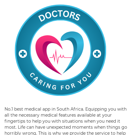
No.1 best medical app in South Africa. Equipping you with
all the necessary medical features available at your
fingertips to help you with situations when you need it
most. Life can have unexpected moments when things go
horribly wrong. This is why we provide the service to help