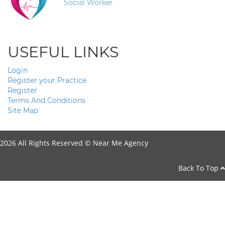
Social Worker
USEFUL LINKS
Login
Register your Practice
Register
Terms And Conditions
Site Map
2026 All Rights Reserved ©
Near Me Agency
Back To Top