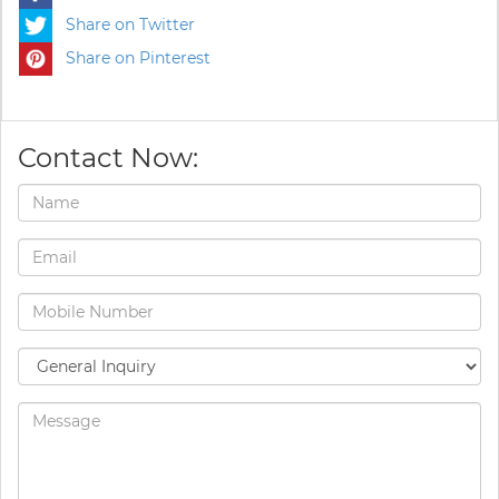
Share on Twitter
Share on Pinterest
Contact Now: