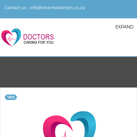
Contact us :
info@nearmedoctors.co.za
EXPAND
Vets