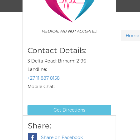
MEDICAL AID
NOT
ACCEPTED
Home
Contact Details:
3 Delta Road; Birnam; 2196
Landline:
+27 11 887 8158
Mobile Chat:
Get Directions
Share:
Share on Facebook