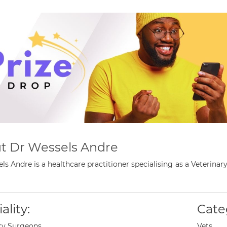
t Dr Wessels Andre
ls Andre is a healthcare practitioner specialising as a Veteri
ality:
Cate
ry Surgeons
Vets