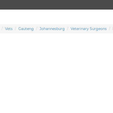
Vets
Gauteng
Johannesburg
Veterinary Surgeons