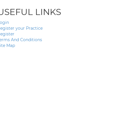
USEFUL LINKS
ogin
egister your Practice
egister
erms And Conditions
ite Map