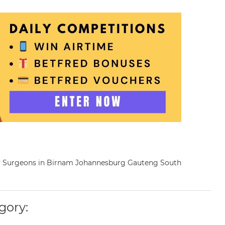
nary Surgeons in Birnam Johannesburg Gauteng South
gory: