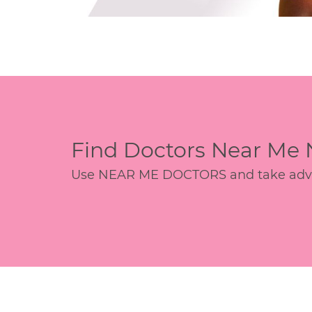
Find Doctors Near Me
Use NEAR ME DOCTORS and take advant