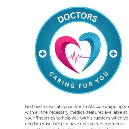
No.1 best medical app in South Africa. Equipping y
with all the necessary medical features available at
your fingertips to help you with situations when yo
need it most. Life can have unexpected moments