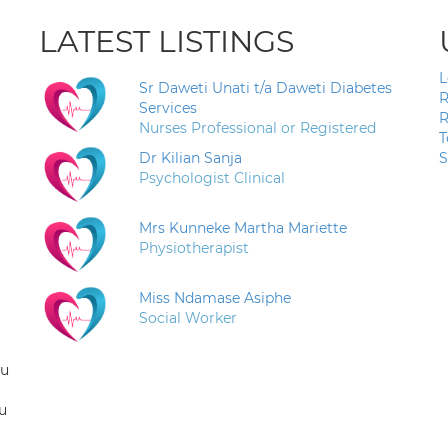
LATEST LISTINGS
L
Sr Daweti Unati t/a Daweti Diabetes
R
Services
R
Nurses Professional or Registered
T
Dr Kilian Sanja
S
Psychologist Clinical
Mrs Kunneke Martha Mariette
Physiotherapist
Miss Ndamase Asiphe
Social Worker
ou
u