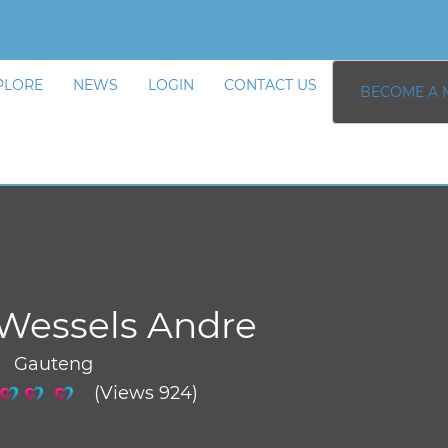
PLORE
NEWS
LOGIN
CONTACT US
BECOME A 
Wessels Andre
/ Gauteng
(Views 924)