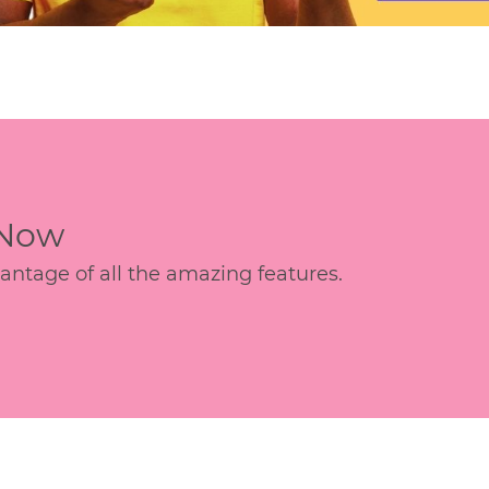
 Now
age of all the amazing features.