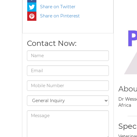
Share on Twitter
Share on Pinterest
Contact Now:
Abou
Dr Wesse
Africa
Speci
Veterina