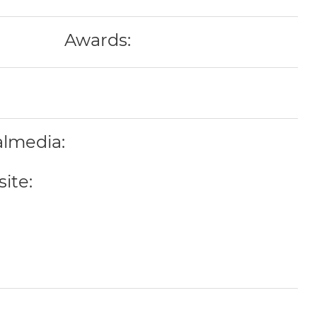
Awards:
almedia:
ite: