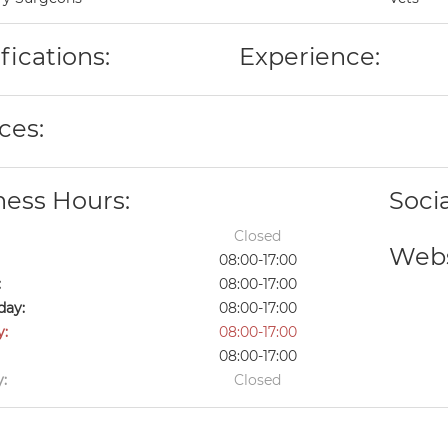
fications:
Experience:
ces:
ness Hours:
Soci
Closed
Webs
08:00-17:00
:
08:00-17:00
ay:
08:00-17:00
y:
08:00-17:00
08:00-17:00
:
Closed