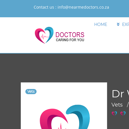
Contact us :
info@nearmedoctors.co.za
HOME
EX
Dr 
Vets
Vets 