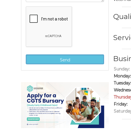
Quali
Servi
Busi
Sunday:
Monday:
Tuesday
Wednesd
Thursda
Friday:
Saturday