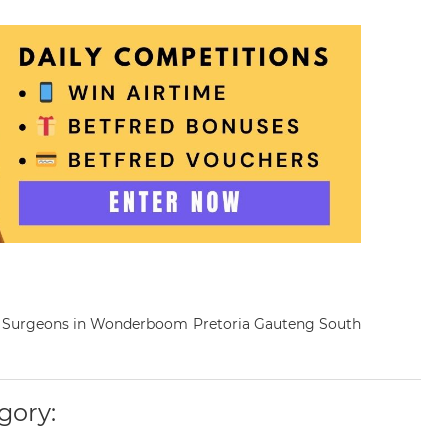
nary Surgeons in Wonderboom Pretoria Gauteng South
gory: