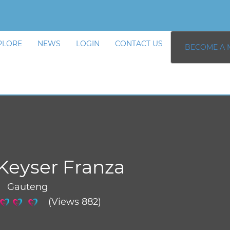
PLORE
NEWS
LOGIN
CONTACT US
BECOME A 
Keyser Franza
/ Gauteng
(Views 882)