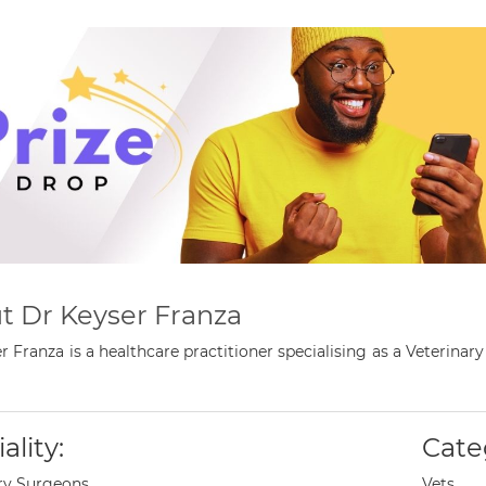
t Dr Keyser Franza
r Franza is a healthcare practitioner specialising as a Veteri
ality:
Cate
ry Surgeons
Vets