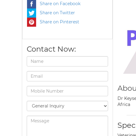
Share on Facebook
Share on Twitter
Share on Pinterest
Contact Now:
Abou
Dr Keyse
Africa
Speci
Veterina