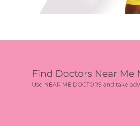
Find Doctors Near Me
Use NEAR ME DOCTORS and take advant