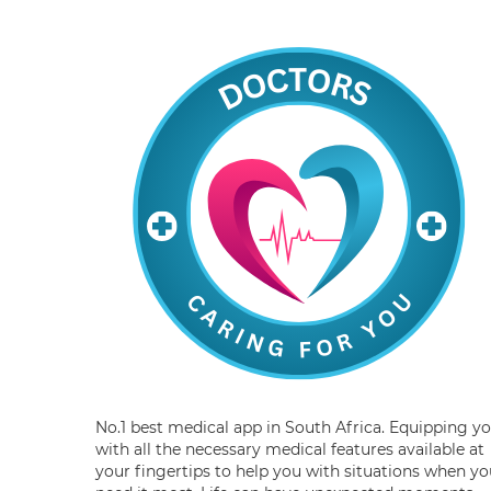
No.1 best medical app in South Africa. Equipping y
with all the necessary medical features available at
your fingertips to help you with situations when yo