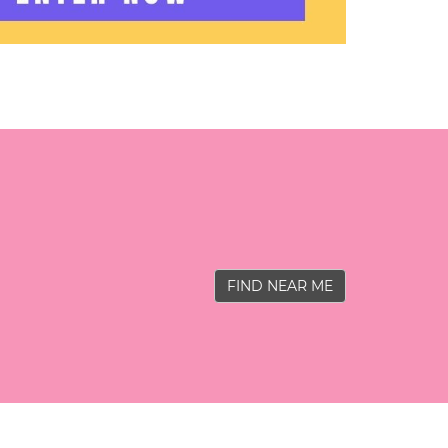
FIND NEAR ME