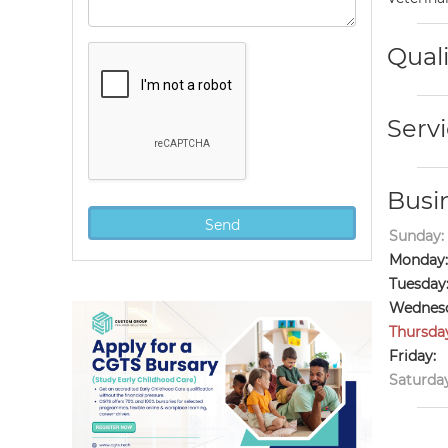
Quali
Servi
Busi
Sunday:
Monday:
Tuesday
Wednesd
Thursda
Friday:
Saturday