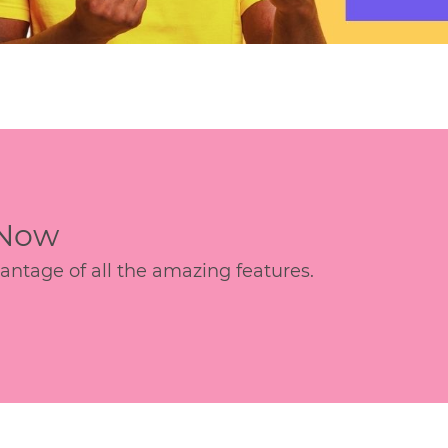
 Now
age of all the amazing features.