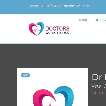
Contact us :
info@nearmedoctors.co.za
HOME
EX
Dr 
Vets
Vets 