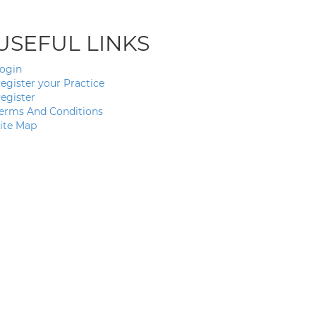
USEFUL LINKS
ogin
egister your Practice
egister
erms And Conditions
ite Map