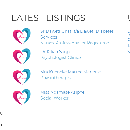
LATEST LISTINGS
L
Sr Daweti Unati t/a Daweti Diabetes
R
Services
R
Nurses Professional or Registered
T
Dr Kilian Sanja
S
Psychologist Clinical
Mrs Kunneke Martha Mariette
Physiotherapist
Miss Ndamase Asiphe
Social Worker
ou
u