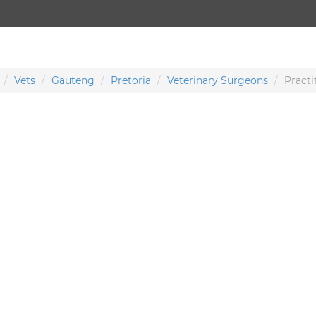
Vets
Gauteng
Pretoria
Veterinary Surgeons
Practi