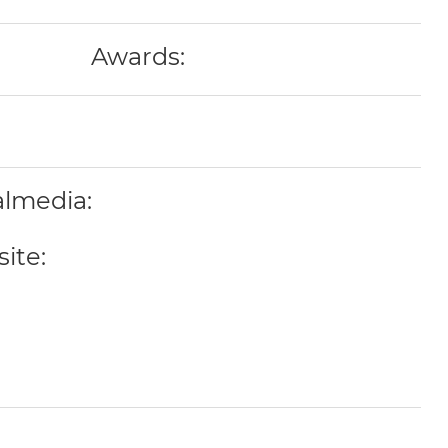
Awards:
almedia:
ite: