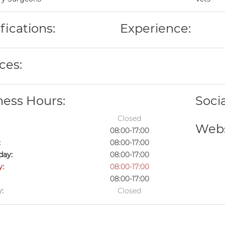
fications:
Experience:
ces:
ness Hours:
Soci
Closed
Webs
08:00-17:00
:
08:00-17:00
ay:
08:00-17:00
y:
08:00-17:00
08:00-17:00
:
Closed