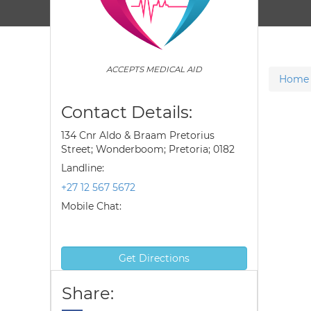
ACCEPTS MEDICAL AID
Home
Contact Details:
134 Cnr Aldo & Braam Pretorius
Street; Wonderboom; Pretoria; 0182
Landline:
+27 12 567 5672
Mobile Chat:
Get Directions
Share: