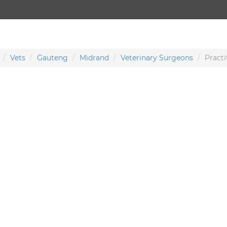
Vets
Gauteng
Midrand
Veterinary Surgeons
Practi