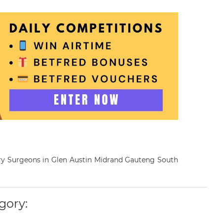
inary Surgeons in Glen Austin Midrand Gauteng South
gory: