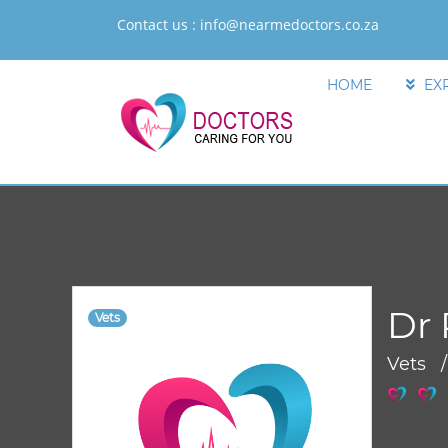
Contact us :
info@nearmedoctors.co.za
HOME
EX
Dr 
Vets
Vets 