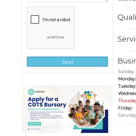
Quali
Servi
Busi
Sunday:
Monday:
Tuesday
Wednesd
Thursda
Friday:
Saturday