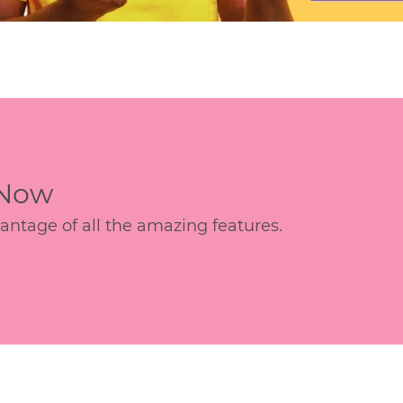
 Now
age of all the amazing features.