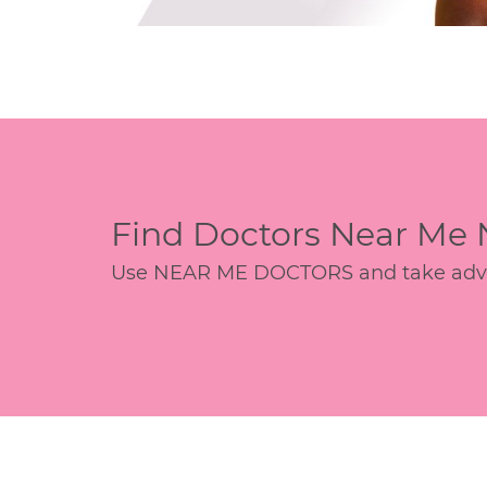
Find Doctors Near Me
Use NEAR ME DOCTORS and take advant