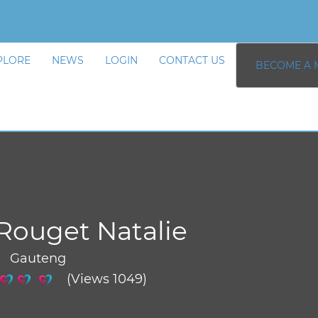
PLORE
NEWS
LOGIN
CONTACT US
BECOME A 
Rouget Natalie
/ Gauteng
(Views 1049)