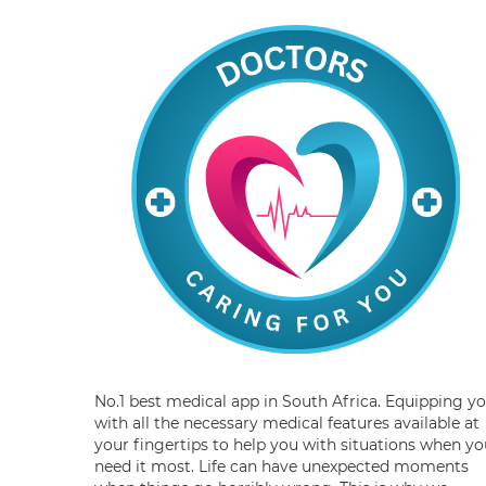
No.1 best medical app in South Africa. Equipping y
with all the necessary medical features available at
your fingertips to help you with situations when yo
need it most. Life can have unexpected moments