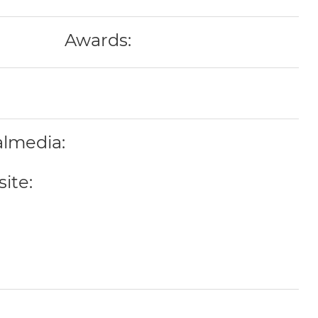
Awards:
almedia:
ite: