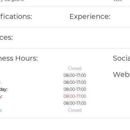
fications:
Experience:
ces:
ness Hours:
Soci
Closed
Webs
08:00-17:00
:
08:00-17:00
ay:
08:00-17:00
y:
08:00-17:00
08:00-17:00
:
Closed