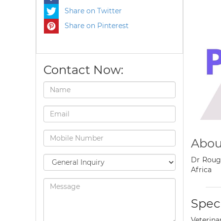
Share on Twitter
Share on Pinterest
Contact Now:
Abou
Dr Rouge
Africa
Speci
Veterina