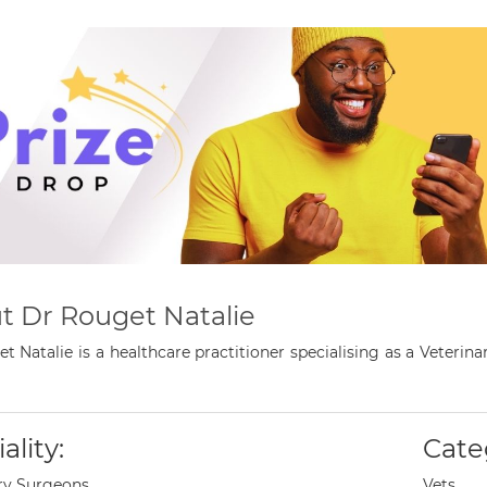
t Dr Rouget Natalie
t Natalie is a healthcare practitioner specialising as a Veter
ality:
Cate
ry Surgeons
Vets