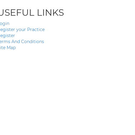
USEFUL LINKS
ogin
egister your Practice
egister
erms And Conditions
ite Map