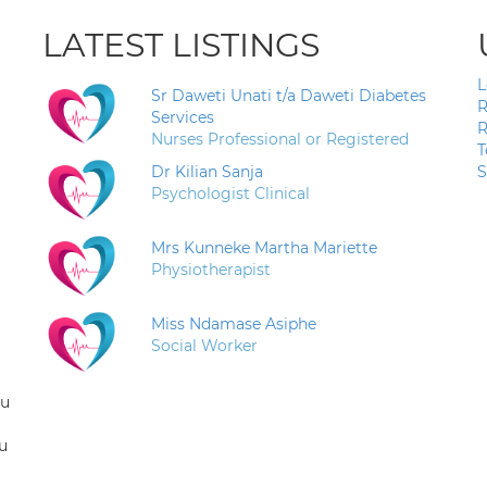
LATEST LISTINGS
L
Sr Daweti Unati t/a Daweti Diabetes
R
Services
R
Nurses Professional or Registered
T
Dr Kilian Sanja
S
Psychologist Clinical
Mrs Kunneke Martha Mariette
Physiotherapist
Miss Ndamase Asiphe
Social Worker
ou
u