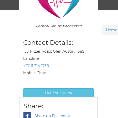
MEDICAL AID
NOT
ACCEPTED
Home
Contact Details:
153 Pitzer Road; Glen Austin; 1685
Landline:
+27 11 314 1738
Mobile Chat:
Get Directions
Share:
Share on Facebook