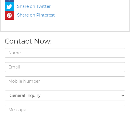
Share on Twitter
Share on Pinterest
Contact Now: