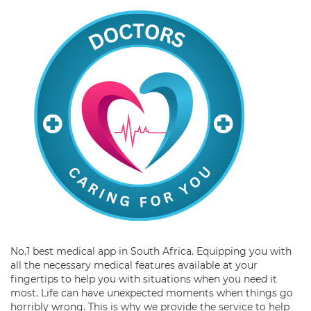
No.1 best medical app in South Africa. Equipping you with
all the necessary medical features available at your
fingertips to help you with situations when you need it
most. Life can have unexpected moments when things go
horribly wrong. This is why we provide the service to help