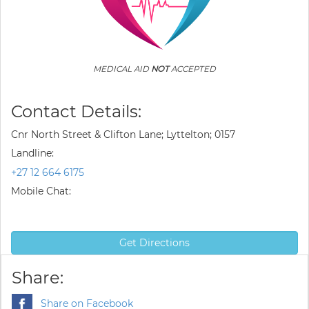
MEDICAL AID
NOT
ACCEPTED
Contact Details:
Cnr North Street & Clifton Lane; Lyttelton; 0157
Landline:
+27 12 664 6175
Mobile Chat:
Get Directions
Share:
Share on Facebook