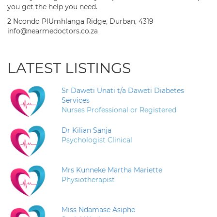
you get the help you need.
2 Ncondo PlUmhlanga Ridge, Durban, 4319
info@nearmedoctors.co.za
LATEST LISTINGS
Sr Daweti Unati t/a Daweti Diabetes
Services
Nurses Professional or Registered
Dr Kilian Sanja
Psychologist Clinical
Mrs Kunneke Martha Mariette
Physiotherapist
Miss Ndamase Asiphe