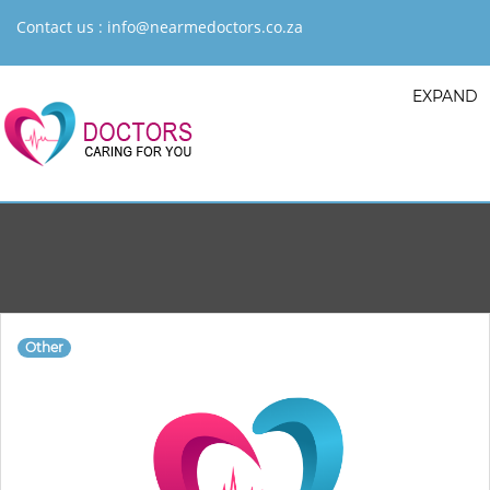
Contact us :
info@nearmedoctors.co.za
EXPAND
Other