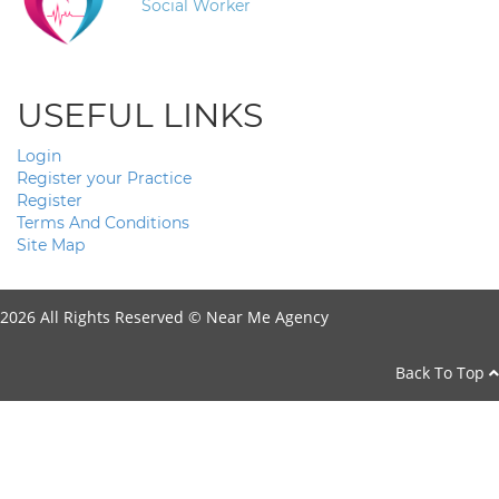
Social Worker
USEFUL LINKS
Login
Register your Practice
Register
Terms And Conditions
Site Map
2026 All Rights Reserved ©
Near Me Agency
Back To Top