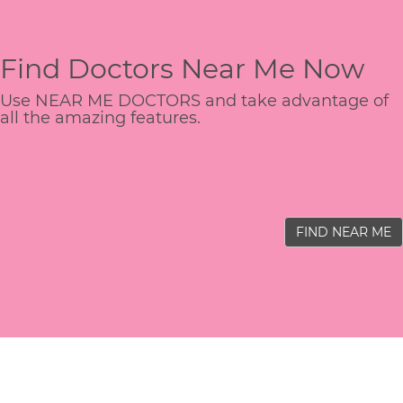
Find Doctors Near Me Now
Use NEAR ME DOCTORS and take advantage of
all the amazing features.
FIND NEAR ME