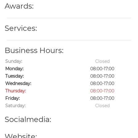
Awards:
Services:
Business Hours:
Sunday:
Closed
Monday:
08:00-17:00
Tuesday:
08:00-17:00
Wednesday:
08:00-17:00
Thursday:
08:00-17:00
Friday:
08:00-17:00
Saturday:
Closed
Socialmedia:
Website: