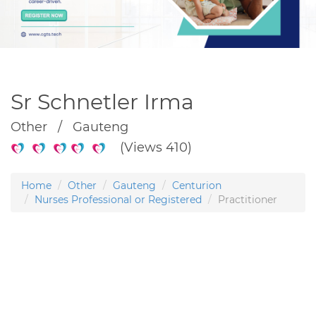
Sr Schnetler Irma
Other / Gauteng
(Views 410)
Home
Other
Gauteng
Centurion
Nurses Professional or Registered
Practitioner