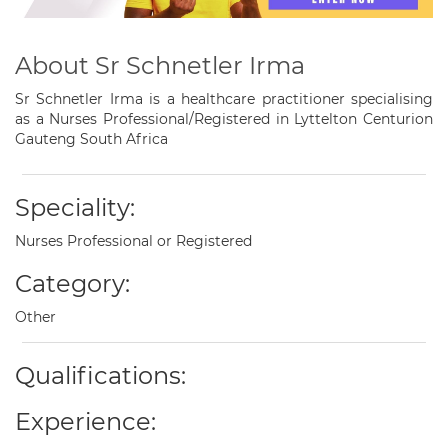
About Sr Schnetler Irma
Sr Schnetler Irma is a healthcare practitioner specialising
as a Nurses Professional/Registered in Lyttelton Centurion
Gauteng South Africa
Speciality:
Nurses Professional or Registered
Category:
Other
Qualifications:
Experience: