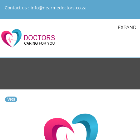
Contact us :
info@nearmedoctors.co.za
EXPAND
Vets