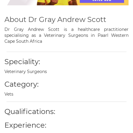
About Dr Gray Andrew Scott
Dr Gray Andrew Scott is a healthcare practitioner
specialising as a Veterinary Surgeons in Paarl Western
Cape South Africa
Speciality:
Veterinary Surgeons
Category:
Vets
Qualifications:
Experience: