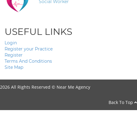
Social Worker
USEFUL LINKS
Login
Register your Practice
Register
Terms And Conditions
Site Map
2026 All Rights Reserved ©
Near Me Agency
Back To Top