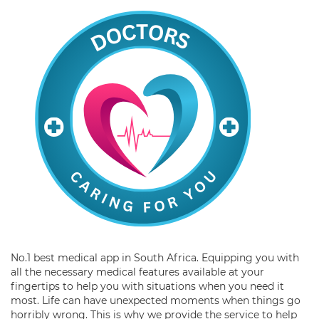
No.1 best medical app in South Africa. Equipping you with
all the necessary medical features available at your
fingertips to help you with situations when you need it
most. Life can have unexpected moments when things go
horribly wrong. This is why we provide the service to help