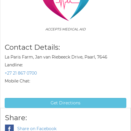
ACCEPTS MEDICAL AID
Contact Details:
La Paris Farm, Jan van Riebeeck Drive, Paarl, 7646
Landline:
+27 21 867 0700
Mobile Chat:
Get Directions
Share:
Share on Facebook