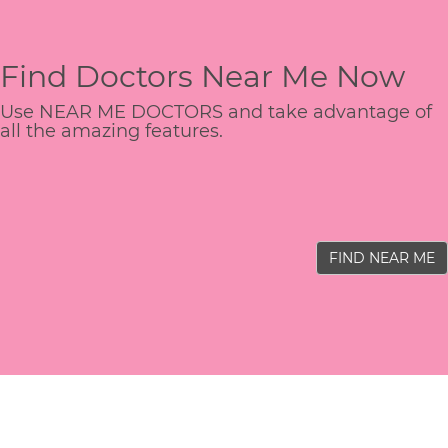
Find Doctors Near Me Now
Use NEAR ME DOCTORS and take advantage of
all the amazing features.
FIND NEAR ME