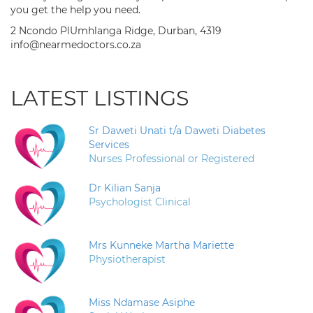
you get the help you need.
2 Ncondo PlUmhlanga Ridge, Durban, 4319
info@nearmedoctors.co.za
LATEST LISTINGS
Sr Daweti Unati t/a Daweti Diabetes
Services
Nurses Professional or Registered
Dr Kilian Sanja
Psychologist Clinical
Mrs Kunneke Martha Mariette
Physiotherapist
Miss Ndamase Asiphe