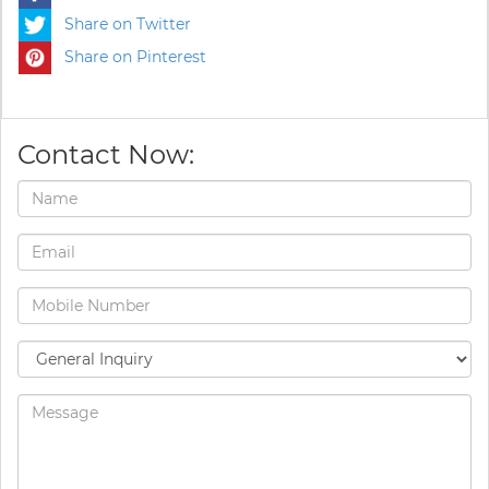
Share on Twitter
Share on Pinterest
Contact Now: