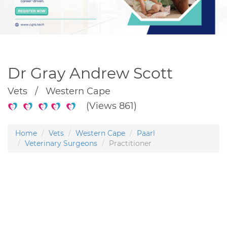
Dr Gray Andrew Scott
Vets / Western Cape
(Views 861)
Home
Vets
Western Cape
Paarl
Veterinary Surgeons
Practitioner