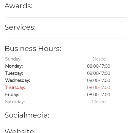
Awards:
Services:
Business Hours:
Sunday:
Closed
Monday:
08:00-17:00
Tuesday:
08:00-17:00
Wednesday:
08:00-17:00
Thursday:
08:00-17:00
Friday:
08:00-17:00
Saturday:
Closed
Socialmedia:
Website: