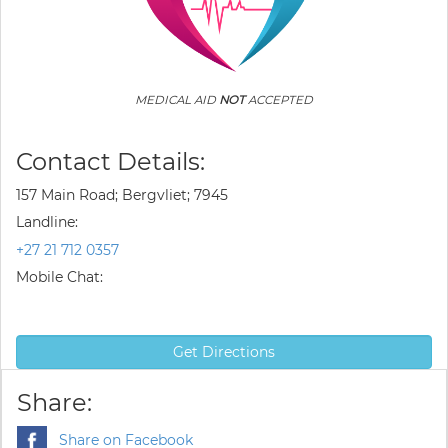
MEDICAL AID
NOT
ACCEPTED
Contact Details:
157 Main Road; Bergvliet; 7945
Landline:
+27 21 712 0357
Mobile Chat:
Get Directions
Share:
Share on Facebook