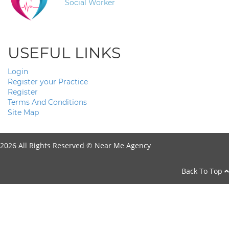
Social Worker
USEFUL LINKS
Login
Register your Practice
Register
Terms And Conditions
Site Map
2026 All Rights Reserved ©
Near Me Agency
Back To Top