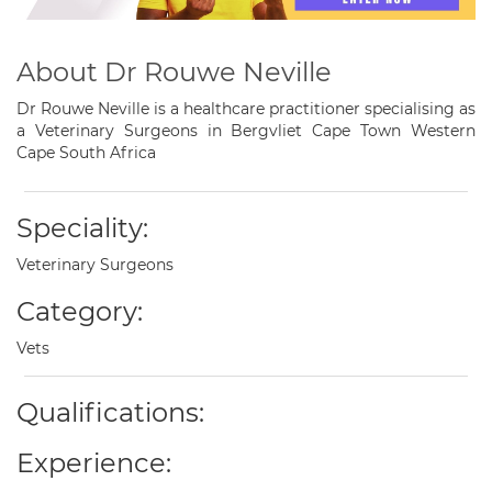
About Dr Rouwe Neville
Dr Rouwe Neville is a healthcare practitioner specialising as
a Veterinary Surgeons in Bergvliet Cape Town Western
Cape South Africa
Speciality:
Veterinary Surgeons
Category:
Vets
Qualifications:
Experience: