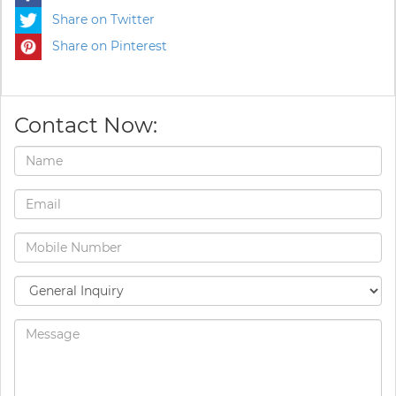
Share on Twitter
Share on Pinterest
Contact Now: