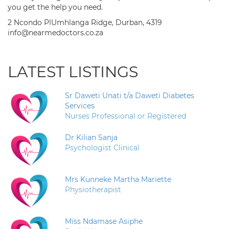
you get the help you need.
2 Ncondo PlUmhlanga Ridge, Durban, 4319
info@nearmedoctors.co.za
LATEST LISTINGS
Sr Daweti Unati t/a Daweti Diabetes
Services
Nurses Professional or Registered
Dr Kilian Sanja
Psychologist Clinical
Mrs Kunneke Martha Mariette
Physiotherapist
Miss Ndamase Asiphe