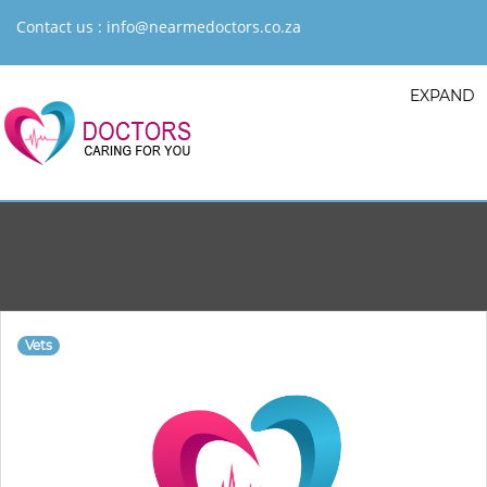
Contact us :
info@nearmedoctors.co.za
EXPAND
Vets