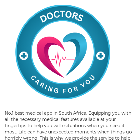
No.1 best medical app in South Africa. Equipping you with
all the necessary medical features available at your
fingertips to help you with situations when you need it
most. Life can have unexpected moments when things go
horribly wrong. This is why we provide the service to help