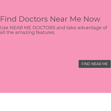
Find Doctors Near Me Now
Use NEAR ME DOCTORS and take advantage of
all the amazing features.
FIND NEAR ME