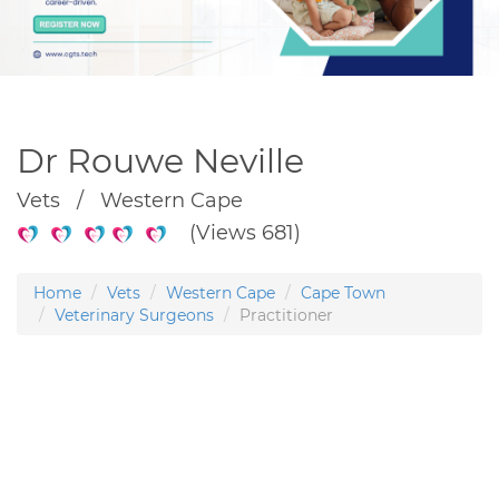
Dr Rouwe Neville
Vets / Western Cape
(Views 681)
Home
Vets
Western Cape
Cape Town
Veterinary Surgeons
Practitioner