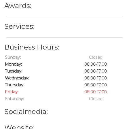
Awards:
Services:
Business Hours:
Sunday:
Closed
Monday:
08:00-17:00
Tuesday:
08:00-17:00
Wednesday:
08:00-17:00
Thursday:
08:00-17:00
Friday:
08:00-17:00
Saturday:
Closed
Socialmedia:
Website: