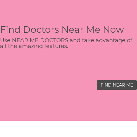
Find Doctors Near Me Now
Use NEAR ME DOCTORS and take advantage of
all the amazing features.
FIND NEAR ME