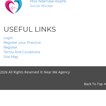
Miss Ndamase Asiphe
Social Worker
USEFUL LINKS
Login
Register your Practice
Register
Terms And Conditions
Site Map
2026 All Rights Reserved ©
Near Me Agency
Back To Top