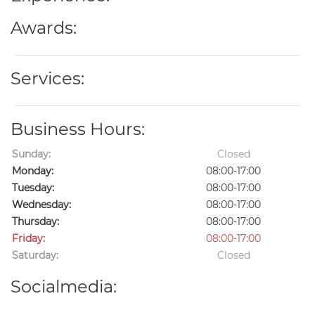
Awards:
Services:
Business Hours:
Sunday:
Closed
Monday:
08:00-17:00
Tuesday:
08:00-17:00
Wednesday:
08:00-17:00
Thursday:
08:00-17:00
Friday:
08:00-17:00
Saturday:
Closed
Socialmedia: