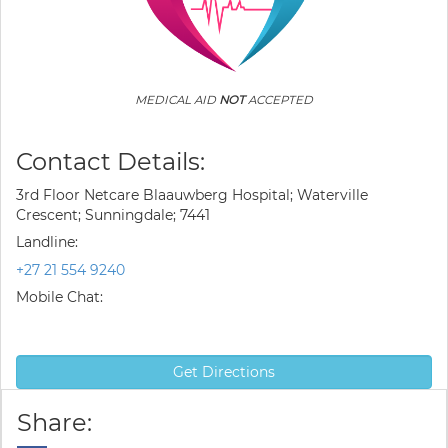
MEDICAL AID
NOT
ACCEPTED
Contact Details:
3rd Floor Netcare Blaauwberg Hospital; Waterville
Crescent; Sunningdale; 7441
Landline:
+27 21 554 9240
Mobile Chat:
Get Directions
Share: