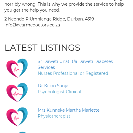
horribly wrong. This is why we provide the service to help
you get the help you need.
2 Ncondo PlUmhlanga Ridge, Durban, 4319
info@nearmedoctors.co.za
LATEST LISTINGS
Sr Daweti Unati t/a Daweti Diabetes
Services
Nurses Professional or Registered
Dr Kilian Sanja
Psychologist Clinical
Mrs Kunneke Martha Mariette
Physiotherapist