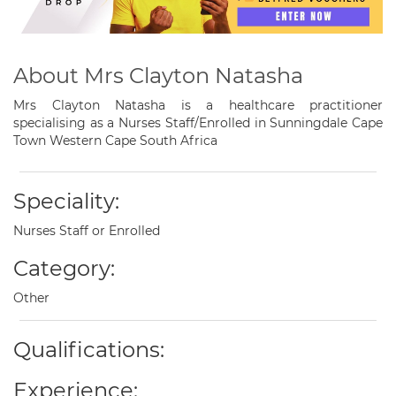
About Mrs Clayton Natasha
Mrs Clayton Natasha is a healthcare practitioner
specialising as a Nurses Staff/Enrolled in Sunningdale Cape
Town Western Cape South Africa
Speciality:
Nurses Staff or Enrolled
Category:
Other
Qualifications:
Experience: