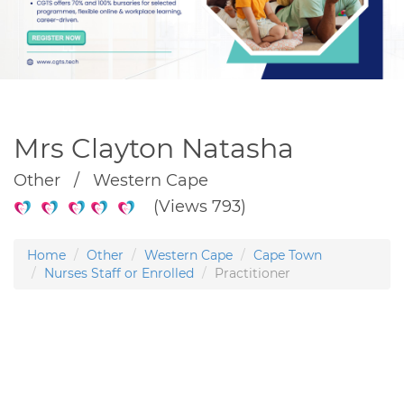
Mrs Clayton Natasha
Other / Western Cape
(Views 793)
Home
Other
Western Cape
Cape Town
Nurses Staff or Enrolled
Practitioner