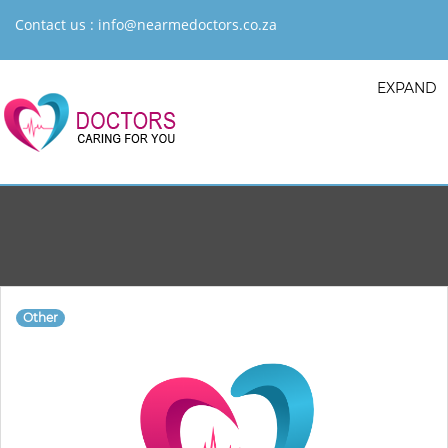
Contact us :
info@nearmedoctors.co.za
EXPAND
Other