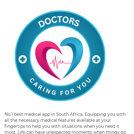
No.1 best medical app in South Africa. Equipping you with
all the necessary medical features available at your
fingertips to help you with situations when you need it
most. Life can have unexpected moments when things go