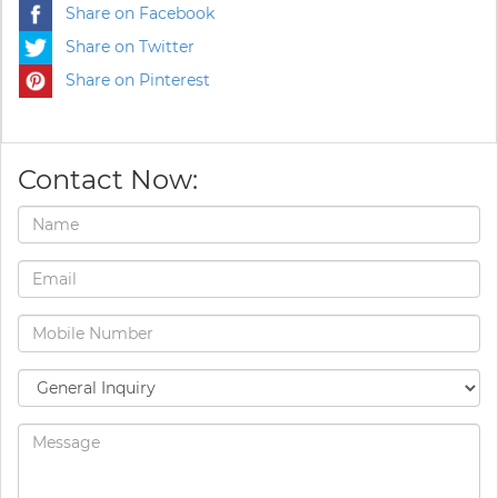
Share on Facebook
Share on Twitter
Share on Pinterest
Contact Now: