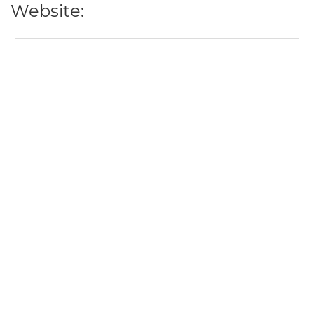
Website: