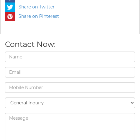
Share on Twitter
Share on Pinterest
Contact Now: