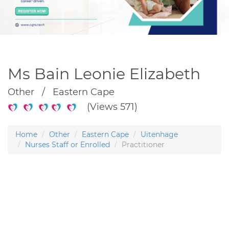
Ms Bain Leonie Elizabeth
Other / Eastern Cape
(Views 571)
Home
Other
Eastern Cape
Uitenhage
Nurses Staff or Enrolled
Practitioner