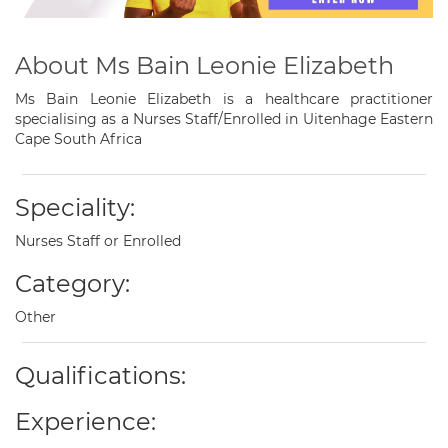
About Ms Bain Leonie Elizabeth
Ms Bain Leonie Elizabeth is a healthcare practitioner
specialising as a Nurses Staff/Enrolled in Uitenhage Eastern
Cape South Africa
Speciality:
Nurses Staff or Enrolled
Category:
Other
Qualifications:
Experience: