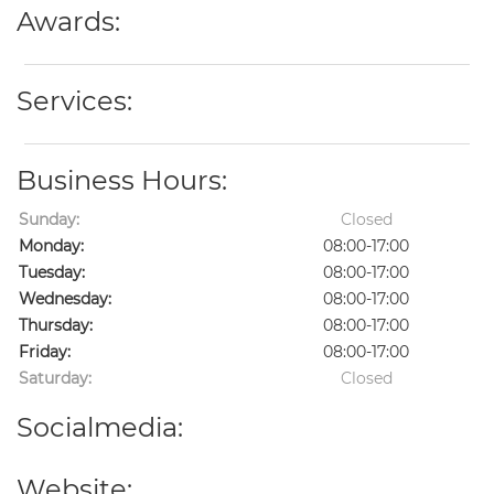
Awards:
Services:
Business Hours:
Sunday:
Closed
Monday:
08:00-17:00
Tuesday:
08:00-17:00
Wednesday:
08:00-17:00
Thursday:
08:00-17:00
Friday:
08:00-17:00
Saturday:
Closed
Socialmedia:
Website: