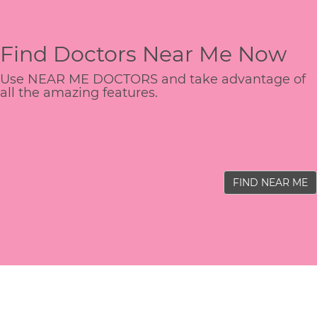
Find Doctors Near Me Now
Use NEAR ME DOCTORS and take advantage of
all the amazing features.
FIND NEAR ME