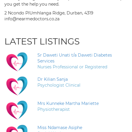
you get the help you need.
2 Ncondo PlUmhlanga Ridge, Durban, 4319
info@nearmedoctors.co.za
LATEST LISTINGS
Sr Daweti Unati t/a Daweti Diabetes
Services
Nurses Professional or Registered
Dr Kilian Sanja
Psychologist Clinical
Mrs Kunneke Martha Mariette
Physiotherapist
Miss Ndamase Asiphe