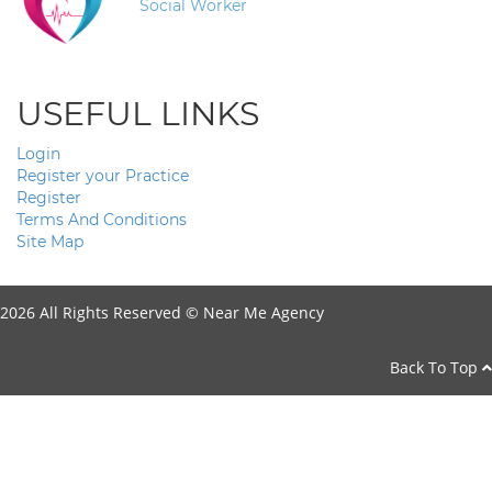
Social Worker
USEFUL LINKS
Login
Register your Practice
Register
Terms And Conditions
Site Map
2026 All Rights Reserved ©
Near Me Agency
Back To Top