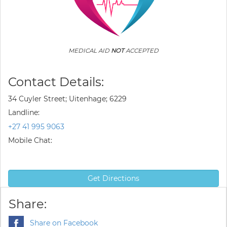
MEDICAL AID
NOT
ACCEPTED
Contact Details:
34 Cuyler Street; Uitenhage; 6229
Landline:
+27 41 995 9063
Mobile Chat:
Get Directions
Share:
Share on Facebook