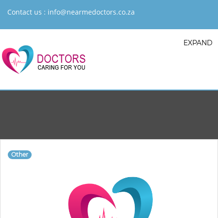
Contact us :
info@nearmedoctors.co.za
EXPAND
Other