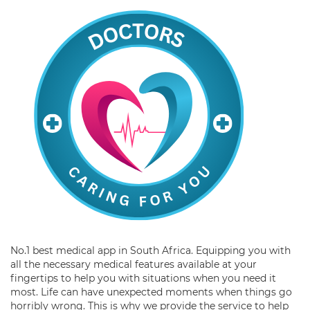
No.1 best medical app in South Africa. Equipping you with
all the necessary medical features available at your
fingertips to help you with situations when you need it
most. Life can have unexpected moments when things go
horribly wrong. This is why we provide the service to help