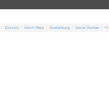
Doctors
North West
Rustenburg
Social Worker
Pr