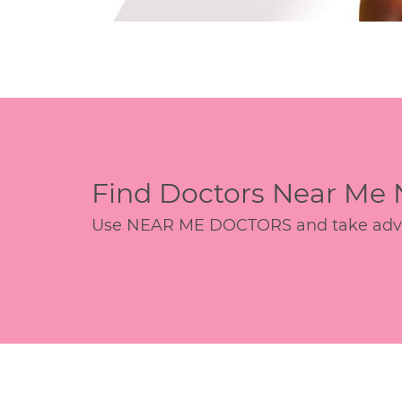
Find Doctors Near Me
Use NEAR ME DOCTORS and take advant