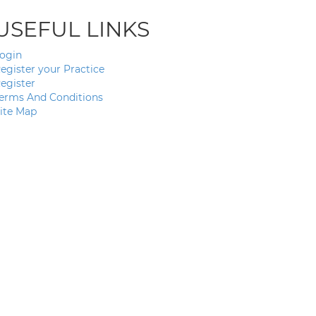
USEFUL LINKS
ogin
egister your Practice
egister
erms And Conditions
ite Map