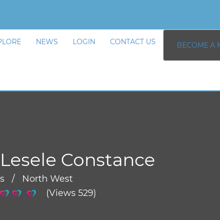
PLORE
NEWS
LOGIN
CONTACT US
BECOME A 
Lesele Constance
rs / North West
(Views 529)