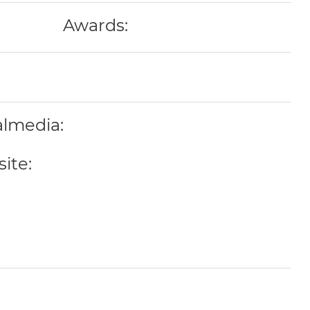
Awards:
almedia:
ite: