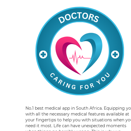
No.1 best medical app in South Africa. Equipping y
with all the necessary medical features available at
your fingertips to help you with situations when yo
need it most. Life can have unexpected moments