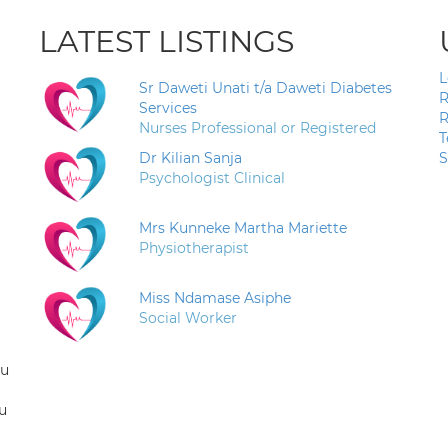
LATEST LISTINGS
L
Sr Daweti Unati t/a Daweti Diabetes
R
Services
R
Nurses Professional or Registered
T
Dr Kilian Sanja
S
Psychologist Clinical
Mrs Kunneke Martha Mariette
Physiotherapist
Miss Ndamase Asiphe
Social Worker
ou
u