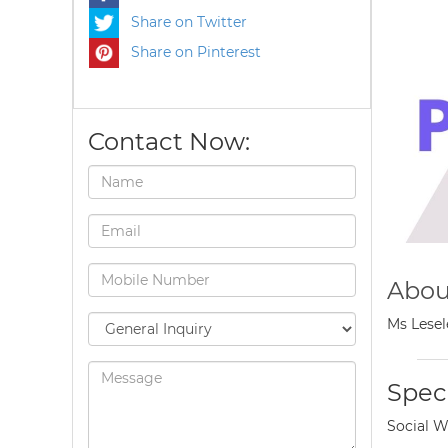
Share on Twitter
Share on Pinterest
Contact Now:
Abou
Ms Lesel
Speci
Social W