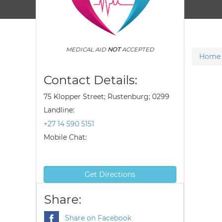
MEDICAL AID
NOT
ACCEPTED
Home
Contact Details:
75 Klopper Street; Rustenburg; 0299
Landline:
+27 14 590 5151
Mobile Chat:
Get Directions
Share:
Share on Facebook