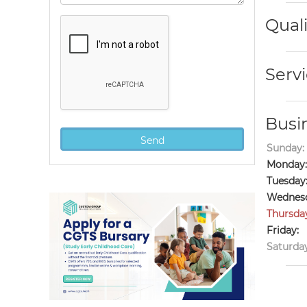
Quali
Servi
Busi
Sunday:
Monday:
Tuesday
Wednesd
Thursda
Friday:
Saturday