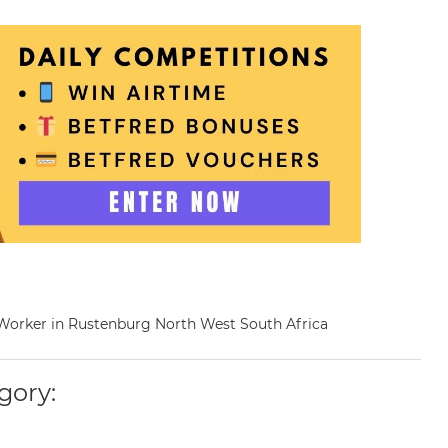
al Worker in Rustenburg North West South Africa
gory: