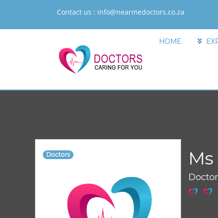
Contact us :
info@nearmedoctors.co.za
HOME
EX
Ms 
Doctors
Docto