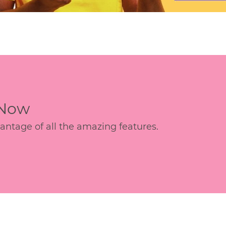
 Now
age of all the amazing features.