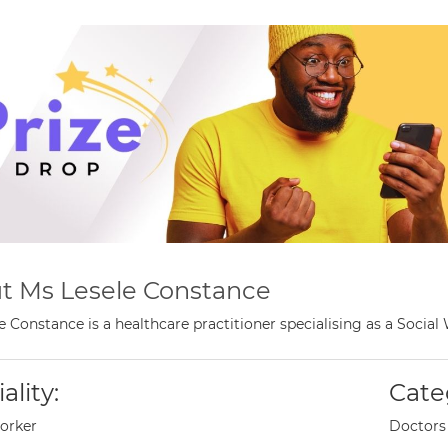
t Ms Lesele Constance
e Constance is a healthcare practitioner specialising as a Soci
ality:
Cate
orker
Doctors