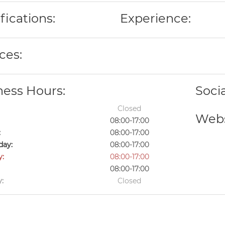
fications:
Experience:
ces:
ness Hours:
Soci
Closed
Webs
08:00-17:00
:
08:00-17:00
ay:
08:00-17:00
y:
08:00-17:00
08:00-17:00
:
Closed