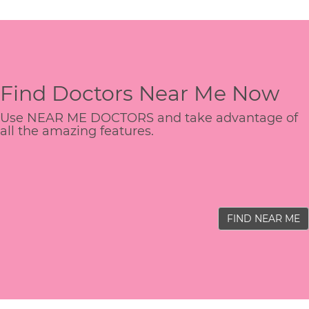
Find Doctors Near Me Now
Use NEAR ME DOCTORS and take advantage of
all the amazing features.
FIND NEAR ME