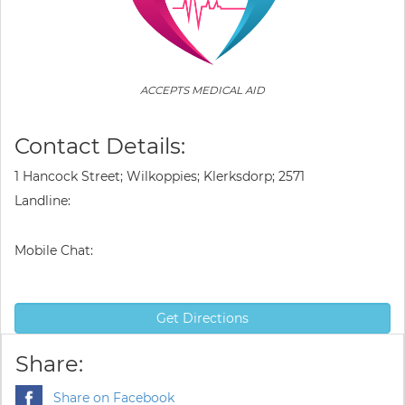
ACCEPTS MEDICAL AID
Contact Details:
1 Hancock Street; Wilkoppies; Klerksdorp; 2571
Landline:
Mobile Chat:
Get Directions
Share:
Share on Facebook