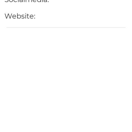
Website: