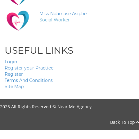
Miss Ndamase Asiphe
Social Worker
USEFUL LINKS
Login
Register your Practice
Register
Terms And Conditions
Site Map
2026 All Rights Reserved ©
Near Me Agency
Back To Top