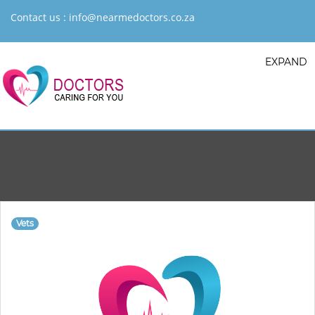
Contact us :
info@nearmedoctors.co.za
EXPAND
Vets