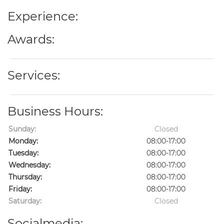
Experience:
Awards:
Services:
Business Hours:
Sunday:
Closed
Monday:
08:00-17:00
Tuesday:
08:00-17:00
Wednesday:
08:00-17:00
Thursday:
08:00-17:00
Friday:
08:00-17:00
Saturday:
Closed
Socialmedia: