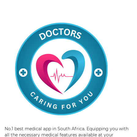
No.1 best medical app in South Africa. Equipping you with
all the necessary medical features available at your