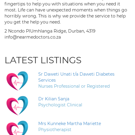
fingertips to help you with situations when you need it
most. Life can have unexpected moments when things go
horribly wrong. This is why we provide the service to help
you get the help you need.
2 Ncondo PlUmhlanga Ridge, Durban, 4319
info@nearmedoctors.co.za
LATEST LISTINGS
Sr Daweti Unati t/a Daweti Diabetes
Services
Nurses Professional or Registered
Dr Kilian Sanja
Psychologist Clinical
Mrs Kunneke Martha Mariette
Physiotherapist