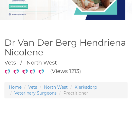
Dr Van Der Berg Hendriena
Nicolene
Vets / North West
(Views 1213)
Home
Vets
North West
Klerksdorp
Veterinary Surgeons
Practitioner