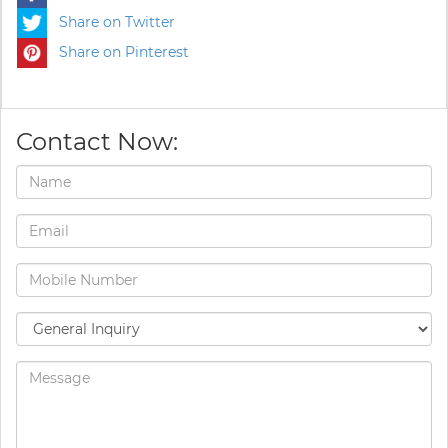
Share on Twitter
Share on Pinterest
Contact Now: