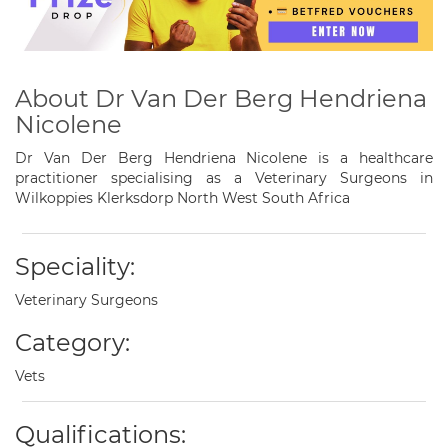
About Dr Van Der Berg Hendriena
Nicolene
Dr Van Der Berg Hendriena Nicolene is a healthcare
practitioner specialising as a Veterinary Surgeons in
Wilkoppies Klerksdorp North West South Africa
Speciality:
Veterinary Surgeons
Category:
Vets
Qualifications: