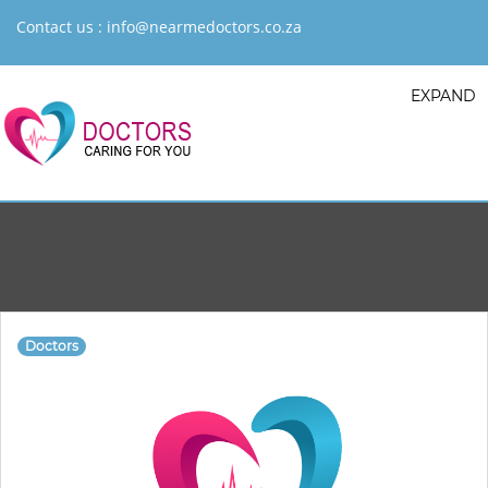
Contact us :
info@nearmedoctors.co.za
EXPAND
Doctors