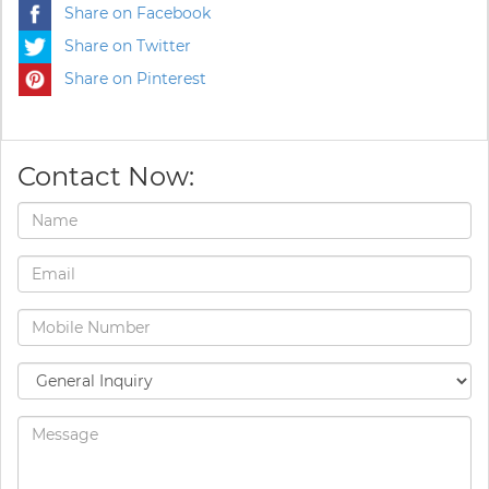
Share on Facebook
Share on Twitter
Share on Pinterest
Contact Now: