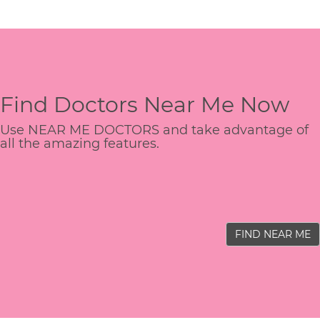
Find Doctors Near Me Now
Use NEAR ME DOCTORS and take advantage of
all the amazing features.
FIND NEAR ME