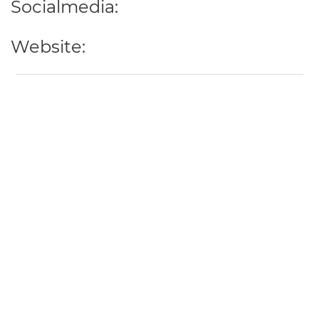
Socialmedia:
Website: