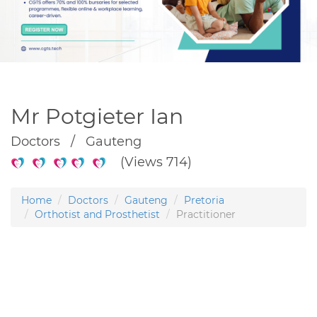
Mr Potgieter Ian
Doctors / Gauteng
(Views 714)
Home
Doctors
Gauteng
Pretoria
Orthotist and Prosthetist
Practitioner