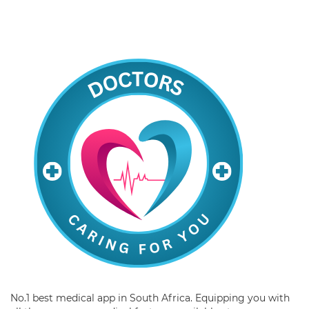
No.1 best medical app in South Africa. Equipping you with