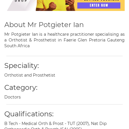
About Mr Potgieter Ian
Mr Potgieter Ian is a healthcare practitioner specialising as
a Orthotist & Prosthetist in Faerie Glen Pretoria Gauteng
South Africa
Speciality:
Orthotist and Prosthetist
Category:
Doctors
Qualifications:
B Tech - Medical Orth & Prost - TUT (2007), Nat Dip