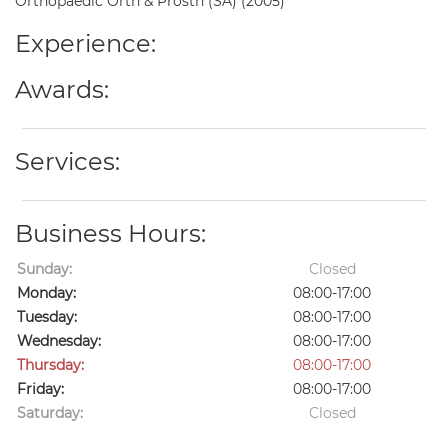
Orthopaedic Orth & Prosth (SA) (2005)
Experience:
Awards:
Services:
Business Hours:
Sunday:
Closed
Monday:
08:00-17:00
Tuesday:
08:00-17:00
Wednesday:
08:00-17:00
Thursday:
08:00-17:00
Friday:
08:00-17:00
Saturday:
Closed