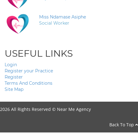
Miss Ndamase Asiphe
Social Worker
USEFUL LINKS
Login
Register your Practice
Register
Terms And Conditions
Site Map
2026 All Rights Reserved ©
Near Me Agency
Back To Top