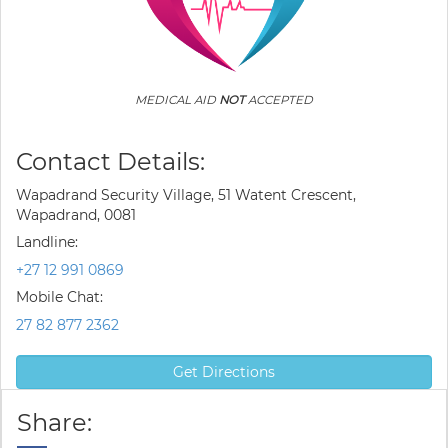
MEDICAL AID
NOT
ACCEPTED
Contact Details:
Wapadrand Security Village, 51 Watent Crescent,
Wapadrand, 0081
Landline:
+27 12 991 0869
Mobile Chat:
27 82 877 2362
Get Directions
Share: