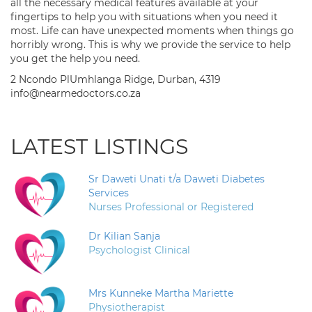
all the necessary medical features available at your
fingertips to help you with situations when you need it
most. Life can have unexpected moments when things go
horribly wrong. This is why we provide the service to help
you get the help you need.
2 Ncondo PlUmhlanga Ridge, Durban, 4319
info@nearmedoctors.co.za
LATEST LISTINGS
Sr Daweti Unati t/a Daweti Diabetes
Services
Nurses Professional or Registered
Dr Kilian Sanja
Psychologist Clinical
Mrs Kunneke Martha Mariette
Physiotherapist