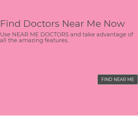
Find Doctors Near Me Now
Use NEAR ME DOCTORS and take advantage of
all the amazing features.
FIND NEAR ME