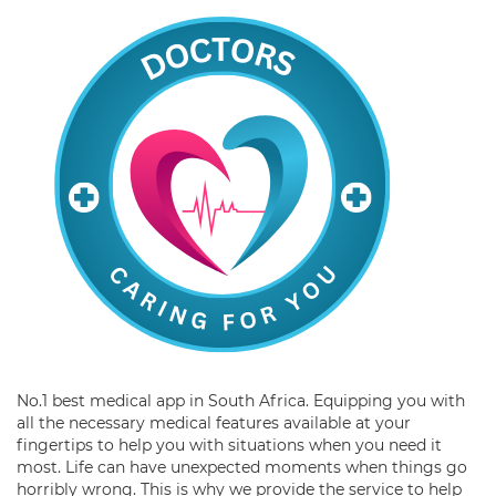
No.1 best medical app in South Africa. Equipping you with
all the necessary medical features available at your
fingertips to help you with situations when you need it
most. Life can have unexpected moments when things go
horribly wrong. This is why we provide the service to help