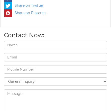
Share on Twitter
Share on Pinterest
Contact Now: