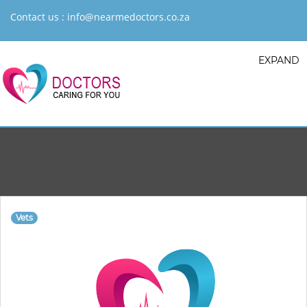
Contact us :
info@nearmedoctors.co.za
EXPAND
Vets