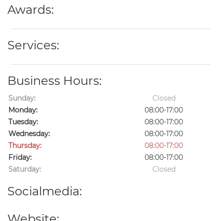
Awards:
Services:
Business Hours:
Sunday:
Closed
Monday:
08:00-17:00
Tuesday:
08:00-17:00
Wednesday:
08:00-17:00
Thursday:
08:00-17:00
Friday:
08:00-17:00
Saturday:
Closed
Socialmedia:
Website: