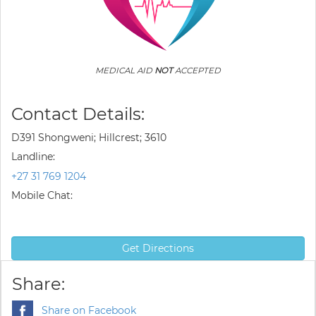
MEDICAL AID
NOT
ACCEPTED
Contact Details:
D391 Shongweni; Hillcrest; 3610
Landline:
+27 31 769 1204
Mobile Chat:
Get Directions
Share:
Share on Facebook