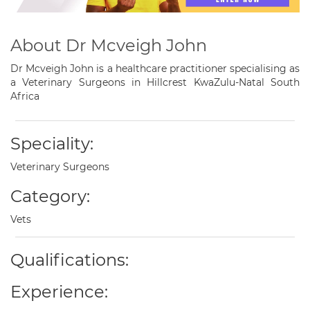
About Dr Mcveigh John
Dr Mcveigh John is a healthcare practitioner specialising as
a Veterinary Surgeons in Hillcrest KwaZulu-Natal South
Africa
Speciality:
Veterinary Surgeons
Category:
Vets
Qualifications:
Experience: