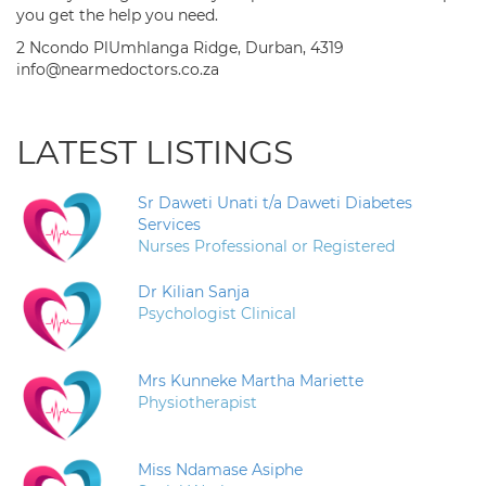
you get the help you need.
2 Ncondo PlUmhlanga Ridge, Durban, 4319
info@nearmedoctors.co.za
LATEST LISTINGS
Sr Daweti Unati t/a Daweti Diabetes
Services
Nurses Professional or Registered
Dr Kilian Sanja
Psychologist Clinical
Mrs Kunneke Martha Mariette
Physiotherapist
Miss Ndamase Asiphe