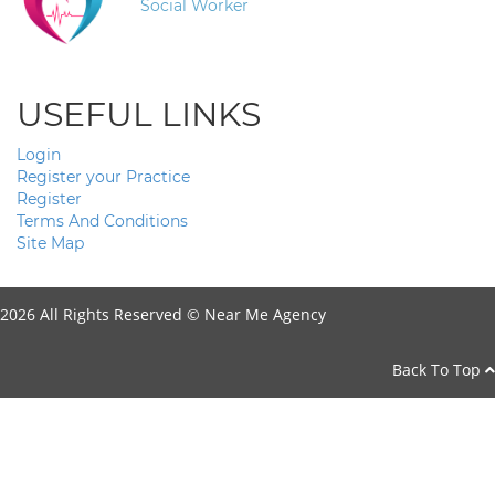
Social Worker
USEFUL LINKS
Login
Register your Practice
Register
Terms And Conditions
Site Map
2026 All Rights Reserved ©
Near Me Agency
Back To Top