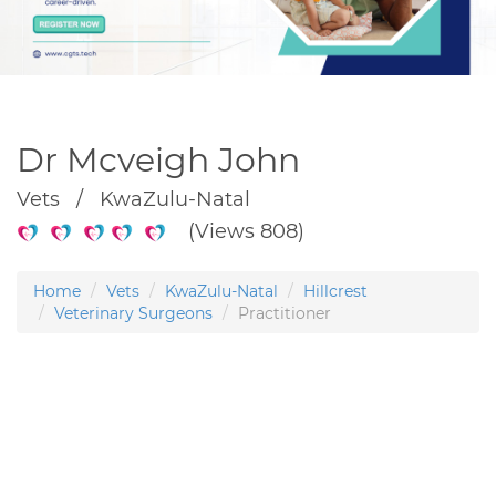
Dr Mcveigh John
Vets / KwaZulu-Natal
(Views 808)
Home
Vets
KwaZulu-Natal
Hillcrest
Veterinary Surgeons
Practitioner