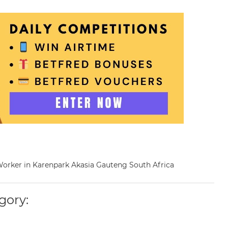
 Worker in Karenpark Akasia Gauteng South Africa
gory: