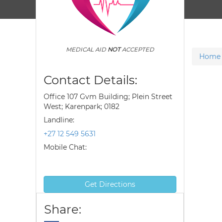
MEDICAL AID
NOT
ACCEPTED
Home
Contact Details:
Office 107 Gvm Building; Plein Street
West; Karenpark; 0182
Landline:
+27 12 549 5631
Mobile Chat:
Get Directions
Share: