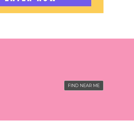
FIND NEAR ME