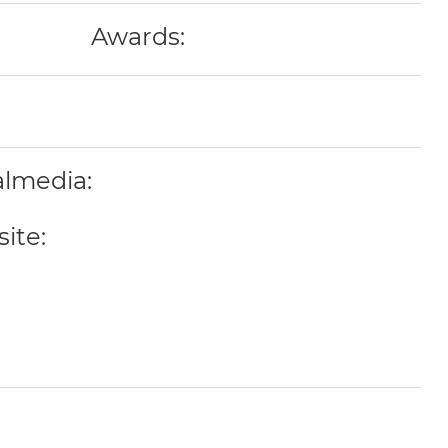
Awards:
almedia:
ite: