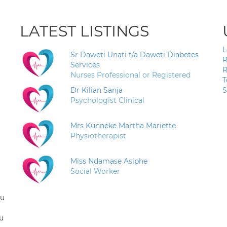
LATEST LISTINGS
L
Sr Daweti Unati t/a Daweti Diabetes
R
Services
R
Nurses Professional or Registered
T
Dr Kilian Sanja
S
Psychologist Clinical
Mrs Kunneke Martha Mariette
Physiotherapist
Miss Ndamase Asiphe
Social Worker
ou
u