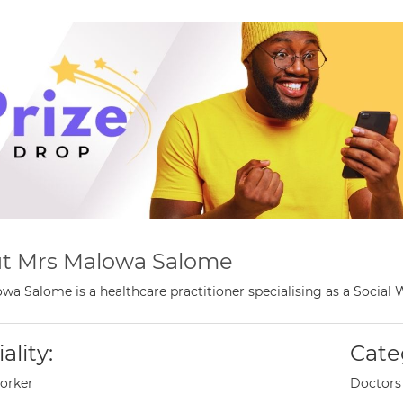
t Mrs Malowa Salome
wa Salome is a healthcare practitioner specialising as a Social
ality:
Cate
orker
Doctors