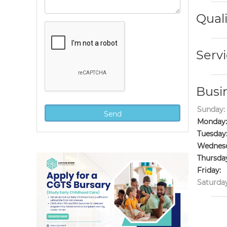
Quali
Servi
Busi
Sunday:
Monday:
Tuesday
Wednesd
Thursda
Friday:
Saturday