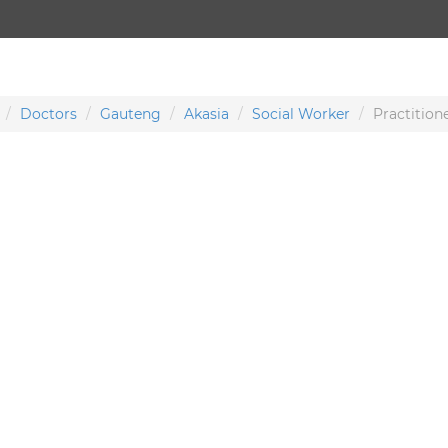
Doctors
Gauteng
Akasia
Social Worker
Practition