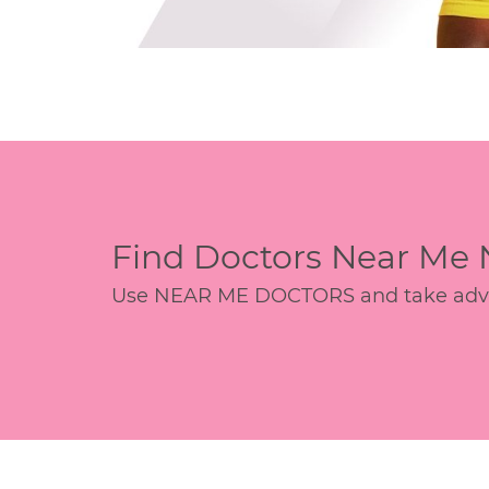
Find Doctors Near Me
Use NEAR ME DOCTORS and take advant