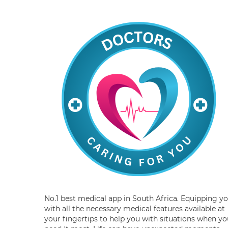
No.1 best medical app in South Africa. Equipping y
with all the necessary medical features available at
your fingertips to help you with situations when yo