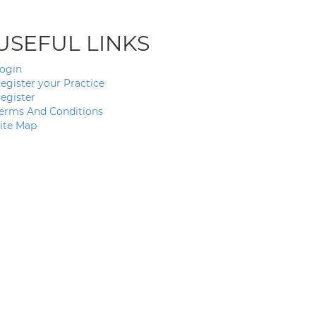
USEFUL LINKS
ogin
egister your Practice
egister
erms And Conditions
ite Map