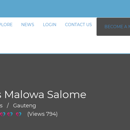
PLORE
NEWS
LOGIN
CONTACT US
BECOME A 
s Malowa Salome
rs / Gauteng
(Views 794)