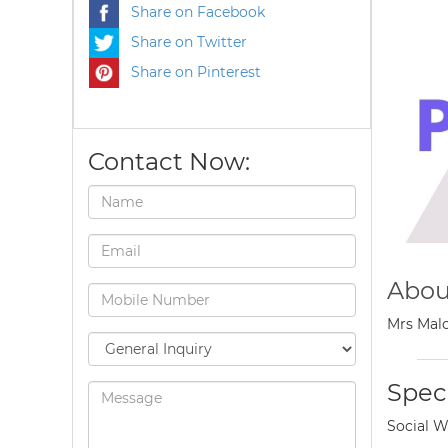
Share on Facebook
Share on Twitter
Share on Pinterest
Contact Now:
Abou
Mrs Malo
Speci
Social W