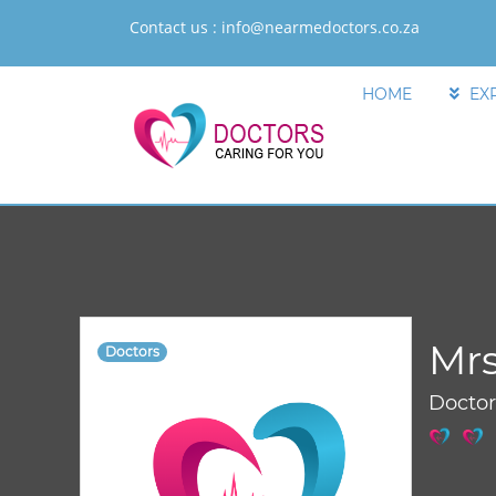
Contact us :
info@nearmedoctors.co.za
HOME
EX
Mr
Doctors
Docto