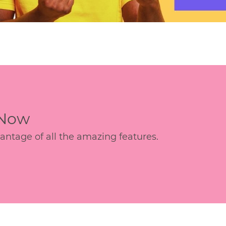
 Now
age of all the amazing features.