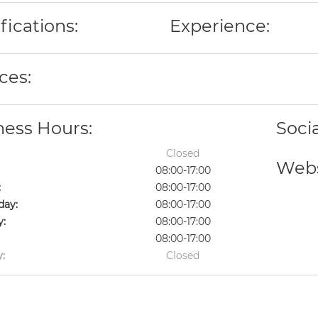
fications:
Experience:
ces:
ness Hours:
Soci
Closed
Webs
08:00-17:00
:
08:00-17:00
ay:
08:00-17:00
y:
08:00-17:00
08:00-17:00
:
Closed