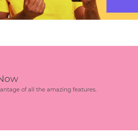
 Now
age of all the amazing features.