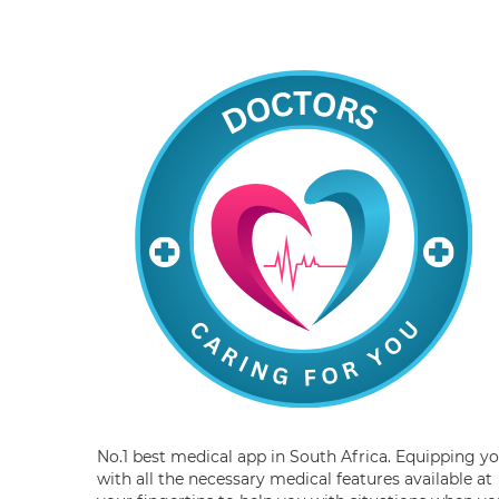
No.1 best medical app in South Africa. Equipping y
with all the necessary medical features available at