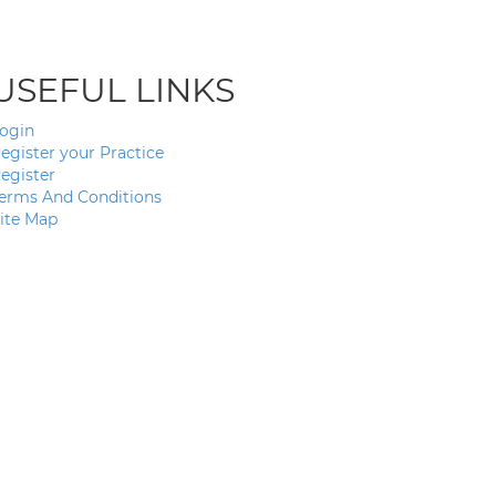
USEFUL LINKS
ogin
egister your Practice
egister
erms And Conditions
ite Map