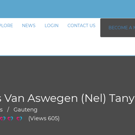
PLORE
NEWS
LOGIN
CONTACT US
BECOME A 
 Van Aswegen (Nel) Tany
rs / Gauteng
(Views 605)