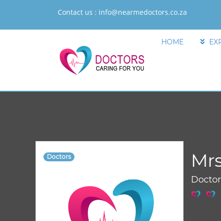
Contact us :
info@nearmedoctors.co.za
HOME
EX
Mrs
Doctors
Docto