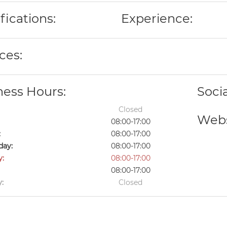
fications:
Experience:
ces:
ness Hours:
Soci
Closed
Webs
08:00-17:00
:
08:00-17:00
ay:
08:00-17:00
y:
08:00-17:00
08:00-17:00
:
Closed