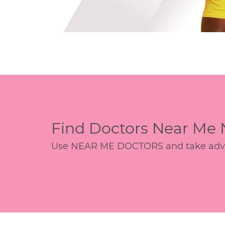
Find Doctors Near Me
Use NEAR ME DOCTORS and take advant