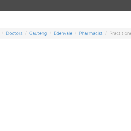
Doctors
Gauteng
Edenvale
Pharmacist
Practition