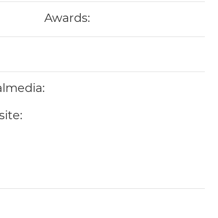
Awards:
almedia:
ite: