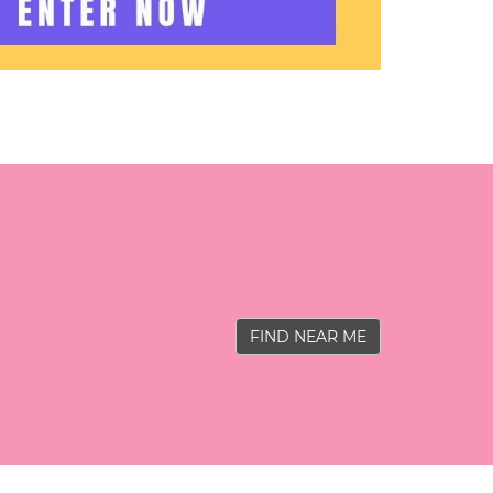
FIND NEAR ME