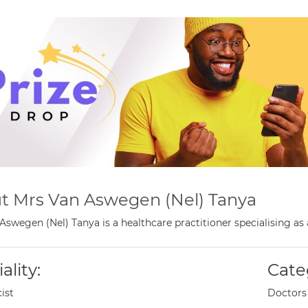
t Mrs Van Aswegen (Nel) Tanya
Aswegen (Nel) Tanya is a healthcare practitioner specialising a
ality:
Cate
ist
Doctors