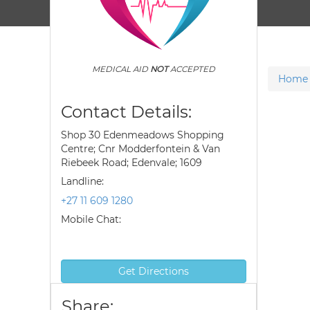
MEDICAL AID
NOT
ACCEPTED
Home
Contact Details:
Shop 30 Edenmeadows Shopping
Centre; Cnr Modderfontein & Van
Riebeek Road; Edenvale; 1609
Landline:
+27 11 609 1280
Mobile Chat:
Get Directions
Share: