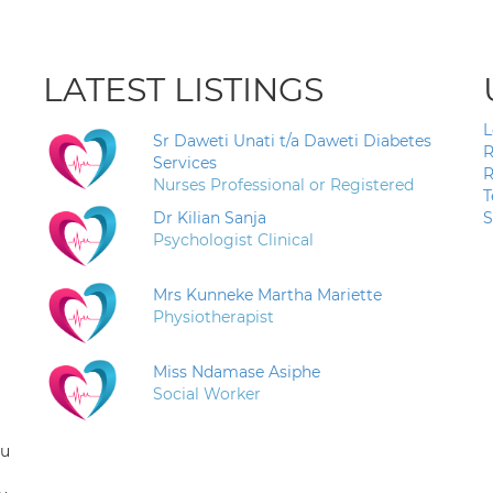
LATEST LISTINGS
L
Sr Daweti Unati t/a Daweti Diabetes
R
Services
R
Nurses Professional or Registered
T
Dr Kilian Sanja
S
Psychologist Clinical
Mrs Kunneke Martha Mariette
Physiotherapist
Miss Ndamase Asiphe
Social Worker
ou