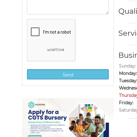
Quali
Servi
Busi
Sunday:
Monday:
Tuesday
Wednesd
Thursda
Friday:
Saturday