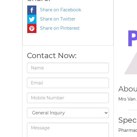
Share on Facebook
Share on Twitter
Share on Pinterest
Contact Now:
Abou
Mrs Van 
Speci
Pharmac