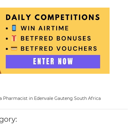
s a Pharmacist in Edenvale Gauteng South Africa
gory: