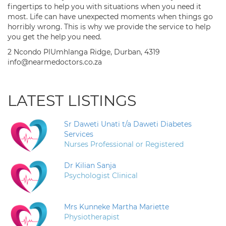
fingertips to help you with situations when you need it
most. Life can have unexpected moments when things go
horribly wrong. This is why we provide the service to help
you get the help you need.
2 Ncondo PlUmhlanga Ridge, Durban, 4319
info@nearmedoctors.co.za
LATEST LISTINGS
Sr Daweti Unati t/a Daweti Diabetes
Services
Nurses Professional or Registered
Dr Kilian Sanja
Psychologist Clinical
Mrs Kunneke Martha Mariette
Physiotherapist