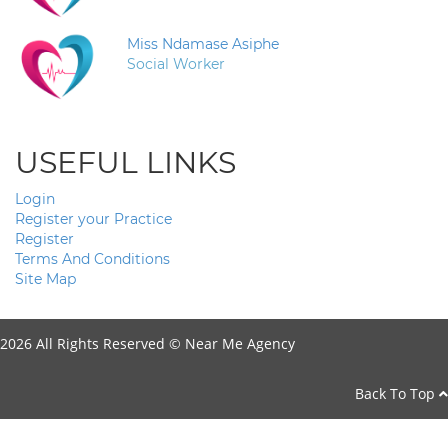
Miss Ndamase Asiphe
Social Worker
USEFUL LINKS
Login
Register your Practice
Register
Terms And Conditions
Site Map
2026 All Rights Reserved ©
Near Me Agency
Back To Top