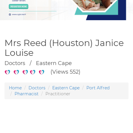
Mrs Reed (Houston) Janice
Louise
Doctors / Eastern Cape
(Views 552)
Home
Doctors
Eastern Cape
Port Alfred
Pharmacist
Practitioner