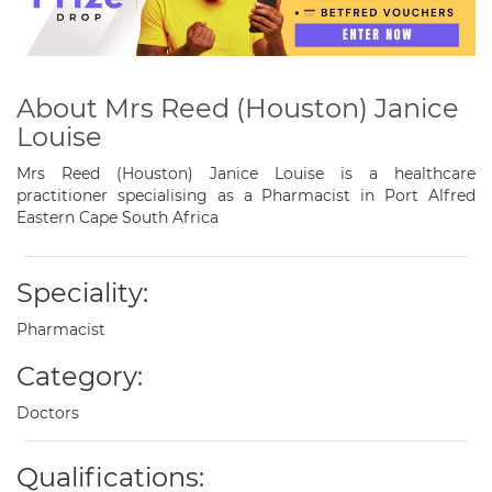
About Mrs Reed (Houston) Janice
Louise
Mrs Reed (Houston) Janice Louise is a healthcare
practitioner specialising as a Pharmacist in Port Alfred
Eastern Cape South Africa
Speciality:
Pharmacist
Category:
Doctors
Qualifications: