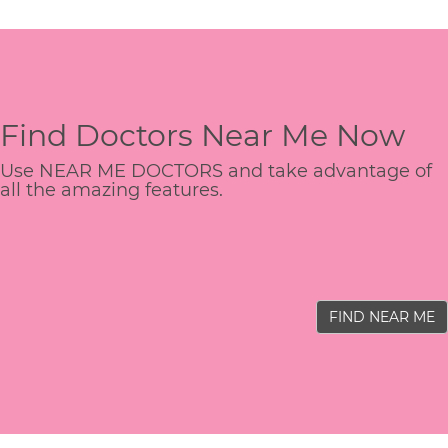
Find Doctors Near Me Now
Use NEAR ME DOCTORS and take advantage of
all the amazing features.
FIND NEAR ME