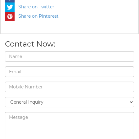
Share on Twitter
Share on Pinterest
Contact Now: