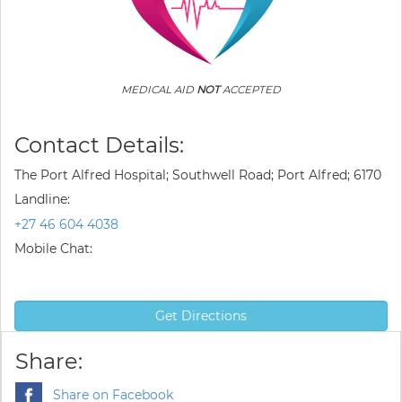
MEDICAL AID
NOT
ACCEPTED
Contact Details:
The Port Alfred Hospital; Southwell Road; Port Alfred; 6170
Landline:
+27 46 604 4038
Mobile Chat:
Get Directions
Share:
Share on Facebook