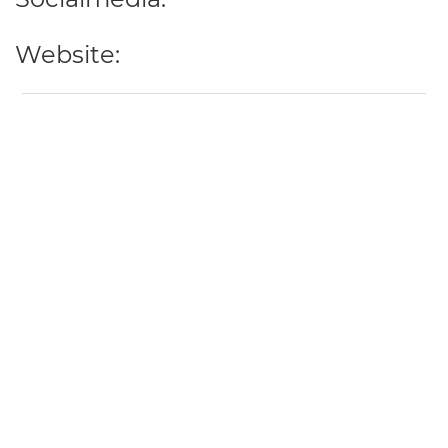
Website: