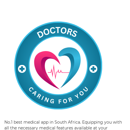
No.1 best medical app in South Africa. Equipping you with
all the necessary medical features available at your