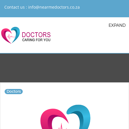
Contact us :
info@nearmedoctors.co.za
EXPAND
Doctors