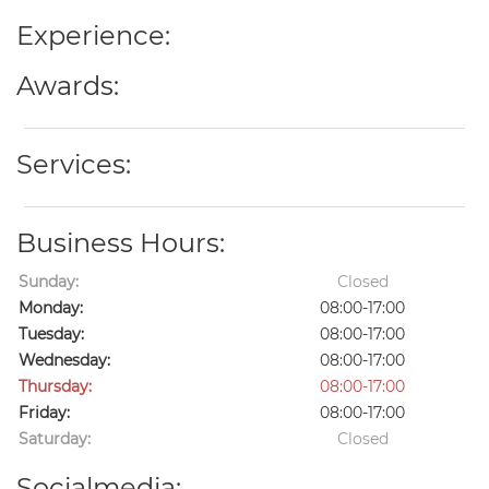
Experience:
Awards:
Services:
Business Hours:
Sunday:
Closed
Monday:
08:00-17:00
Tuesday:
08:00-17:00
Wednesday:
08:00-17:00
Thursday:
08:00-17:00
Friday:
08:00-17:00
Saturday:
Closed
Socialmedia: