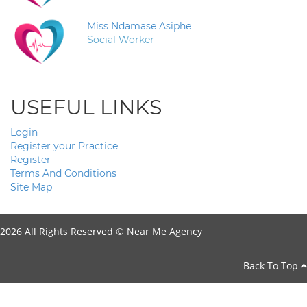
Miss Ndamase Asiphe
Social Worker
USEFUL LINKS
Login
Register your Practice
Register
Terms And Conditions
Site Map
2026 All Rights Reserved ©
Near Me Agency
Back To Top