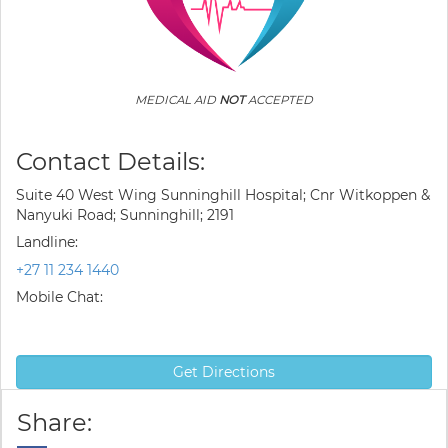
MEDICAL AID
NOT
ACCEPTED
Contact Details:
Suite 40 West Wing Sunninghill Hospital; Cnr Witkoppen &
Nanyuki Road; Sunninghill; 2191
Landline:
+27 11 234 1440
Mobile Chat:
Get Directions
Share: