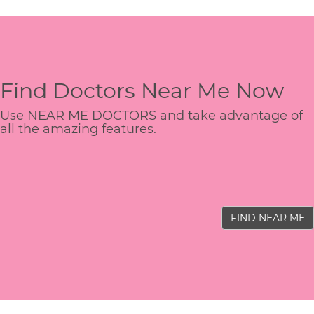
Find Doctors Near Me Now
Use NEAR ME DOCTORS and take advantage of
all the amazing features.
FIND NEAR ME