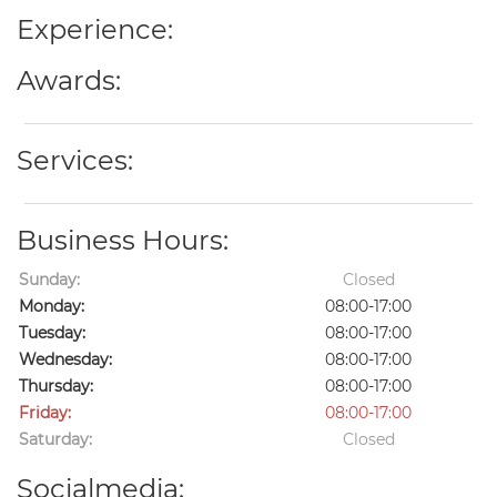
Experience:
Awards:
Services:
Business Hours:
Sunday:
Closed
Monday:
08:00-17:00
Tuesday:
08:00-17:00
Wednesday:
08:00-17:00
Thursday:
08:00-17:00
Friday:
08:00-17:00
Saturday:
Closed
Socialmedia: