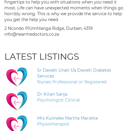
fingertips to help you with situations when you need it
most. Life can have unexpected moments when things go
horribly wrong. This is why we provide the service to help
you get the help you need.
2 Ncondo PlUmhlanga Ridge, Durban, 4319
info@nearmedoctors.co.za
LATEST LISTINGS
Sr Daweti Unati t/a Daweti Diabetes
Services
Nurses Professional or Registered
Dr Kilian Sanja
Psychologist Clinical
Mrs Kunneke Martha Mariette
Physiotherapist