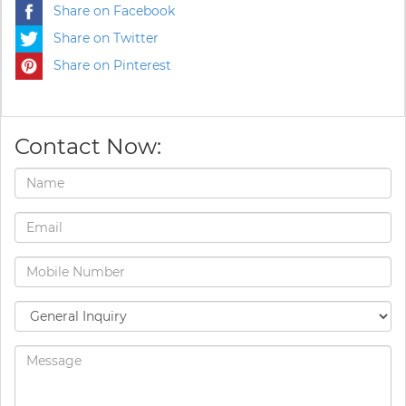
Share on Facebook
Share on Twitter
Share on Pinterest
Contact Now: