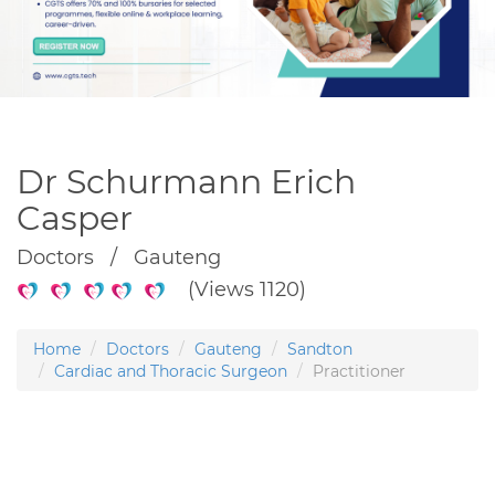
Dr Schurmann Erich
Casper
Doctors / Gauteng
(Views 1120)
Home
Doctors
Gauteng
Sandton
Cardiac and Thoracic Surgeon
Practitioner