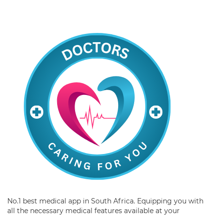
No.1 best medical app in South Africa. Equipping you with
all the necessary medical features available at your