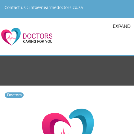
Contact us :
info@nearmedoctors.co.za
EXPAND
Doctors