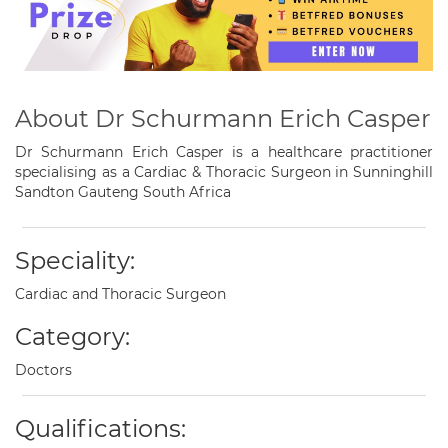
About Dr Schurmann Erich Casper
Dr Schurmann Erich Casper is a healthcare practitioner
specialising as a Cardiac & Thoracic Surgeon in Sunninghill
Sandton Gauteng South Africa
Speciality:
Cardiac and Thoracic Surgeon
Category:
Doctors
Qualifications: