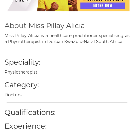
About Miss Pillay Alicia
Miss Pillay Alicia is a healthcare practitioner specialising as
a Physiotherapist in Durban KwaZulu-Natal South Africa
Speciality:
Physiotherapist
Category:
Doctors
Qualifications:
Experience: