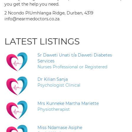
you get the help you need.
2 Ncondo PlUmhlanga Ridge, Durban, 4319
info@nearmedoctors.co.za
LATEST LISTINGS
Sr Daweti Unati t/a Daweti Diabetes
Services
Nurses Professional or Registered
Dr Kilian Sanja
Psychologist Clinical
Mrs Kunneke Martha Mariette
Physiotherapist
Miss Ndamase Asiphe