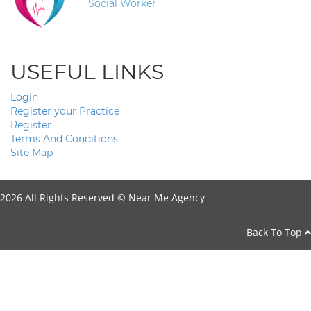
Social Worker
USEFUL LINKS
Login
Register your Practice
Register
Terms And Conditions
Site Map
2026 All Rights Reserved ©
Near Me Agency
Back To Top