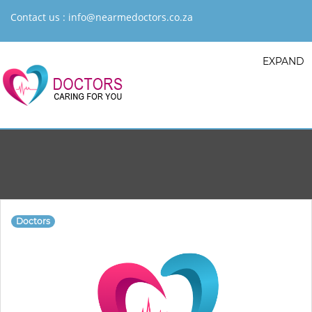
Contact us :
info@nearmedoctors.co.za
EXPAND
Doctors