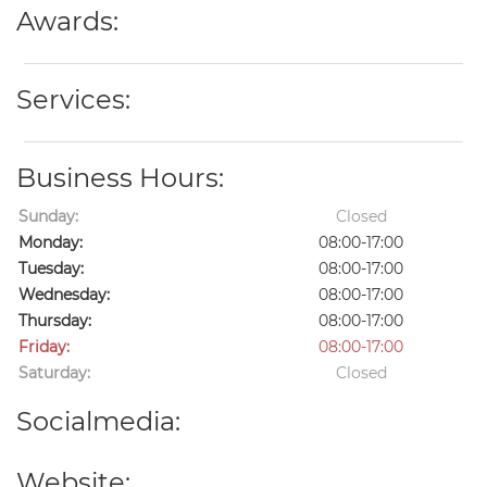
Awards:
Services:
Business Hours:
Sunday:
Closed
Monday:
08:00-17:00
Tuesday:
08:00-17:00
Wednesday:
08:00-17:00
Thursday:
08:00-17:00
Friday:
08:00-17:00
Saturday:
Closed
Socialmedia:
Website: