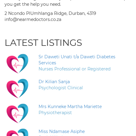
you get the help you need.
2 Ncondo PlUmhlanga Ridge, Durban, 4319
info@nearmedoctors.co.za
LATEST LISTINGS
Sr Daweti Unati t/a Daweti Diabetes
Services
Nurses Professional or Registered
Dr Kilian Sanja
Psychologist Clinical
Mrs Kunneke Martha Mariette
Physiotherapist
Miss Ndamase Asiphe