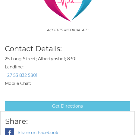
ACCEPTS MEDICAL AID
Contact Details:
25 Long Street; Albertynshof; 8301
Landline:
+27 53 832 5801
Mobile Chat:
Get Directions
Share:
Share on Facebook