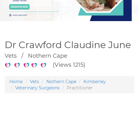
Dr Crawford Claudine June
Vets / Nothern Cape
(Views 1215)
Home
Vets
Nothern Cape
Kimberley
Veterinary Surgeons
Practitioner