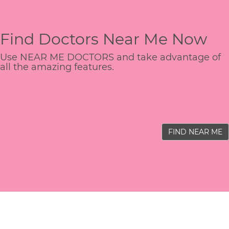
Find Doctors Near Me Now
Use NEAR ME DOCTORS and take advantage of
all the amazing features.
FIND NEAR ME