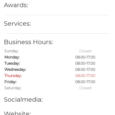
Awards:
Services:
Business Hours:
Sunday:
Closed
Monday:
08:00-17:00
Tuesday:
08:00-17:00
Wednesday:
08:00-17:00
Thursday:
08:00-17:00
Friday:
08:00-17:00
Saturday:
Closed
Socialmedia:
Website: