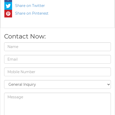
Share on Twitter
Share on Pinterest
Contact Now: