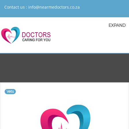
Contact us :
info@nearmedoctors.co.za
EXPAND
Vets