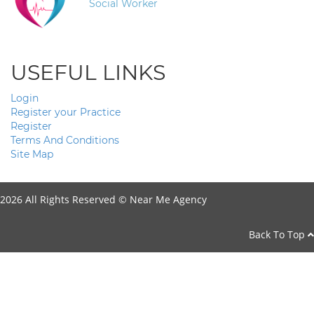
Social Worker
USEFUL LINKS
Login
Register your Practice
Register
Terms And Conditions
Site Map
2026 All Rights Reserved ©
Near Me Agency
Back To Top