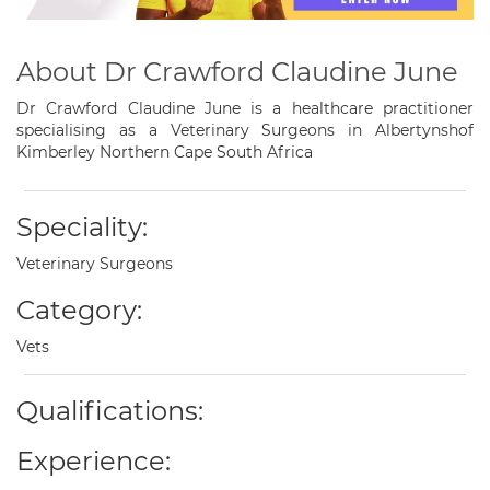
About Dr Crawford Claudine June
Dr Crawford Claudine June is a healthcare practitioner
specialising as a Veterinary Surgeons in Albertynshof
Kimberley Northern Cape South Africa
Speciality:
Veterinary Surgeons
Category:
Vets
Qualifications:
Experience: