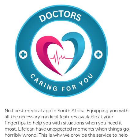
No.1 best medical app in South Africa. Equipping you with
all the necessary medical features available at your
fingertips to help you with situations when you need it
most. Life can have unexpected moments when things go
horribly wrong. This is why we provide the service to help