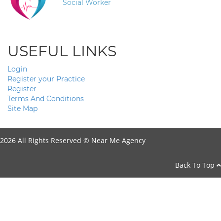
Social Worker
USEFUL LINKS
Login
Register your Practice
Register
Terms And Conditions
Site Map
2026 All Rights Reserved ©
Near Me Agency
Back To Top