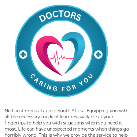
No.1 best medical app in South Africa. Equipping you with
all the necessary medical features available at your
fingertips to help you with situations when you need it
most. Life can have unexpected moments when things go
horribly wrong. This is why we provide the service to help