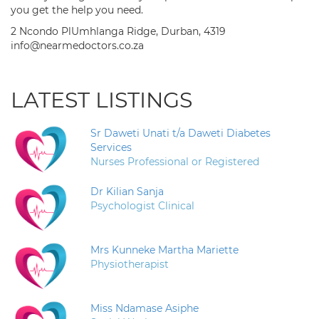
you get the help you need.
2 Ncondo PlUmhlanga Ridge, Durban, 4319
info@nearmedoctors.co.za
LATEST LISTINGS
Sr Daweti Unati t/a Daweti Diabetes
Services
Nurses Professional or Registered
Dr Kilian Sanja
Psychologist Clinical
Mrs Kunneke Martha Mariette
Physiotherapist
Miss Ndamase Asiphe