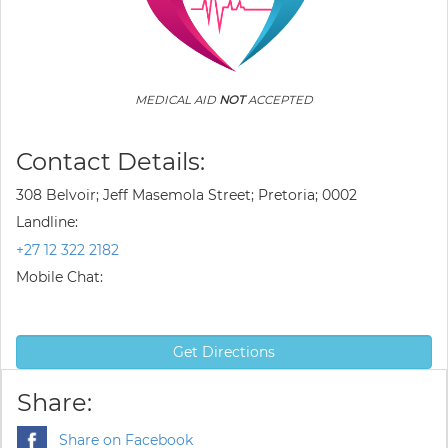
MEDICAL AID
NOT
ACCEPTED
Contact Details:
308 Belvoir; Jeff Masemola Street; Pretoria; 0002
Landline:
+27 12 322 2182
Mobile Chat:
Get Directions
Share:
Share on Facebook