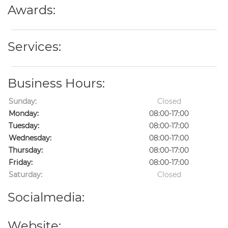
Awards:
Services:
Business Hours:
Sunday:
Closed
Monday:
08:00-17:00
Tuesday:
08:00-17:00
Wednesday:
08:00-17:00
Thursday:
08:00-17:00
Friday:
08:00-17:00
Saturday:
Closed
Socialmedia:
Website: