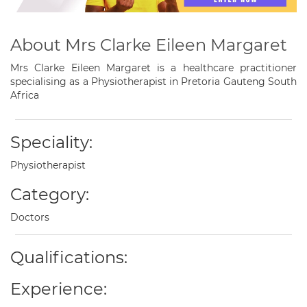
About Mrs Clarke Eileen Margaret
Mrs Clarke Eileen Margaret is a healthcare practitioner
specialising as a Physiotherapist in Pretoria Gauteng South
Africa
Speciality:
Physiotherapist
Category:
Doctors
Qualifications:
Experience: