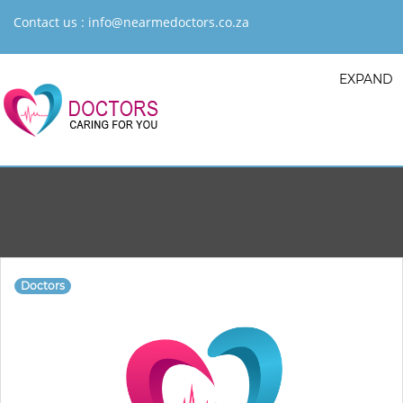
Contact us :
info@nearmedoctors.co.za
EXPAND
Doctors