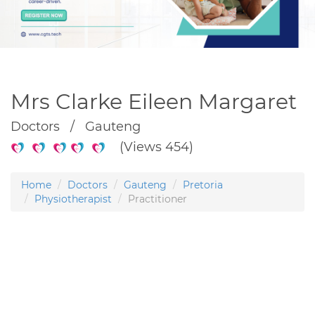
Mrs Clarke Eileen Margaret
Doctors / Gauteng
(Views 454)
Home
Doctors
Gauteng
Pretoria
Physiotherapist
Practitioner