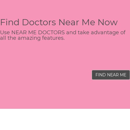
Find Doctors Near Me Now
Use NEAR ME DOCTORS and take advantage of
all the amazing features.
FIND NEAR ME