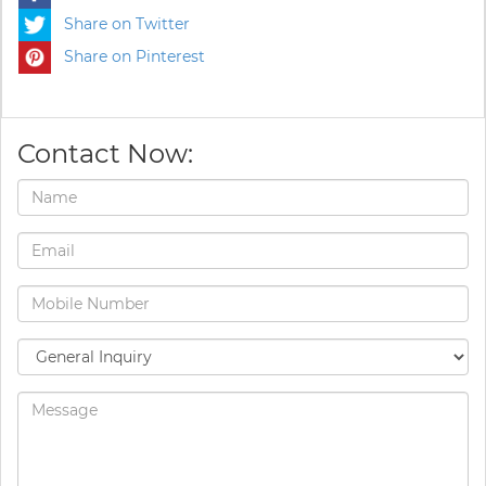
Share on Twitter
Share on Pinterest
Contact Now: