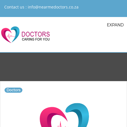
Contact us :
info@nearmedoctors.co.za
EXPAND
Doctors