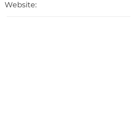
Website: