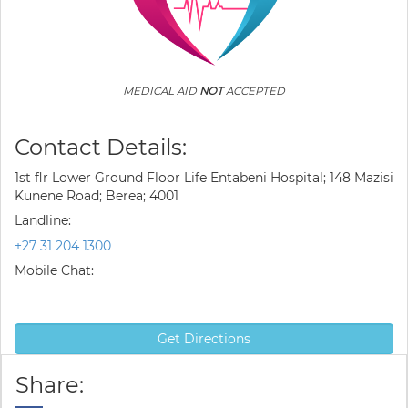
MEDICAL AID
NOT
ACCEPTED
Contact Details:
1st flr Lower Ground Floor Life Entabeni Hospital; 148 Mazisi
Kunene Road; Berea; 4001
Landline:
+27 31 204 1300
Mobile Chat:
Get Directions
Share: