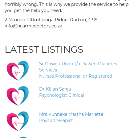
horribly wrong. This is why we provide the service to help
you get the help you need.
2 Ncondo PlUmhlanga Ridge, Durban, 4319
info@nearmedoctors.co.za
LATEST LISTINGS
Sr Daweti Unati t/a Daweti Diabetes
Services
Nurses Professional or Registered
Dr Kilian Sanja
Psychologist Clinical
Mrs Kunneke Martha Mariette
Physiotherapist