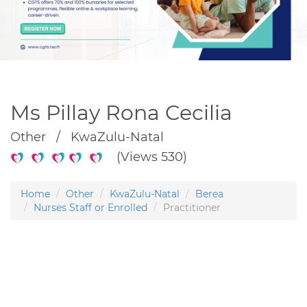
Ms Pillay Rona Cecilia
Other / KwaZulu-Natal
(Views 530)
Home
Other
KwaZulu-Natal
Berea
Nurses Staff or Enrolled
Practitioner