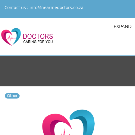
Contact us :
info@nearmedoctors.co.za
EXPAND
Other