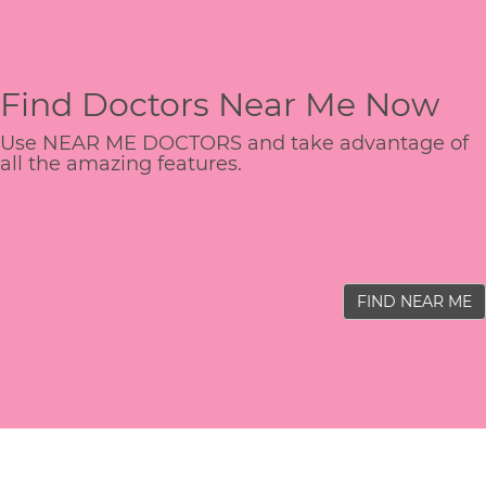
Find Doctors Near Me Now
Use NEAR ME DOCTORS and take advantage of
all the amazing features.
FIND NEAR ME