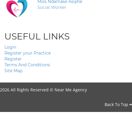
Miss Ndamase Asiphe
Social Worker
USEFUL LINKS
Login
Register your Practice
Register
Terms And Conditions
Site Map
2026 All Rights Reserved ©
Near Me Agency
Back To Top