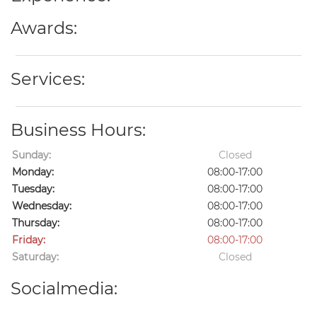
Awards:
Services:
Business Hours:
Sunday:
Closed
Monday:
08:00-17:00
Tuesday:
08:00-17:00
Wednesday:
08:00-17:00
Thursday:
08:00-17:00
Friday:
08:00-17:00
Saturday:
Closed
Socialmedia: