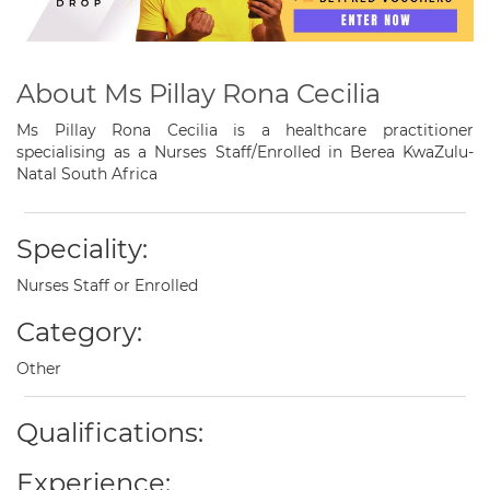
About Ms Pillay Rona Cecilia
Ms Pillay Rona Cecilia is a healthcare practitioner
specialising as a Nurses Staff/Enrolled in Berea KwaZulu-
Natal South Africa
Speciality:
Nurses Staff or Enrolled
Category:
Other
Qualifications:
Experience: