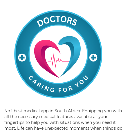
No.1 best medical app in South Africa. Equipping you with
all the necessary medical features available at your
fingertips to help you with situations when you need it
most. Life can have unexpected moments when things go