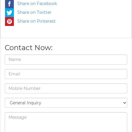
Share on Facebook
Share on Twitter
Share on Pinterest
Contact Now: