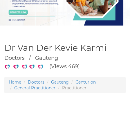
Dr Van Der Kevie Karmi
Doctors / Gauteng
(Views 469)
Home
Doctors
Gauteng
Centurion
General Practitioner
Practitioner