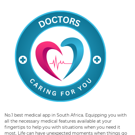
No.1 best medical app in South Africa. Equipping you with
all the necessary medical features available at your
fingertips to help you with situations when you need it
most. Life can have unexpected moments when things go