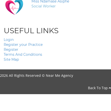
Miss Ndamase Asiphe
Social Worker
USEFUL LINKS
Login
Register your Practice
Register
Terms And Conditions
Site Map
2026 All Rights Reserved ©
Near Me Agency
Back To Top