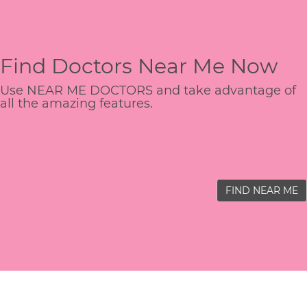
Find Doctors Near Me Now
Use NEAR ME DOCTORS and take advantage of
all the amazing features.
FIND NEAR ME