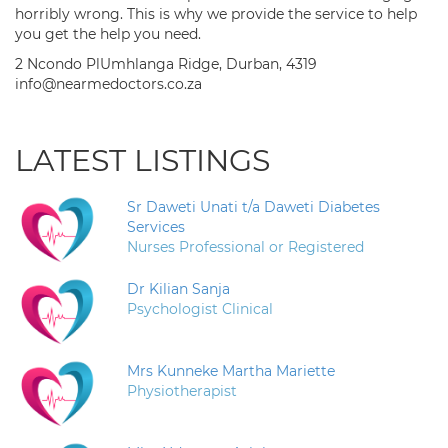
horribly wrong. This is why we provide the service to help
you get the help you need.
2 Ncondo PlUmhlanga Ridge, Durban, 4319
info@nearmedoctors.co.za
LATEST LISTINGS
Sr Daweti Unati t/a Daweti Diabetes
Services
Nurses Professional or Registered
Dr Kilian Sanja
Psychologist Clinical
Mrs Kunneke Martha Mariette
Physiotherapist