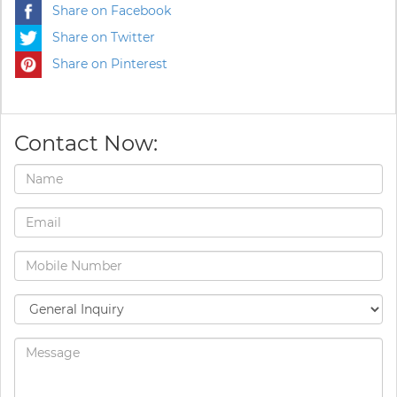
Share on Facebook
Share on Twitter
Share on Pinterest
Contact Now: