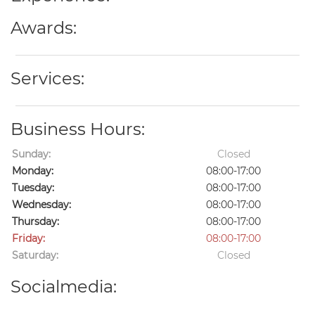
Awards:
Services:
Business Hours:
Sunday:
Closed
Monday:
08:00-17:00
Tuesday:
08:00-17:00
Wednesday:
08:00-17:00
Thursday:
08:00-17:00
Friday:
08:00-17:00
Saturday:
Closed
Socialmedia: