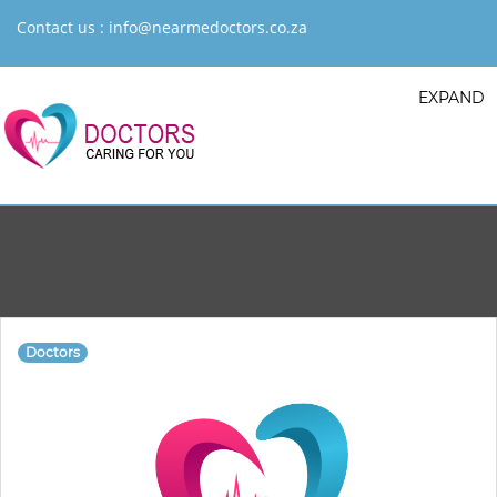
Contact us :
info@nearmedoctors.co.za
EXPAND
Doctors