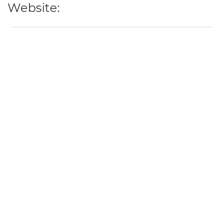
Website: