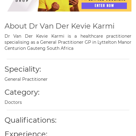
About Dr Van Der Kevie Karmi
Dr Van Der Kevie Karmi is a healthcare practitioner
specialising as a General Practitioner GP in Lyttelton Manor
Centurion Gauteng South Africa
Speciality:
General Practitioner
Category:
Doctors
Qualifications:
Experience: