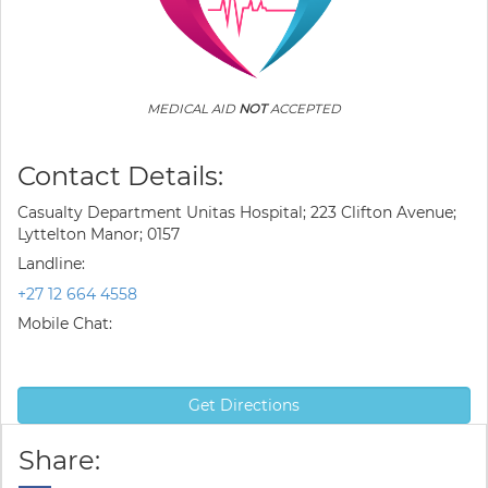
MEDICAL AID
NOT
ACCEPTED
Contact Details:
Casualty Department Unitas Hospital; 223 Clifton Avenue;
Lyttelton Manor; 0157
Landline:
+27 12 664 4558
Mobile Chat:
Get Directions
Share: