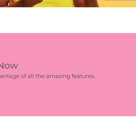
 Now
age of all the amazing features.