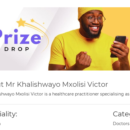
t Mr Khalishwayo Mxolisi Victor
shwayo Mxolisi Victor is a healthcare practitioner specialising 
ality:
Cate
n
Doctors