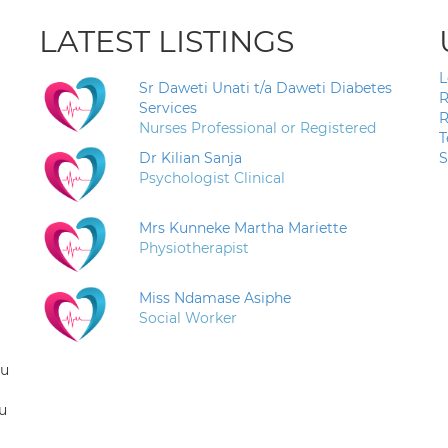
LATEST LISTINGS
L
Sr Daweti Unati t/a Daweti Diabetes
R
Services
R
Nurses Professional or Registered
T
Dr Kilian Sanja
S
Psychologist Clinical
Mrs Kunneke Martha Mariette
Physiotherapist
Miss Ndamase Asiphe
Social Worker
ou
u