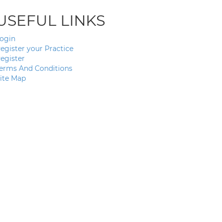
USEFUL LINKS
ogin
egister your Practice
egister
erms And Conditions
ite Map