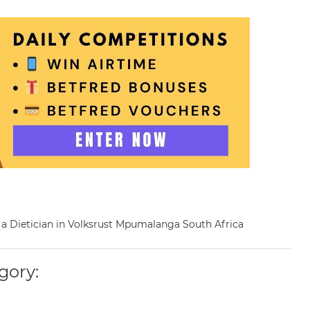
as a Dietician in Volksrust Mpumalanga South Africa
gory: