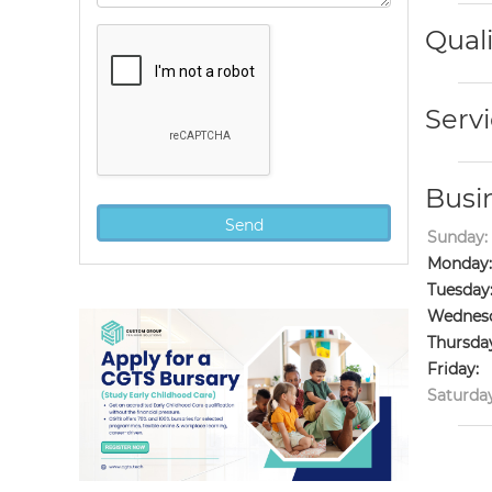
Quali
Servi
Busi
Sunday:
Monday:
Tuesday
Wednesd
Thursda
Friday:
Saturday