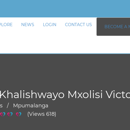
PLORE
NEWS
LOGIN
CONTACT US
BECOME A 
Khalishwayo Mxolisi Vict
rs / Mpumalanga
(Views 618)