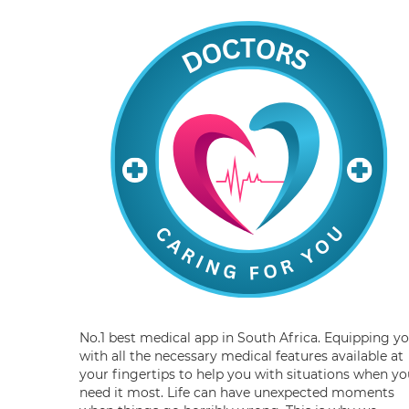
No.1 best medical app in South Africa. Equipping y
with all the necessary medical features available at
your fingertips to help you with situations when yo
need it most. Life can have unexpected moments