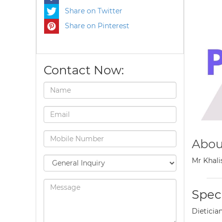
Share on Twitter
Share on Pinterest
Contact Now:
Abou
Mr Khali
Speci
Dieticia