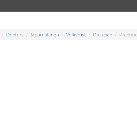
Doctors
Mpumalanga
Volksrust
Dietician
Practiti