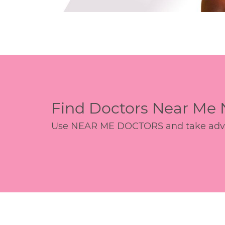
Find Doctors Near Me
Use NEAR ME DOCTORS and take advant