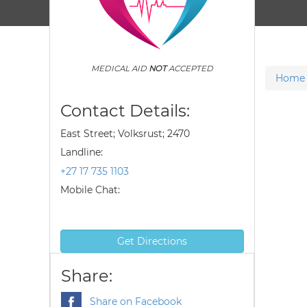
MEDICAL AID
NOT
ACCEPTED
Home
Contact Details:
East Street; Volksrust; 2470
Landline:
+27 17 735 1103
Mobile Chat:
Get Directions
Share:
Share on Facebook