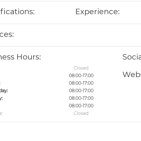
fications:
Experience:
ces:
ness Hours:
Soci
Closed
Webs
08:00-17:00
:
08:00-17:00
ay:
08:00-17:00
y:
08:00-17:00
08:00-17:00
:
Closed