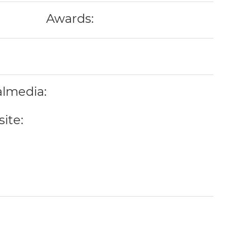
Awards:
almedia:
ite: