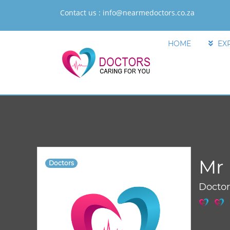
Contact us :
info@nearmedoctors.co.za
HOME
EX
Mr 
Doctors
Docto