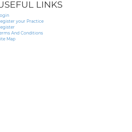
USEFUL LINKS
ogin
egister your Practice
egister
erms And Conditions
ite Map