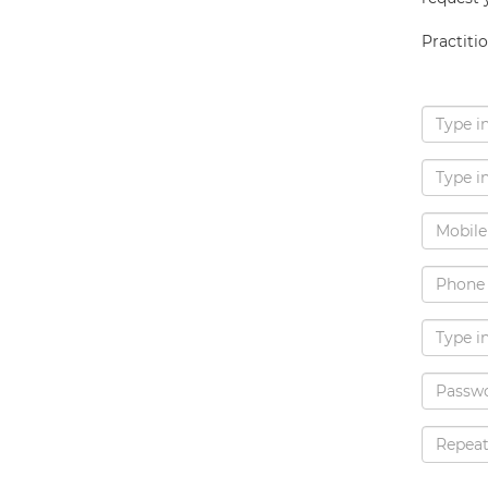
Practiti