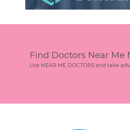
Find Doctors Near Me
Use NEAR ME DOCTORS and take advant