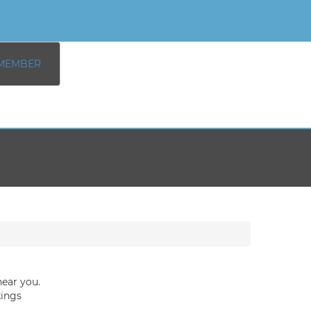
MEMBER
near you.
kings