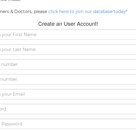
oners & Doctors, please
click here to join our database today
!
Create an User Account!