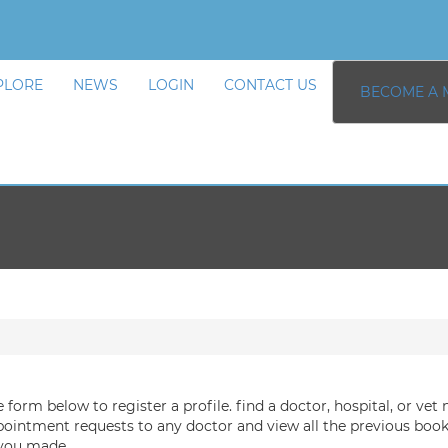
PLORE
NEWS
LOGIN
CONTACT US
BECOME A 
he form below to register a profile. find a doctor, hospital, or vet 
ointment requests to any doctor and view all the previous boo
 you made.