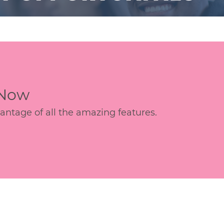
 Now
age of all the amazing features.