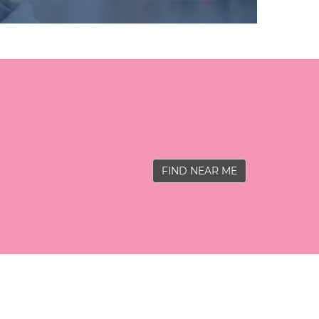
FIND NEAR ME