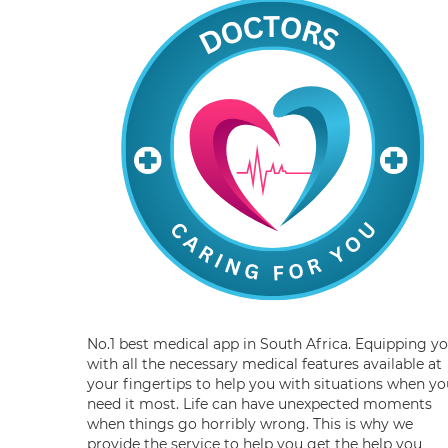
No.1 best medical app in South Africa. Equipping y
with all the necessary medical features available at
your fingertips to help you with situations when yo
need it most. Life can have unexpected moments
when things go horribly wrong. This is why we
provide the service to help you get the help you