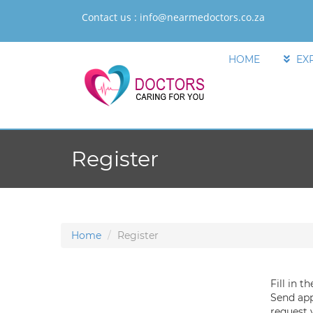
Contact us :
info@nearmedoctors.co.za
HOME
EX
Register
Home
Register
Fill in t
Send app
request