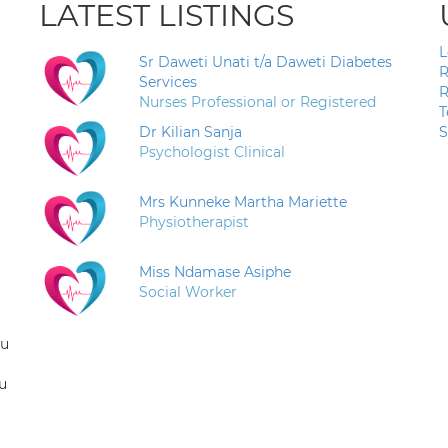
LATEST LISTINGS
L
Sr Daweti Unati t/a Daweti Diabetes
R
Services
R
Nurses Professional or Registered
T
Dr Kilian Sanja
S
Psychologist Clinical
Mrs Kunneke Martha Mariette
Physiotherapist
Miss Ndamase Asiphe
Social Worker
ou
u