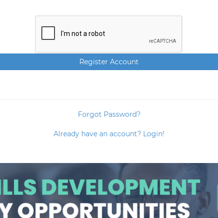
Forgot Password?
Already have an account? Login!