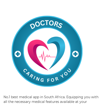
No.1 best medical app in South Africa. Equipping you with
all the necessary medical features available at your