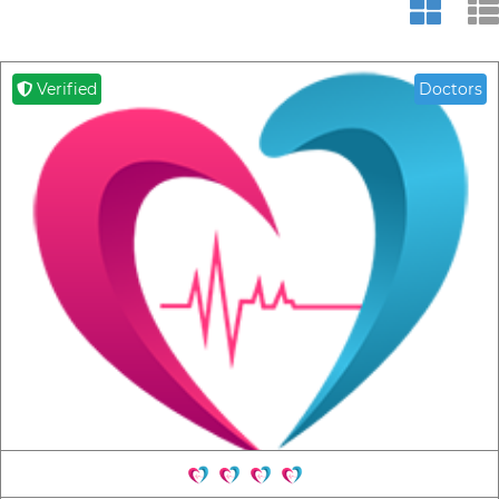
Verified
Doctors