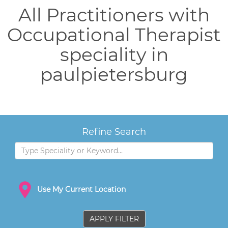
All Practitioners with
Occupational Therapist
speciality in
paulpietersburg
Refine Search
Use My Current Location