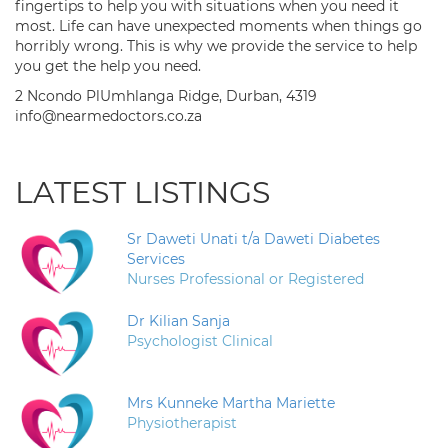
fingertips to help you with situations when you need it
most. Life can have unexpected moments when things go
horribly wrong. This is why we provide the service to help
you get the help you need.
2 Ncondo PlUmhlanga Ridge, Durban, 4319
info@nearmedoctors.co.za
LATEST LISTINGS
Sr Daweti Unati t/a Daweti Diabetes
Services
Nurses Professional or Registered
Dr Kilian Sanja
Psychologist Clinical
Mrs Kunneke Martha Mariette
Physiotherapist