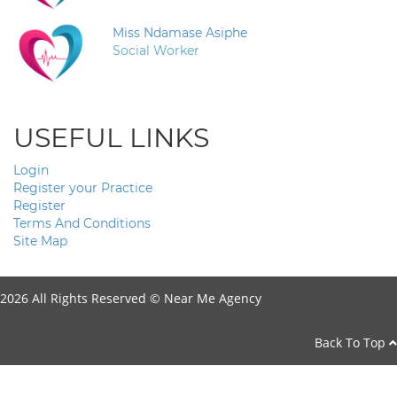
Miss Ndamase Asiphe
Social Worker
USEFUL LINKS
Login
Register your Practice
Register
Terms And Conditions
Site Map
2026 All Rights Reserved ©
Near Me Agency
Back To Top