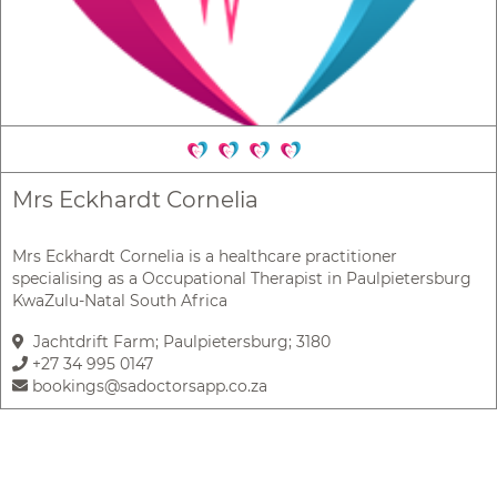
Mrs Eckhardt Cornelia
Mrs Eckhardt Cornelia is a healthcare practitioner
specialising as a Occupational Therapist in Paulpietersburg
KwaZulu-Natal South Africa
Jachtdrift Farm; Paulpietersburg; 3180
+27 34 995 0147
bookings@sadoctorsapp.co.za