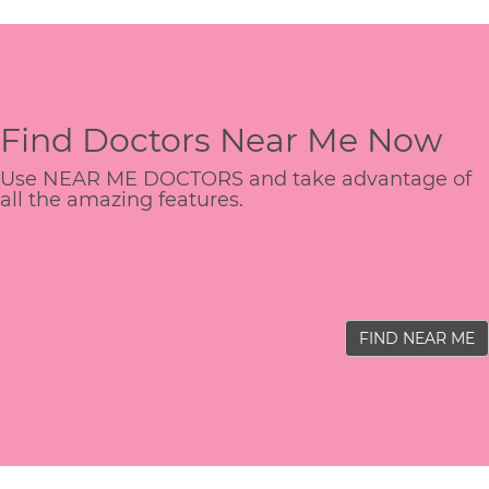
Find Doctors Near Me Now
Use NEAR ME DOCTORS and take advantage of
all the amazing features.
FIND NEAR ME