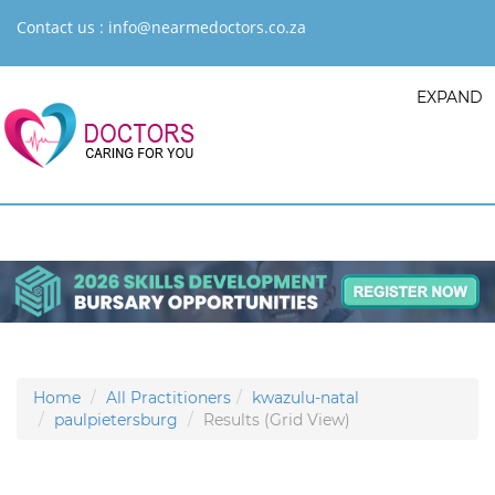
Contact us :
info@nearmedoctors.co.za
EXPAND
Home
All Practitioners
kwazulu-natal
paulpietersburg
Results (Grid View)