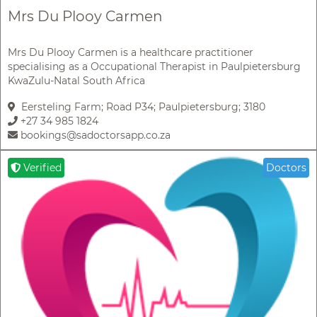
Mrs Du Plooy Carmen
Mrs Du Plooy Carmen is a healthcare practitioner
specialising as a Occupational Therapist in Paulpietersburg
KwaZulu-Natal South Africa
Eersteling Farm; Road P34; Paulpietersburg; 3180
+27 34 985 1824
bookings@sadoctorsapp.co.za
Verified
Doctors