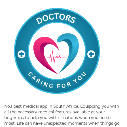
No.1 best medical app in South Africa. Equipping you with
all the necessary medical features available at your
fingertips to help you with situations when you need it
most. Life can have unexpected moments when things go