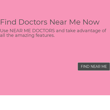
Find Doctors Near Me Now
Use NEAR ME DOCTORS and take advantage of
all the amazing features.
FIND NEAR ME