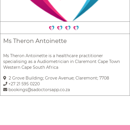
Ms Theron Antoinette
Ms Theron Antoinette is a healthcare practitioner
specialising as a Audiometrician in Claremont Cape Town
Western Cape South Africa
2 Grove Building; Grove Avenue; Claremont; 7708
+27 21 595 0220
bookings@sadoctorsapp.co.za