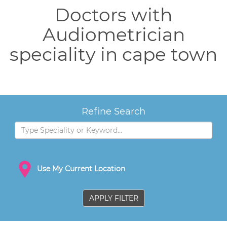
Doctors with
Audiometrician
speciality in cape town
Refine Search
Use My Current Location