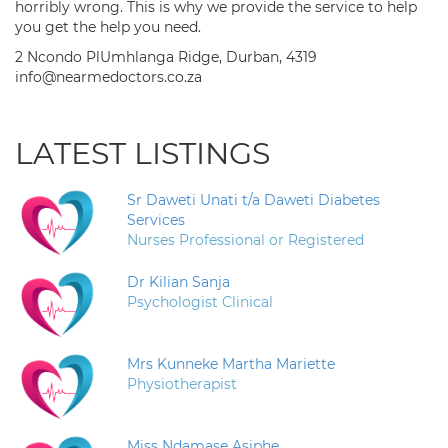
horribly wrong. This is why we provide the service to help
you get the help you need.
2 Ncondo PlUmhlanga Ridge, Durban, 4319
info@nearmedoctors.co.za
LATEST LISTINGS
Sr Daweti Unati t/a Daweti Diabetes
Services
Nurses Professional or Registered
Dr Kilian Sanja
Psychologist Clinical
Mrs Kunneke Martha Mariette
Physiotherapist
Miss Ndamase Asiphe