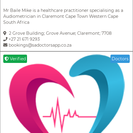
Mr Baile Mike is a healthcare practitioner specialising as a
Audiometrician in Claremont Cape Town Western Cape
South Africa
2 Grove Building; Grove Avenue; Claremont; 7708
+27 21 671 9293
bookings@sadoctorsapp.co.za
Verified
Doctors