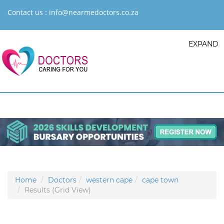
Contact us :
info@nearmedoctors.co.za
EXPAND
Home
Doctors
western cape
cape town
Results (Grid View)