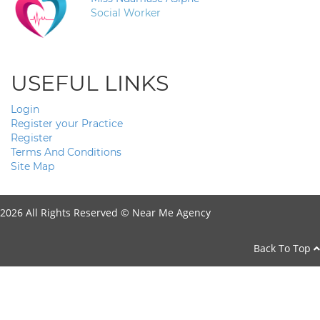
Social Worker
USEFUL LINKS
Login
Register your Practice
Register
Terms And Conditions
Site Map
2026 All Rights Reserved ©
Near Me Agency
Back To Top