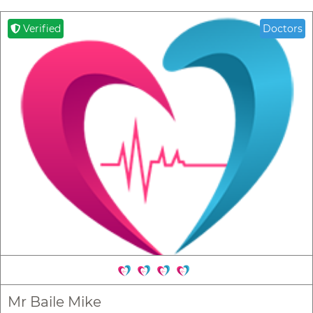
Verified
Doctors
Mr Baile Mike