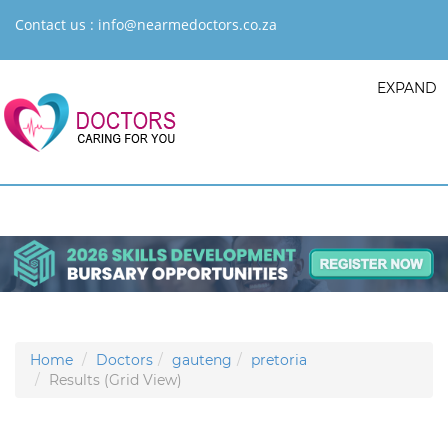
Contact us :
info@nearmedoctors.co.za
EXPAND
Home
Doctors
gauteng
pretoria
Results (Grid View)