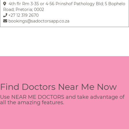
4th flr Rm 3-35 or 4-56 Prinshof Pathology Bld; 5 Bophelo
Road; Pretoria; 0002
+27 12 319 2670
bookings@sadoctorsapp.co.za
Find Doctors Near Me Now
Use NEAR ME DOCTORS and take advantage of
all the amazing features.