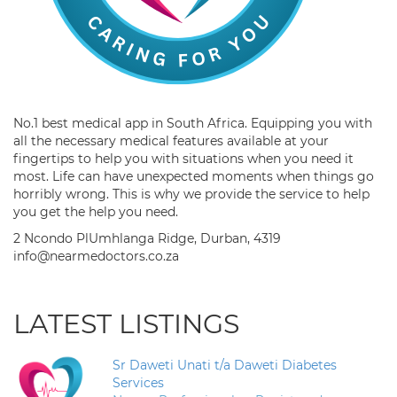
No.1 best medical app in South Africa. Equipping you with
all the necessary medical features available at your
fingertips to help you with situations when you need it
most. Life can have unexpected moments when things go
horribly wrong. This is why we provide the service to help
you get the help you need.
2 Ncondo PlUmhlanga Ridge, Durban, 4319
info@nearmedoctors.co.za
LATEST LISTINGS
Sr Daweti Unati t/a Daweti Diabetes
Services