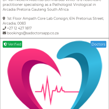
practitioner specialising as a Pathologist Virological in
Arcadia Pretoria Gauteng South Africa
1st Floor Ampath Core Lab Consign; 614 Pretorius Street;
Arcadia; 0083
+27 12 427 1817
bookings@sadoctorsapp.co.za
Verified
Doctors