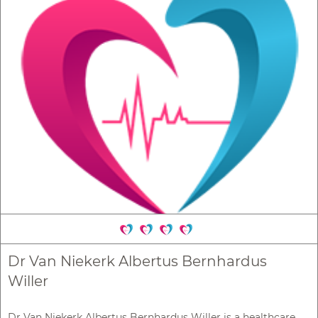
Dr Van Niekerk Albertus Bernhardus
Willer
Dr Van Niekerk Albertus Bernhardus Willer is a healthcare