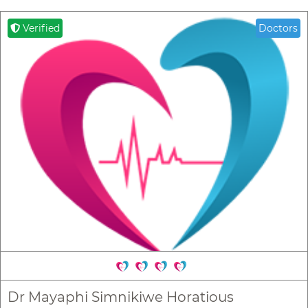
Verified
Doctors
Dr Mayaphi Simnikiwe Horatious