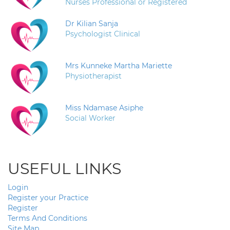
Nurses Professional or Registered
Dr Kilian Sanja
Psychologist Clinical
Mrs Kunneke Martha Mariette
Physiotherapist
Miss Ndamase Asiphe
Social Worker
USEFUL LINKS
Login
Register your Practice
Register
Terms And Conditions
Site Map