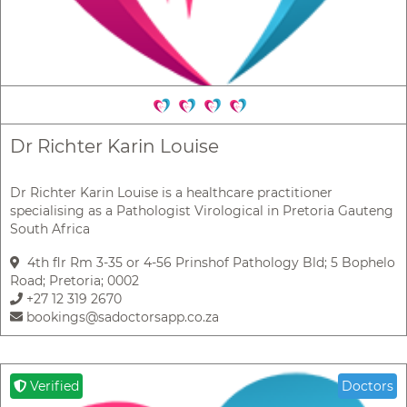
Dr Richter Karin Louise
Dr Richter Karin Louise is a healthcare practitioner
specialising as a Pathologist Virological in Pretoria Gauteng
South Africa
4th flr Rm 3-35 or 4-56 Prinshof Pathology Bld; 5 Bophelo
Road; Pretoria; 0002
+27 12 319 2670
bookings@sadoctorsapp.co.za
Verified
Doctors