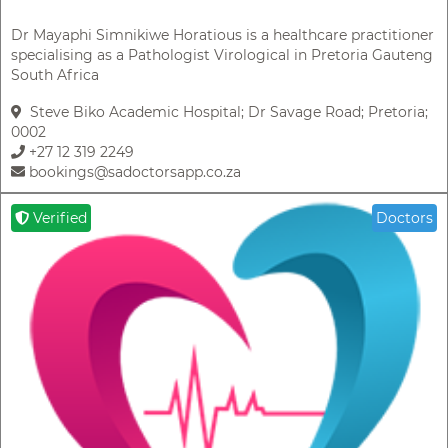
Dr Mayaphi Simnikiwe Horatious is a healthcare practitioner
specialising as a Pathologist Virological in Pretoria Gauteng
South Africa
Steve Biko Academic Hospital; Dr Savage Road; Pretoria;
0002
+27 12 319 2249
bookings@sadoctorsapp.co.za
Verified
Doctors