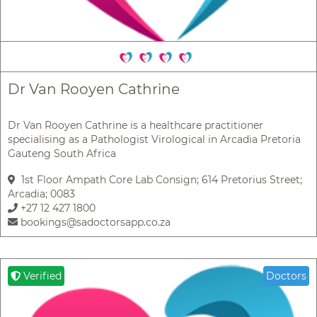
Dr Van Rooyen Cathrine
Dr Van Rooyen Cathrine is a healthcare practitioner
specialising as a Pathologist Virological in Arcadia Pretoria
Gauteng South Africa
1st Floor Ampath Core Lab Consign; 614 Pretorius Street;
Arcadia; 0083
+27 12 427 1800
bookings@sadoctorsapp.co.za
Verified
Doctors