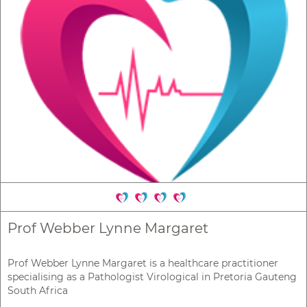
Prof Webber Lynne Margaret
Prof Webber Lynne Margaret is a healthcare practitioner
specialising as a Pathologist Virological in Pretoria Gauteng
South Africa