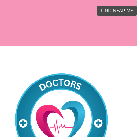
FIND NEAR ME