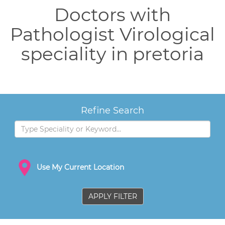
Doctors with
Pathologist Virological
speciality in pretoria
Refine Search
Use My Current Location