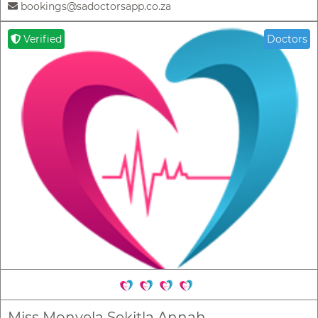
bookings@sadoctorsapp.co.za
Verified
Doctors
Miss Monyela Sekitla Annah