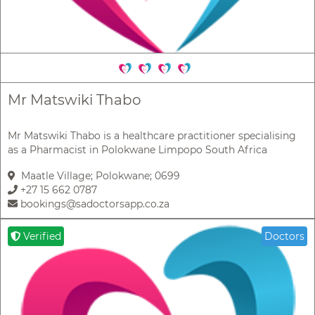
Mr Matswiki Thabo
Mr Matswiki Thabo is a healthcare practitioner specialising
as a Pharmacist in Polokwane Limpopo South Africa
Maatle Village; Polokwane; 0699
+27 15 662 0787
bookings@sadoctorsapp.co.za
Verified
Doctors