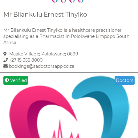
Mr Bilankulu Ernest Tinyiko
Mr Bilankulu Ernest Tinyiko is a healthcare practitioner
specialising as a Pharmacist in Polokwane Limpopo South
Africa
Maake Village; Polokwane; 0699
+27 15 355 8000
bookings@sadoctorsapp.co.za
Verified
Doctors