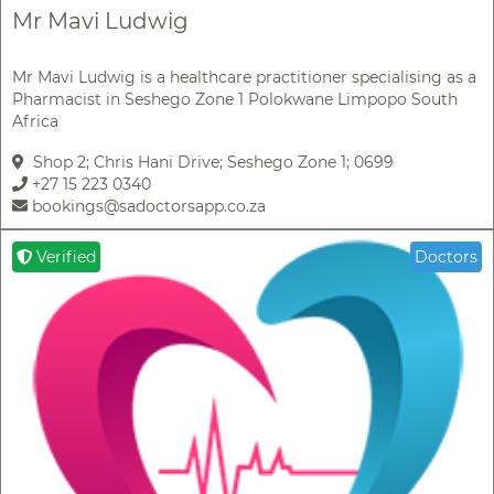
Mr Mavi Ludwig
Mr Mavi Ludwig is a healthcare practitioner specialising as a
Pharmacist in Seshego Zone 1 Polokwane Limpopo South
Africa
Shop 2; Chris Hani Drive; Seshego Zone 1; 0699
+27 15 223 0340
bookings@sadoctorsapp.co.za
Verified
Doctors