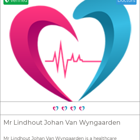
Verified
Doctors
Mr Lindhout Johan Van Wyngaarden
Mr Lindhout Johan Van Wyngaarden is a healthcare