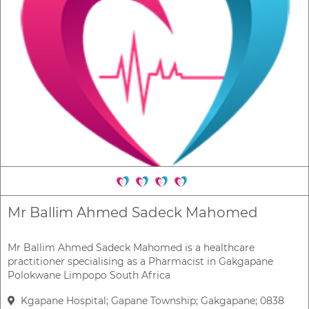
Mr Ballim Ahmed Sadeck Mahomed
Mr Ballim Ahmed Sadeck Mahomed is a healthcare
practitioner specialising as a Pharmacist in Gakgapane
Polokwane Limpopo South Africa
Kgapane Hospital; Gapane Township; Gakgapane; 0838