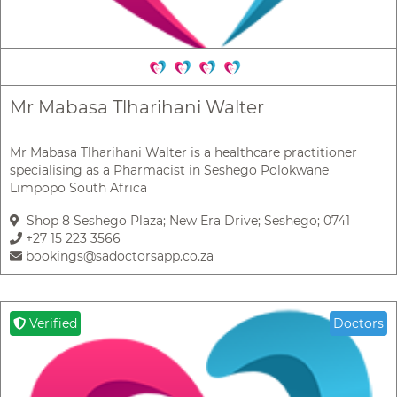
Mr Mabasa Tlharihani Walter
Mr Mabasa Tlharihani Walter is a healthcare practitioner
specialising as a Pharmacist in Seshego Polokwane
Limpopo South Africa
Shop 8 Seshego Plaza; New Era Drive; Seshego; 0741
+27 15 223 3566
bookings@sadoctorsapp.co.za
Verified
Doctors