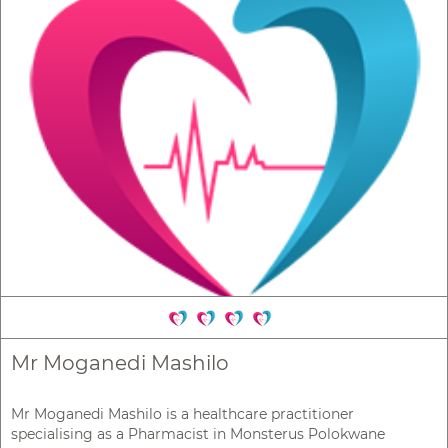
Mr Moganedi Mashilo
Mr Moganedi Mashilo is a healthcare practitioner
specialising as a Pharmacist in Monsterus Polokwane