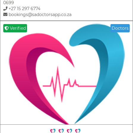
0699
+27 15 297 6774
bookings@sadoctorsapp.co.za
Verified
Doctors