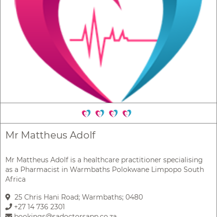
Mr Mattheus Adolf
Mr Mattheus Adolf is a healthcare practitioner specialising
as a Pharmacist in Warmbaths Polokwane Limpopo South
Africa
25 Chris Hani Road; Warmbaths; 0480
+27 14 736 2301
bookings@sadoctorsapp.co.za