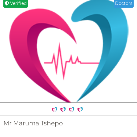
Verified
Doctors
Mr Maruma Tshepo