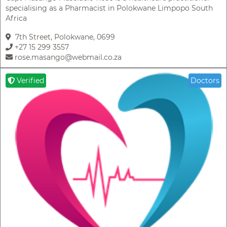
specialising as a Pharmacist in Polokwane Limpopo South
Africa
7th Street, Polokwane, 0699
+27 15 299 3557
rose.masango@webmail.co.za
Verified
Doctors