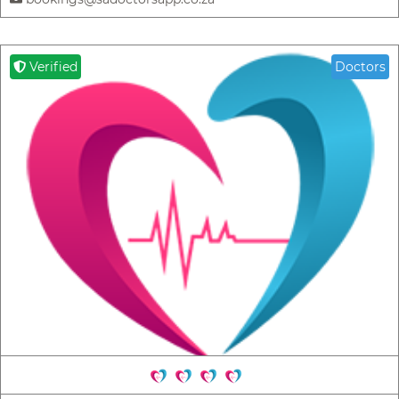
Verified
Doctors