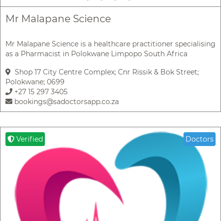
Mr Malapane Science
Mr Malapane Science is a healthcare practitioner specialising
as a Pharmacist in Polokwane Limpopo South Africa
Shop 17 City Centre Complex; Cnr Rissik & Bok Street;
Polokwane; 0699
+27 15 297 3405
bookings@sadoctorsapp.co.za
Verified
Doctors