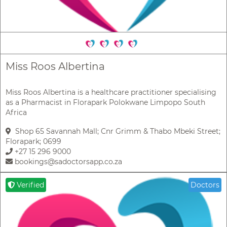
Miss Roos Albertina
Miss Roos Albertina is a healthcare practitioner specialising
as a Pharmacist in Florapark Polokwane Limpopo South
Africa
Shop 65 Savannah Mall; Cnr Grimm & Thabo Mbeki Street;
Florapark; 0699
+27 15 296 9000
bookings@sadoctorsapp.co.za
Verified
Doctors