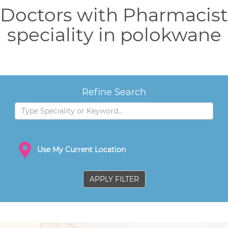
Doctors with Pharmacist
speciality in polokwane
Refine Search
Use My Current Location