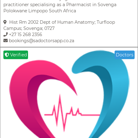
practitioner specialising as a Pharmacist in Sovenga
Polokwane Limpopo South Africa
Hist Rm 2002 Dept of Human Anatomy; Turfloop
Campus; Sovenga; 0727
+27 15 268 2356
bookings@sadoctorsapp.co.za
Verified
Doctors