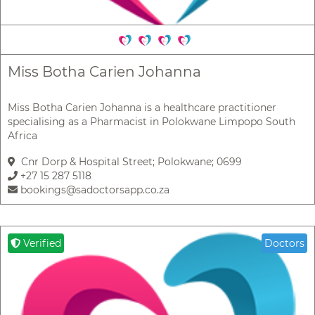
Miss Botha Carien Johanna
Miss Botha Carien Johanna is a healthcare practitioner
specialising as a Pharmacist in Polokwane Limpopo South
Africa
Cnr Dorp & Hospital Street; Polokwane; 0699
+27 15 287 5118
bookings@sadoctorsapp.co.za
Verified
Doctors