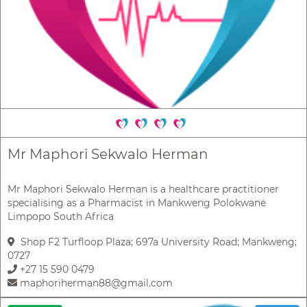
Mr Maphori Sekwalo Herman
Mr Maphori Sekwalo Herman is a healthcare practitioner
specialising as a Pharmacist in Mankweng Polokwane
Limpopo South Africa
Shop F2 Turfloop Plaza; 697a University Road; Mankweng;
0727
+27 15 590 0479
maphoriherman88@gmail.com