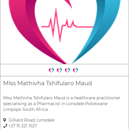
Miss Mathivha Tshifularo Maud
Miss Mathivha Tshifularo Maud is a healthcare practitioner
specialising as a Pharmacist in Lonsdale Polokwane
Limpopo South Africa
Gilliard Road; Lonsdale
+27 15 221 1527