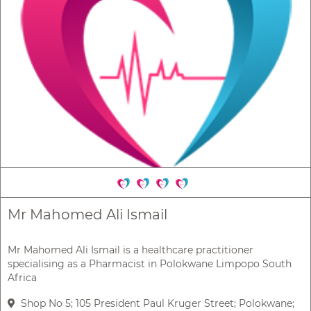
Mr Mahomed Ali Ismail
Mr Mahomed Ali Ismail is a healthcare practitioner
specialising as a Pharmacist in Polokwane Limpopo South
Africa
Shop No 5; 105 President Paul Kruger Street; Polokwane;