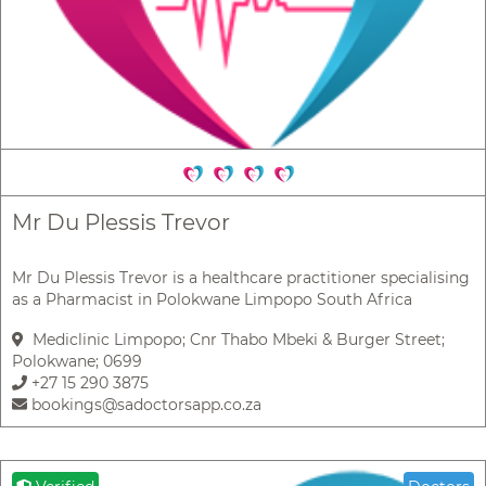
Mr Du Plessis Trevor
Mr Du Plessis Trevor is a healthcare practitioner specialising
as a Pharmacist in Polokwane Limpopo South Africa
Mediclinic Limpopo; Cnr Thabo Mbeki & Burger Street;
Polokwane; 0699
+27 15 290 3875
bookings@sadoctorsapp.co.za