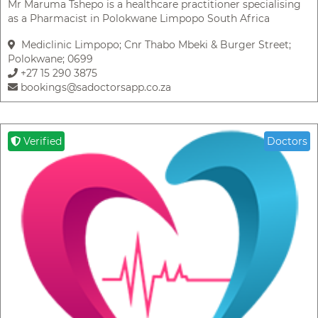
Mr Maruma Tshepo is a healthcare practitioner specialising
as a Pharmacist in Polokwane Limpopo South Africa
Mediclinic Limpopo; Cnr Thabo Mbeki & Burger Street;
Polokwane; 0699
+27 15 290 3875
bookings@sadoctorsapp.co.za
Verified
Doctors