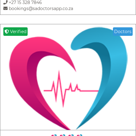
+27 15 328 7846
bookings@sadoctorsapp.co.za
Verified
Doctors