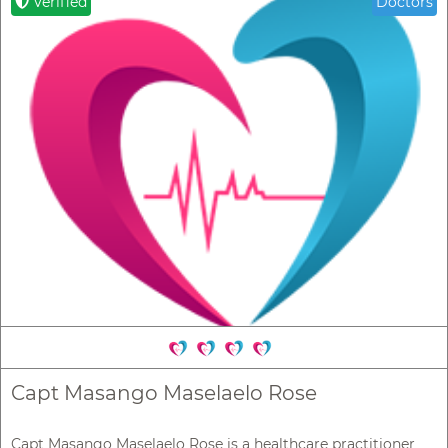
Verified
Doctors
Capt Masango Maselaelo Rose
Capt Masango Maselaelo Rose is a healthcare practitioner