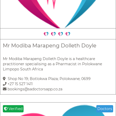
Mr Modiba Marapeng Dolleth Doyle
Mr Modiba Marapeng Dolleth Doyle is a healthcare
practitioner specialising as a Pharmacist in Polokwane
Limpopo South Africa
Shop No 19; Botlokwa Plaza; Polokwane; 0699
+27 15 527 1411
bookings@sadoctorsapp.co.za
Verified
Doctors