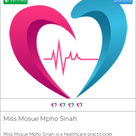
Verified
Doctors
Miss Mosue Mpho Sinah
Miss Mosue Mpho Sinah is a healthcare practitioner