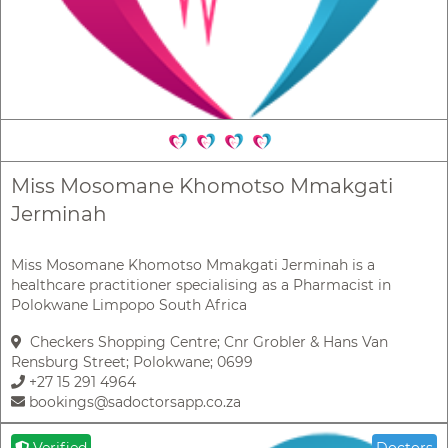
Miss Mosomane Khomotso Mmakgati
Jerminah
Miss Mosomane Khomotso Mmakgati Jerminah is a
healthcare practitioner specialising as a Pharmacist in
Polokwane Limpopo South Africa
Checkers Shopping Centre; Cnr Grobler & Hans Van
Rensburg Street; Polokwane; 0699
+27 15 291 4964
bookings@sadoctorsapp.co.za