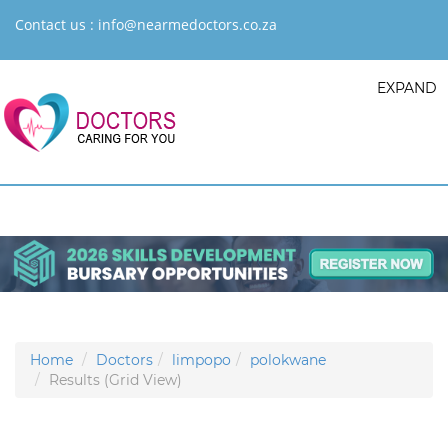
Contact us :
info@nearmedoctors.co.za
EXPAND
Home
Doctors
limpopo
polokwane
Results (Grid View)