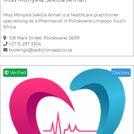
Miss Monyela Sekitla Annah is a healthcare practitioner
specialising as a Pharmacist in Polokwane Limpopo South
Africa
108 Mark Street; Polokwane; 0699
+27 15 297 3304
bookings@sadoctorsapp.co.za
Verified
Doctors