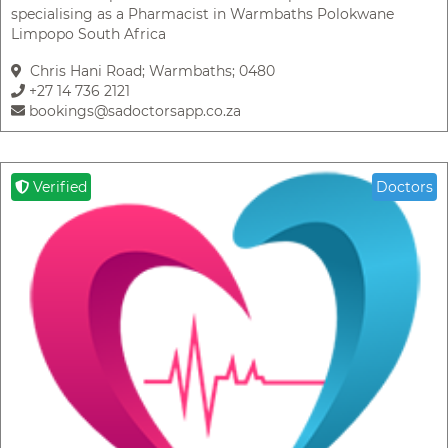
specialising as a Pharmacist in Warmbaths Polokwane
Limpopo South Africa
Chris Hani Road; Warmbaths; 0480
+27 14 736 2121
bookings@sadoctorsapp.co.za
Verified
Doctors