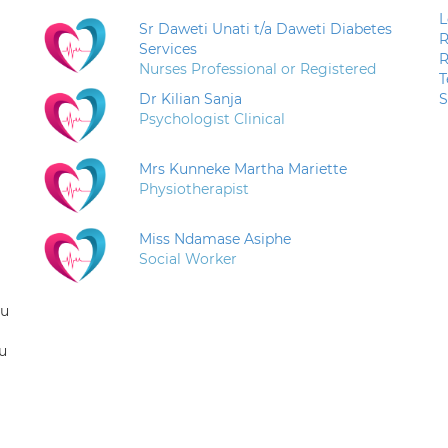
L
Sr Daweti Unati t/a Daweti Diabetes
R
Services
R
Nurses Professional or Registered
T
Dr Kilian Sanja
S
Psychologist Clinical
Mrs Kunneke Martha Mariette
Physiotherapist
Miss Ndamase Asiphe
Social Worker
ou
u