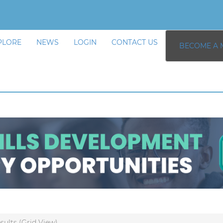
PLORE
NEWS
LOGIN
CONTACT US
BECOME A 
sults (Grid View)