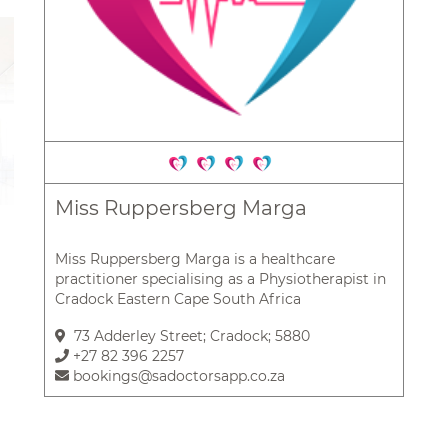
Miss Ruppersberg Marga
Miss Ruppersberg Marga is a healthcare
practitioner specialising as a Physiotherapist in
Cradock Eastern Cape South Africa
73 Adderley Street; Cradock; 5880
+27 82 396 2257
bookings@sadoctorsapp.co.za