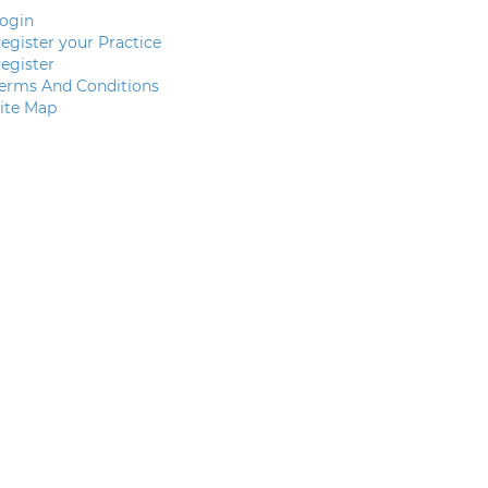
ogin
egister your Practice
egister
erms And Conditions
ite Map