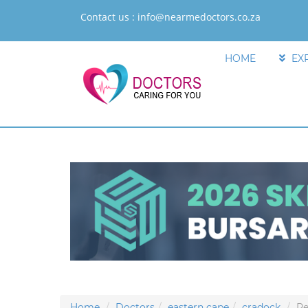
Contact us :
info@nearmedoctors.co.za
HOME
EX
Home
Doctors
eastern cape
cradock
Re