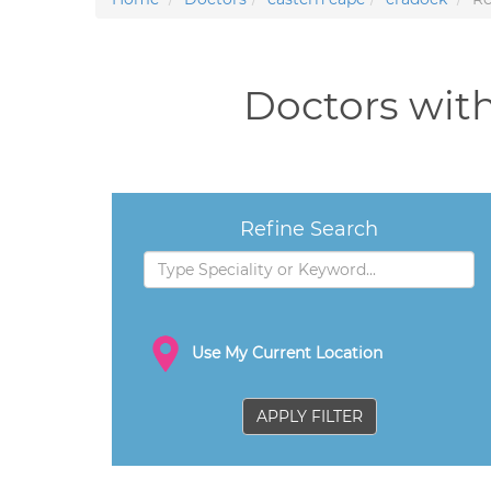
Doctors with
Refine Search
Use My Current Location