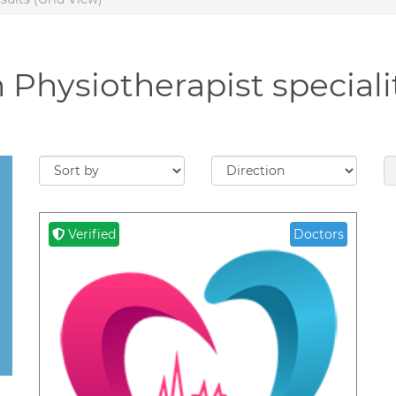
 Physiotherapist speciali
Verified
Doctors