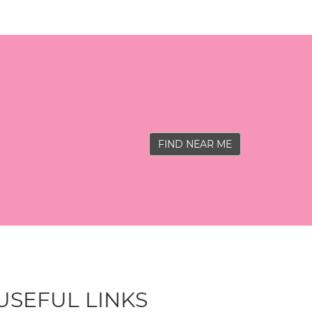
FIND NEAR ME
USEFUL LINKS