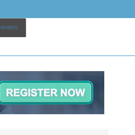
MEMBER