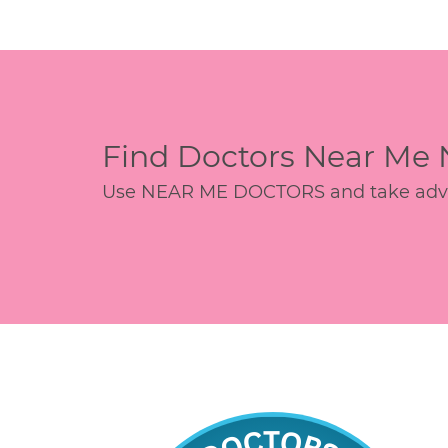
Find Doctors Near Me
Use NEAR ME DOCTORS and take advant