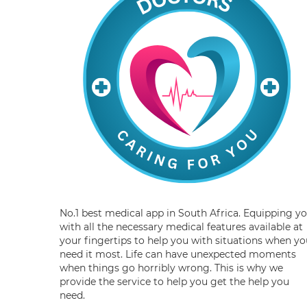
No.1 best medical app in South Africa. Equipping y
with all the necessary medical features available at
your fingertips to help you with situations when yo
need it most. Life can have unexpected moments
when things go horribly wrong. This is why we
provide the service to help you get the help you
need.