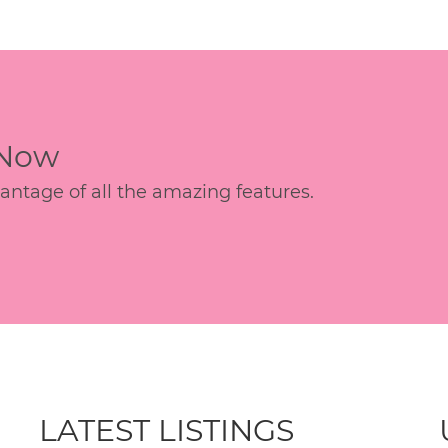
 Now
age of all the amazing features.
LATEST LISTINGS