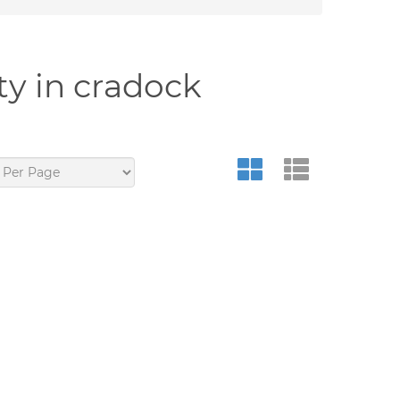
ty in cradock