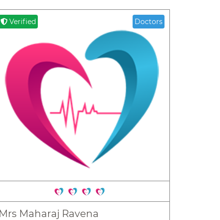
Verified
Doctors
Mrs Maharaj Ravena