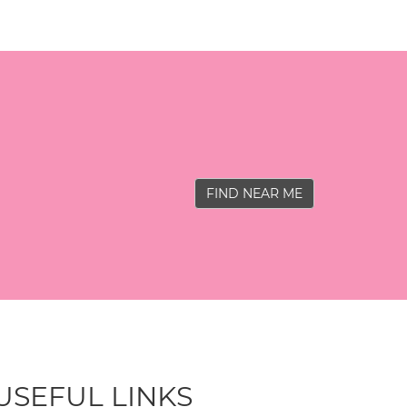
FIND NEAR ME
USEFUL LINKS