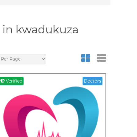
y in kwadukuza
Verified
Doctors