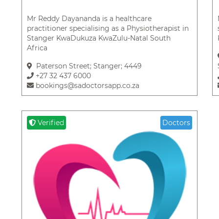
Mr Reddy Dayananda is a healthcare
practitioner specialising as a Physiotherapist in
Stanger KwaDukuza KwaZulu-Natal South
Africa
Paterson Street; Stanger; 4449
+27 32 437 6000
bookings@sadoctorsapp.co.za
Verified
Doctors