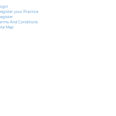
ogin
egister your Practice
egister
erms And Conditions
ite Map