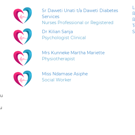
L
Sr Daweti Unati t/a Daweti Diabetes
R
Services
R
Nurses Professional or Registered
T
Dr Kilian Sanja
S
Psychologist Clinical
Mrs Kunneke Martha Mariette
Physiotherapist
Miss Ndamase Asiphe
Social Worker
ou
u