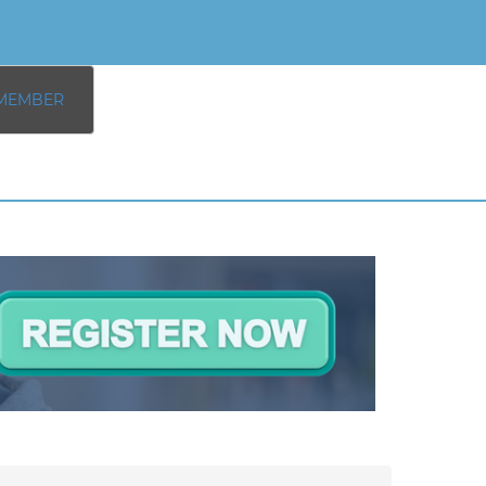
MEMBER