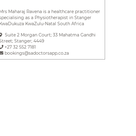
Mrs Maharaj Ravena is a healthcare practitioner
specialising as a Physiotherapist in Stanger
KwaDukuza KwaZulu-Natal South Africa
Suite 2 Morgan Court; 33 Mahatma Gandhi
Street; Stanger; 4449
+27 32 552 7181
bookings@sadoctorsapp.co.za