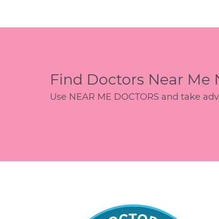
Find Doctors Near Me
Use NEAR ME DOCTORS and take advant