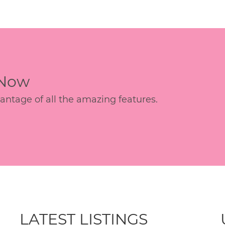
 Now
age of all the amazing features.
LATEST LISTINGS