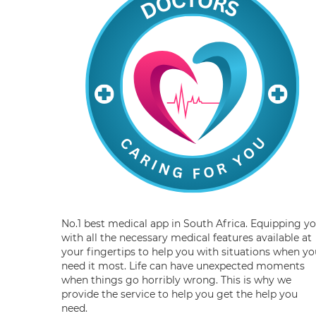
No.1 best medical app in South Africa. Equipping y
with all the necessary medical features available at
your fingertips to help you with situations when yo
need it most. Life can have unexpected moments
when things go horribly wrong. This is why we
provide the service to help you get the help you
need.