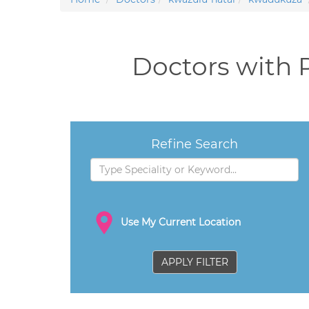
Doctors with 
Refine Search
Use My Current Location