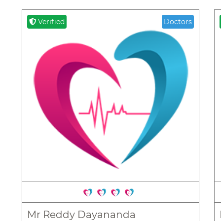
Verified
Doctors
Mr Reddy Dayananda