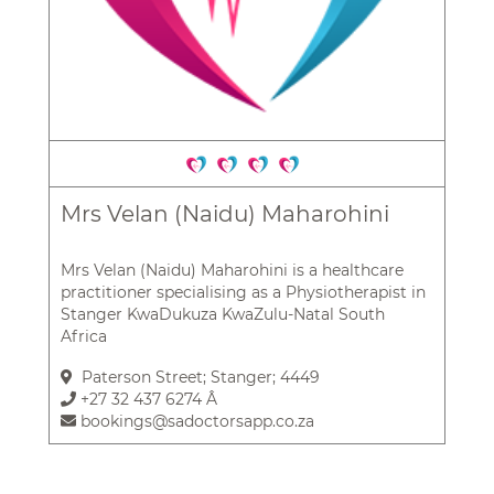
Mrs Velan (Naidu) Maharohini
Mrs Velan (Naidu) Maharohini is a healthcare
practitioner specialising as a Physiotherapist in
Stanger KwaDukuza KwaZulu-Natal South
Africa
Paterson Street; Stanger; 4449
+27 32 437 6274 Â
bookings@sadoctorsapp.co.za