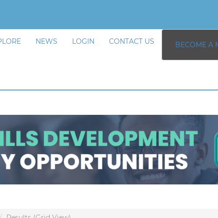
PLORE
NEWS
LOGIN
CONTACT US
BECOME A 
Results (Grid View)