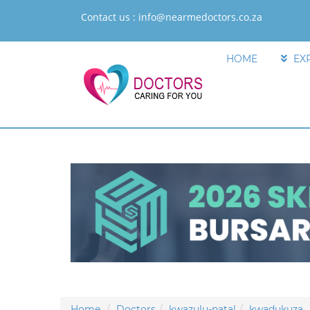
Contact us :
info@nearmedoctors.co.za
HOME
EX
Home
Doctors
kwazulu-natal
kwadukuza