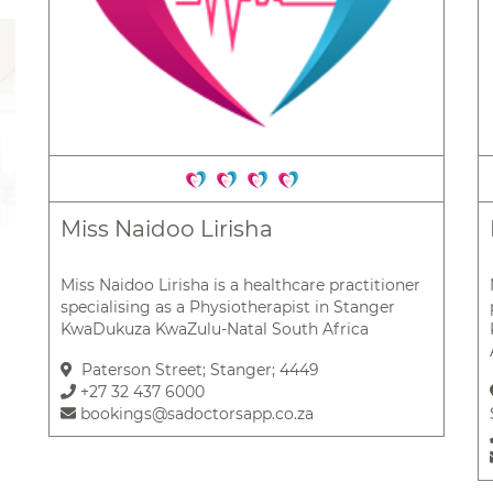
Miss Naidoo Lirisha
Miss Naidoo Lirisha is a healthcare practitioner
specialising as a Physiotherapist in Stanger
KwaDukuza KwaZulu-Natal South Africa
Paterson Street; Stanger; 4449
+27 32 437 6000
bookings@sadoctorsapp.co.za