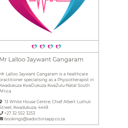
Mr Lalloo Jaywant Gangaram
Mr Lalloo Jaywant Gangaram is a healthcare
practitioner specialising as a Physiotherapist in
Kwadukuza KwaDukuza KwaZulu-Natal South
Africa
13 White House Centre; Chief Albert Luthuli
Street; Kwadukuza; 4449
+27 32 552 3253
bookings@sadoctorsapp.co.za