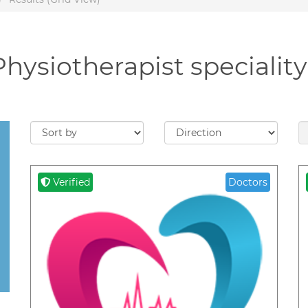
Physiotherapist specialit
Verified
Doctors