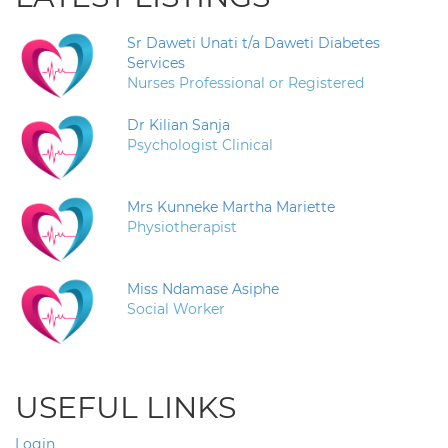
Sr Daweti Unati t/a Daweti Diabetes
Services
Nurses Professional or Registered
Dr Kilian Sanja
Psychologist Clinical
Mrs Kunneke Martha Mariette
Physiotherapist
Miss Ndamase Asiphe
Social Worker
USEFUL LINKS
Login