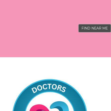
FIND NEAR ME