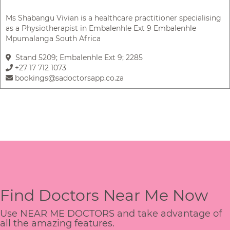
Ms Shabangu Vivian is a healthcare practitioner specialising
as a Physiotherapist in Embalenhle Ext 9 Embalenhle
Mpumalanga South Africa
Stand 5209; Embalenhle Ext 9; 2285
+27 17 712 1073
bookings@sadoctorsapp.co.za
Find Doctors Near Me Now
Use NEAR ME DOCTORS and take advantage of
all the amazing features.