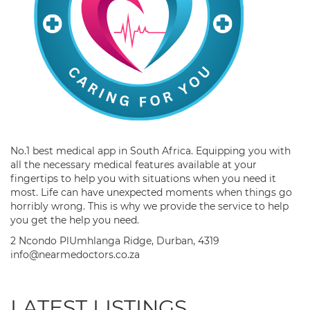
No.1 best medical app in South Africa. Equipping you with
all the necessary medical features available at your
fingertips to help you with situations when you need it
most. Life can have unexpected moments when things go
horribly wrong. This is why we provide the service to help
you get the help you need.
2 Ncondo PlUmhlanga Ridge, Durban, 4319
info@nearmedoctors.co.za
LATEST LISTINGS