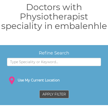
Doctors with
Physiotherapist
speciality in embalenhle
Refine Search
Use My Current Location