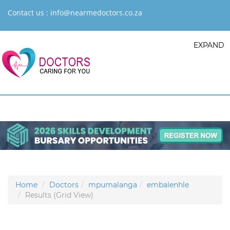
Contact us :
info@nearmedoctors.co.za
EXPAND
Home
Doctors
mpumalanga
embalenhle
Results (Grid View)