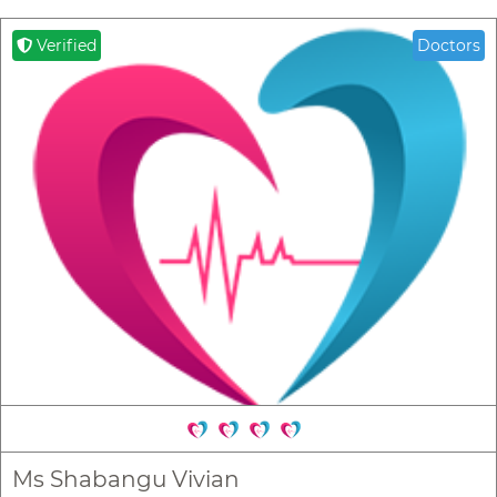
Verified
Doctors
Ms Shabangu Vivian