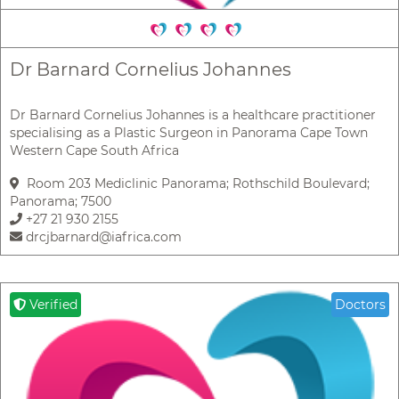
Dr Barnard Cornelius Johannes
Dr Barnard Cornelius Johannes is a healthcare practitioner
specialising as a Plastic Surgeon in Panorama Cape Town
Western Cape South Africa
Room 203 Mediclinic Panorama; Rothschild Boulevard;
Panorama; 7500
+27 21 930 2155
drcjbarnard@iafrica.com
Verified
Doctors