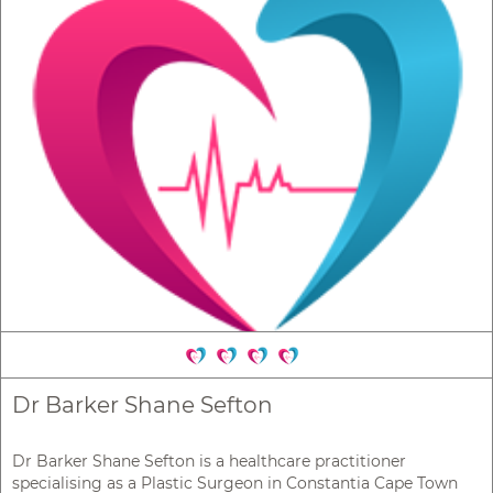
Dr Barker Shane Sefton
Dr Barker Shane Sefton is a healthcare practitioner
specialising as a Plastic Surgeon in Constantia Cape Town