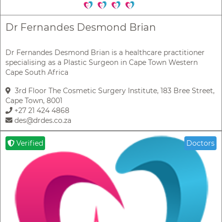
Dr Fernandes Desmond Brian
Dr Fernandes Desmond Brian is a healthcare practitioner
specialising as a Plastic Surgeon in Cape Town Western
Cape South Africa
3rd Floor The Cosmetic Surgery Institute, 183 Bree Street,
Cape Town, 8001
+27 21 424 4868
des@drdes.co.za
Verified
Doctors