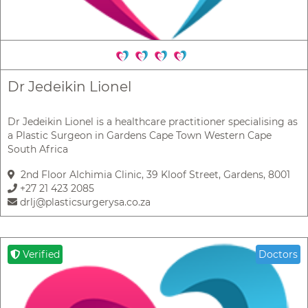
Dr Jedeikin Lionel
Dr Jedeikin Lionel is a healthcare practitioner specialising as
a Plastic Surgeon in Gardens Cape Town Western Cape
South Africa
2nd Floor Alchimia Clinic, 39 Kloof Street, Gardens, 8001
+27 21 423 2085
drlj@plasticsurgerysa.co.za
Verified
Doctors