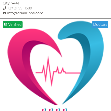
City, 7441
+27 21 551 1589
info@drkairinos.com
Verified
Doctors