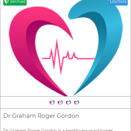
Verified
Doctors
Dr Graham Roger Gordon
Dr Graham Roger Gordon is a healthcare practitioner