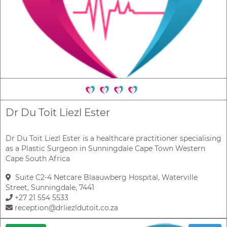
Dr Du Toit Liezl Ester
Dr Du Toit Liezl Ester is a healthcare practitioner specialising
as a Plastic Surgeon in Sunningdale Cape Town Western
Cape South Africa
Suite C2-4 Netcare Blaauwberg Hospital, Waterville
Street, Sunningdale, 7441
+27 21 554 5533
reception@drliezldutoit.co.za