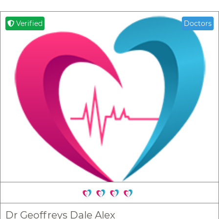
Verified
Doctors
Dr Geoffreys Dale Alex