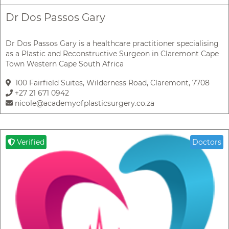
Dr Dos Passos Gary
Dr Dos Passos Gary is a healthcare practitioner specialising
as a Plastic and Reconstructive Surgeon in Claremont Cape
Town Western Cape South Africa
100 Fairfield Suites, Wilderness Road, Claremont, 7708
+27 21 671 0942
nicole@academyofplasticsurgery.co.za
Verified
Doctors