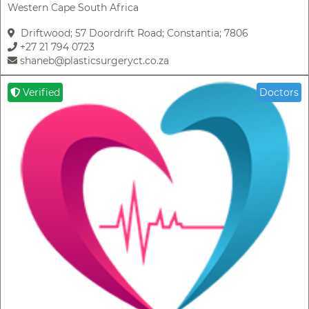
Western Cape South Africa
Driftwood; 57 Doordrift Road; Constantia; 7806
+27 21 794 0723
shaneb@plasticsurgeryct.co.za
Verified
Doctors