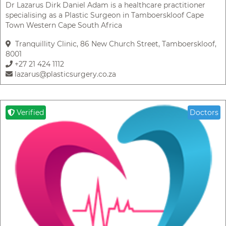
Dr Lazarus Dirk Daniel Adam is a healthcare practitioner
specialising as a Plastic Surgeon in Tamboerskloof Cape
Town Western Cape South Africa
Tranquillity Clinic, 86 New Church Street, Tamboerskloof,
8001
+27 21 424 1112
lazarus@plasticsurgery.co.za
Verified
Doctors