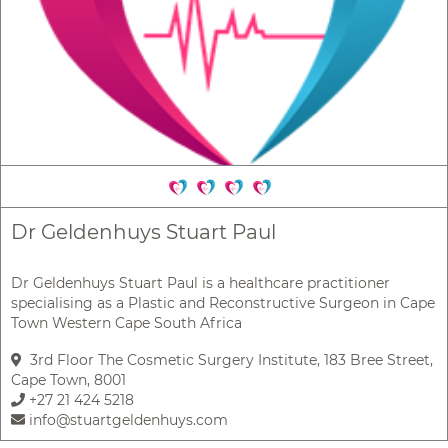
Dr Geldenhuys Stuart Paul
Dr Geldenhuys Stuart Paul is a healthcare practitioner
specialising as a Plastic and Reconstructive Surgeon in Cape
Town Western Cape South Africa
3rd Floor The Cosmetic Surgery Institute, 183 Bree Street,
Cape Town, 8001
+27 21 424 5218
info@stuartgeldenhuys.com