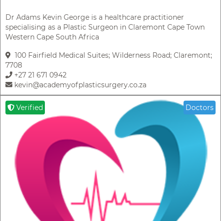
Dr Adams Kevin George is a healthcare practitioner
specialising as a Plastic Surgeon in Claremont Cape Town
Western Cape South Africa
100 Fairfield Medical Suites; Wilderness Road; Claremont;
7708
+27 21 671 0942
kevin@academyofplasticsurgery.co.za
Verified
Doctors