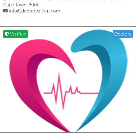
Cape Town; 8001
info@doctorwillem.com
Verified
Doctors