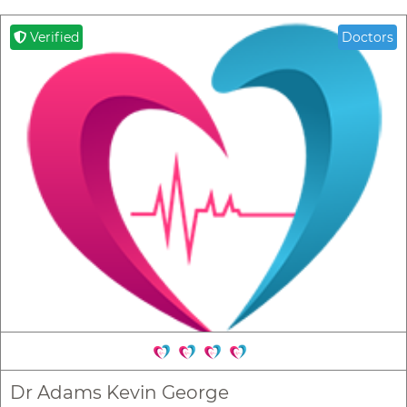
Verified
Doctors
Dr Adams Kevin George