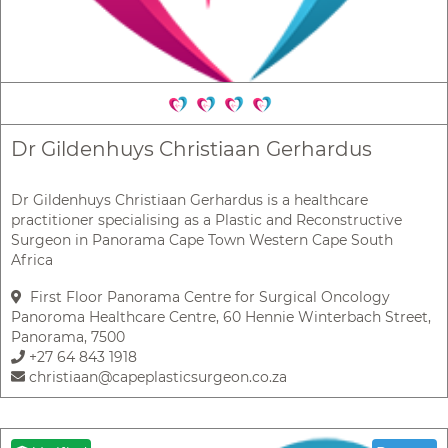
Dr Gildenhuys Christiaan Gerhardus
Dr Gildenhuys Christiaan Gerhardus is a healthcare
practitioner specialising as a Plastic and Reconstructive
Surgeon in Panorama Cape Town Western Cape South
Africa
First Floor Panorama Centre for Surgical Oncology
Panoroma Healthcare Centre, 60 Hennie Winterbach Street,
Panorama, 7500
+27 64 843 1918
christiaan@capeplasticsurgeon.co.za