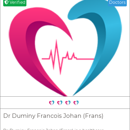
Verified
Doctors
Dr Duminy Francois Johan (Frans)