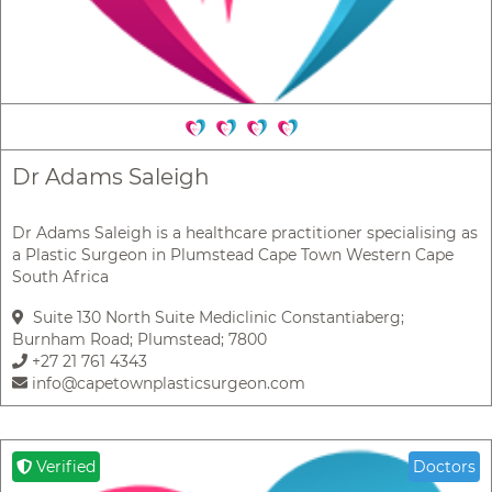
Dr Adams Saleigh
Dr Adams Saleigh is a healthcare practitioner specialising as
a Plastic Surgeon in Plumstead Cape Town Western Cape
South Africa
Suite 130 North Suite Mediclinic Constantiaberg;
Burnham Road; Plumstead; 7800
+27 21 761 4343
info@capetownplasticsurgeon.com
Verified
Doctors