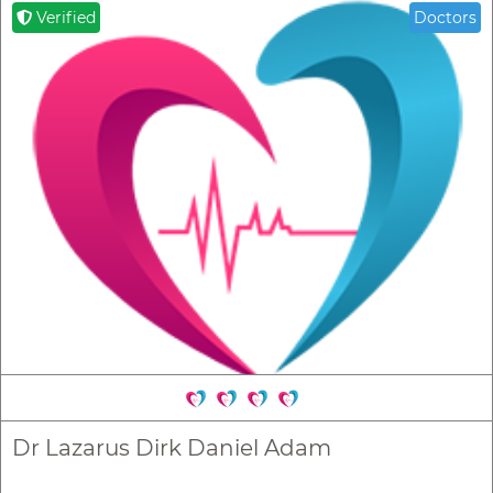
Verified
Doctors
Dr Lazarus Dirk Daniel Adam