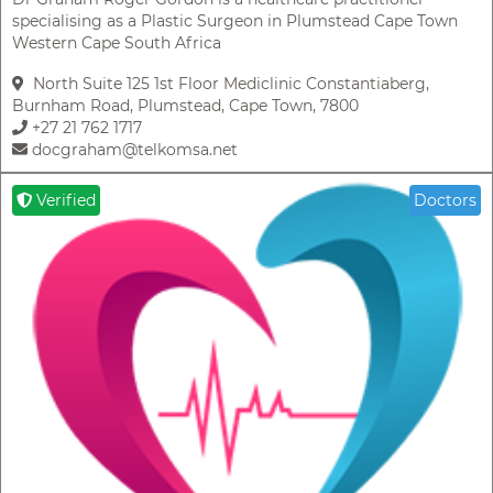
specialising as a Plastic Surgeon in Plumstead Cape Town
Western Cape South Africa
North Suite 125 1st Floor Mediclinic Constantiaberg,
Burnham Road, Plumstead, Cape Town, 7800
+27 21 762 1717
docgraham@telkomsa.net
Verified
Doctors