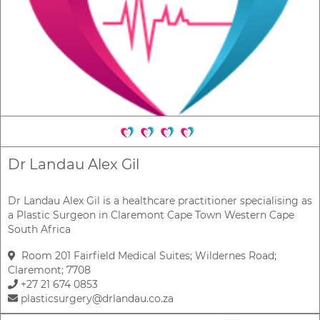
Dr Landau Alex Gil
Dr Landau Alex Gil is a healthcare practitioner specialising as
a Plastic Surgeon in Claremont Cape Town Western Cape
South Africa
Room 201 Fairfield Medical Suites; Wildernes Road;
Claremont; 7708
+27 21 674 0853
plasticsurgery@drlandau.co.za