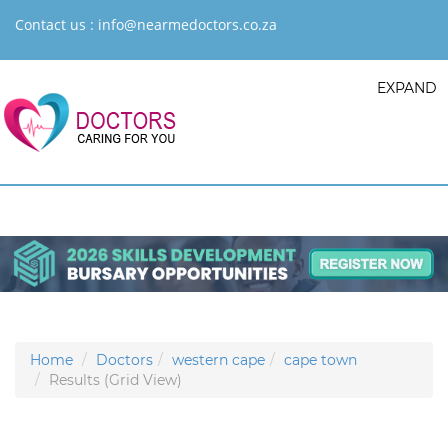
Contact us :
info@nearmedoctors.co.za
EXPAND
Home
Doctors
western cape
cape town
Results (Grid View)