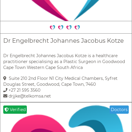
Dr Engelbrecht Johannes Jacobus Kotze
Dr Engelbrecht Johannes Jacobus Kotze is a healthcare
practitioner specialising as a Plastic Surgeon in Goodwood
Cape Town Western Cape South Africa
Suite 210 2nd Floor N1 City Medical Chambers, Syfret
Douglas Street, Goodwood, Cape Town, 7460
+27 21 595 3560
drjjke@telkomsa.net
Verified
Doctors