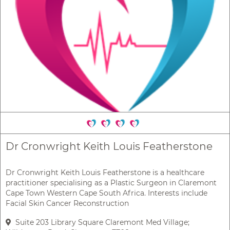
Dr Cronwright Keith Louis Featherstone
Dr Cronwright Keith Louis Featherstone is a healthcare
practitioner specialising as a Plastic Surgeon in Claremont
Cape Town Western Cape South Africa. Interests include
Facial Skin Cancer Reconstruction
Suite 203 Library Square Claremont Med Village;