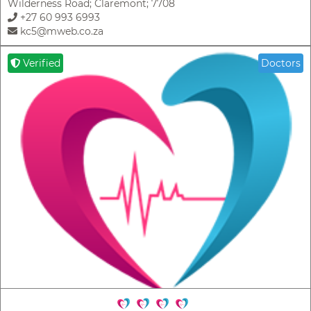
Wilderness Road; Claremont; 7708
+27 60 993 6993
kc5@mweb.co.za
Verified
Doctors