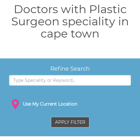
Doctors with Plastic
Surgeon speciality in
cape town
Refine Search
Use My Current Location