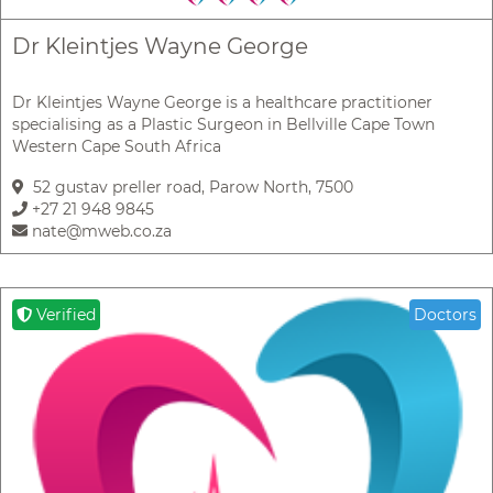
Dr Kleintjes Wayne George
Dr Kleintjes Wayne George is a healthcare practitioner
specialising as a Plastic Surgeon in Bellville Cape Town
Western Cape South Africa
52 gustav preller road, Parow North, 7500
+27 21 948 9845
nate@mweb.co.za
Verified
Doctors