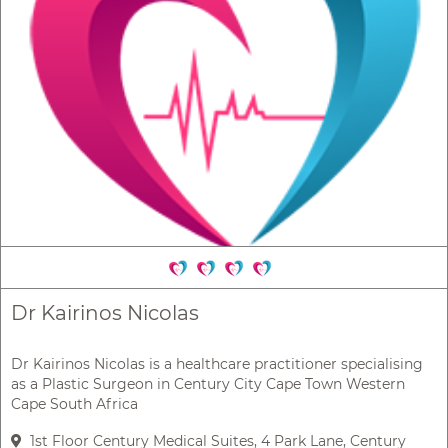
Dr Kairinos Nicolas
Dr Kairinos Nicolas is a healthcare practitioner specialising
as a Plastic Surgeon in Century City Cape Town Western
Cape South Africa
1st Floor Century Medical Suites, 4 Park Lane, Century