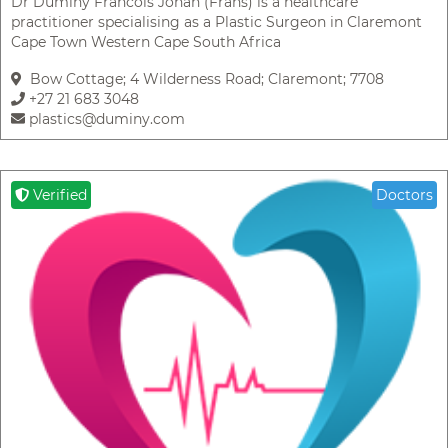
Dr Duminy Francois Johan (Frans) is a healthcare
practitioner specialising as a Plastic Surgeon in Claremont
Cape Town Western Cape South Africa
Bow Cottage; 4 Wilderness Road; Claremont; 7708
+27 21 683 3048
plastics@duminy.com
Verified
Doctors