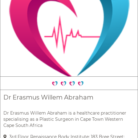
Dr Erasmus Willem Abraham
Dr Erasmus Willem Abraham is a healthcare practitioner
specialising as a Plastic Surgeon in Cape Town Western
Cape South Africa
3rd Floor Renaissance Body Institute; 183 Bree Street;