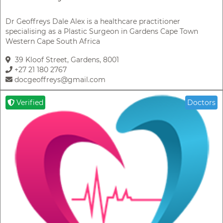
Dr Geoffreys Dale Alex is a healthcare practitioner
specialising as a Plastic Surgeon in Gardens Cape Town
Western Cape South Africa
39 Kloof Street, Gardens, 8001
+27 21 180 2767
docgeoffreys@gmail.com
Verified
Doctors