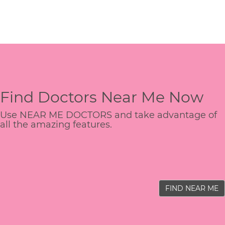
Find Doctors Near Me Now
Use NEAR ME DOCTORS and take advantage of
all the amazing features.
FIND NEAR ME