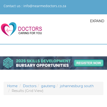
Contact us :
info@nearmedoctors.co.za
EXPAND
Home
Doctors
gauteng
johannesburg south
Results (Grid View)