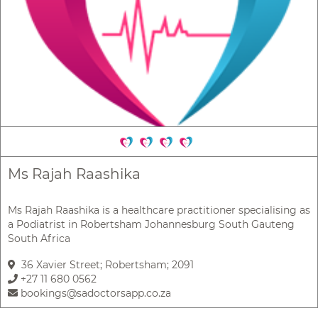
Ms Rajah Raashika
Ms Rajah Raashika is a healthcare practitioner specialising as
a Podiatrist in Robertsham Johannesburg South Gauteng
South Africa
36 Xavier Street; Robertsham; 2091
+27 11 680 0562
bookings@sadoctorsapp.co.za