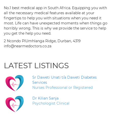
No.1 best medical app in South Africa. Equipping you with
all the necessary medical features available at your
fingertips to help you with situations when you need it
most. Life can have unexpected moments when things go
horribly wrong. This is why we provide the service to help
you get the help you need.
2 Ncondo PlUmhlanga Ridge, Durban, 4319
info@nearmedoctors.co.za
LATEST LISTINGS
Sr Daweti Unati t/a Daweti Diabetes
Services
Nurses Professional or Registered
Dr Kilian Sanja
Psychologist Clinical