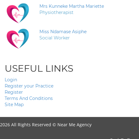
Mrs Kunneke Martha Mariette
Physiotherapist
Miss Ndamase Asiphe
Social Worker
USEFUL LINKS
Login
Register your Practice
Register
Terms And Conditions
Site Map
2026 All Rights Reserved ©
Near Me Agency