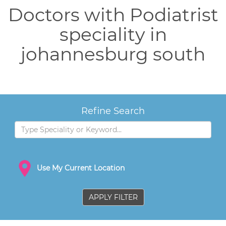
Doctors with Podiatrist
speciality in
johannesburg south
Refine Search
Use My Current Location