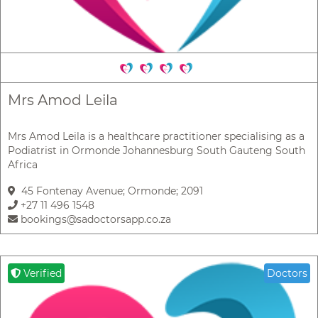
Mrs Amod Leila
Mrs Amod Leila is a healthcare practitioner specialising as a
Podiatrist in Ormonde Johannesburg South Gauteng South
Africa
45 Fontenay Avenue; Ormonde; 2091
+27 11 496 1548
bookings@sadoctorsapp.co.za
Verified
Doctors