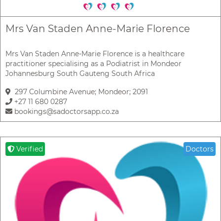
Mrs Van Staden Anne-Marie Florence
Mrs Van Staden Anne-Marie Florence is a healthcare
practitioner specialising as a Podiatrist in Mondeor
Johannesburg South Gauteng South Africa
297 Columbine Avenue; Mondeor; 2091
+27 11 680 0287
bookings@sadoctorsapp.co.za
Verified
Doctors