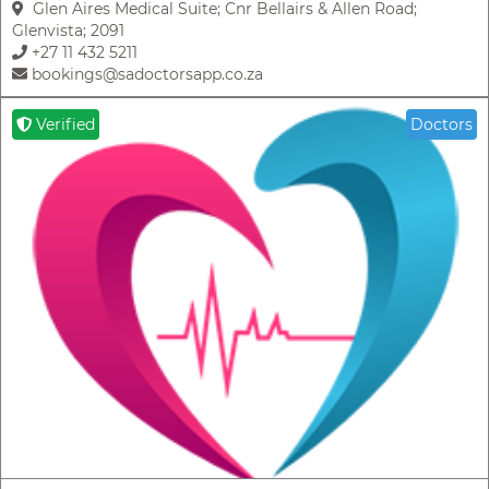
Glen Aires Medical Suite; Cnr Bellairs & Allen Road;
Glenvista; 2091
+27 11 432 5211
bookings@sadoctorsapp.co.za
Verified
Doctors