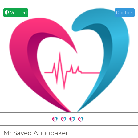
Verified
Doctors
Mr Sayed Aboobaker