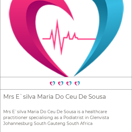
Mrs E`silva Maria Do Ceu De Sousa
Mrs E`silva Maria Do Ceu De Sousa is a healthcare
practitioner specialising as a Podiatrist in Glenvista
Johannesburg South Gauteng South Africa