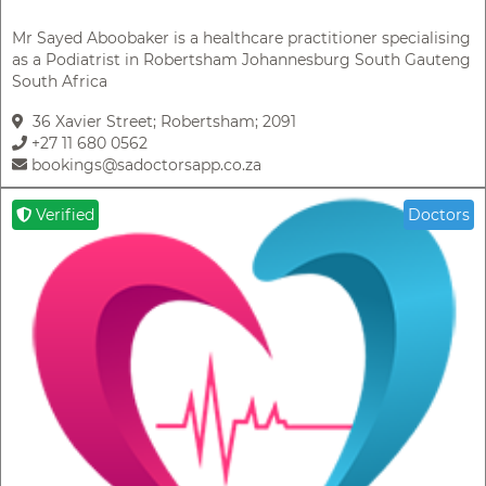
Mr Sayed Aboobaker is a healthcare practitioner specialising
as a Podiatrist in Robertsham Johannesburg South Gauteng
South Africa
36 Xavier Street; Robertsham; 2091
+27 11 680 0562
bookings@sadoctorsapp.co.za
Verified
Doctors