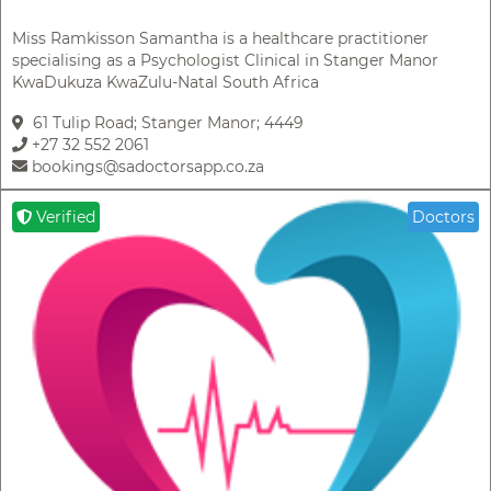
Miss Ramkisson Samantha is a healthcare practitioner
specialising as a Psychologist Clinical in Stanger Manor
KwaDukuza KwaZulu-Natal South Africa
61 Tulip Road; Stanger Manor; 4449
+27 32 552 2061
bookings@sadoctorsapp.co.za
Verified
Doctors