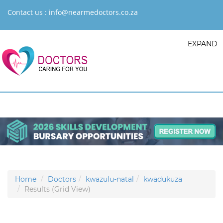
Contact us :
info@nearmedoctors.co.za
EXPAND
Home
Doctors
kwazulu-natal
kwadukuza
Results (Grid View)