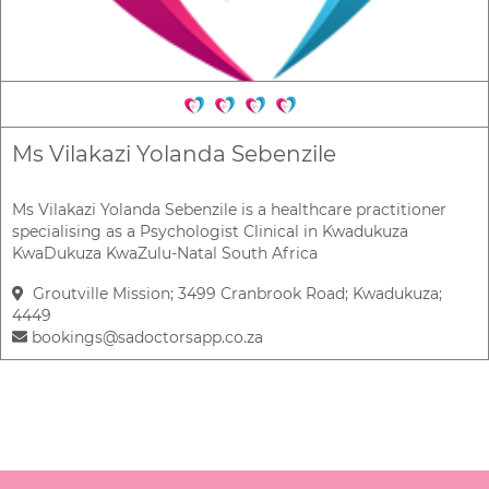
Ms Vilakazi Yolanda Sebenzile
Ms Vilakazi Yolanda Sebenzile is a healthcare practitioner
specialising as a Psychologist Clinical in Kwadukuza
KwaDukuza KwaZulu-Natal South Africa
Groutville Mission; 3499 Cranbrook Road; Kwadukuza;
4449
bookings@sadoctorsapp.co.za