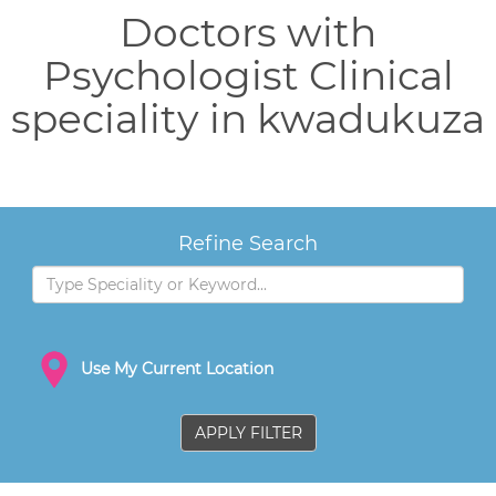
Doctors with
Psychologist Clinical
speciality in kwadukuza
Refine Search
Use My Current Location