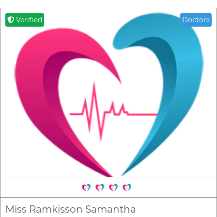
Verified
Doctors
Miss Ramkisson Samantha