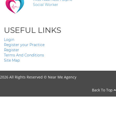
Social Worker
USEFUL LINKS
Login
Register your Practice
Register
Terms And Conditions
Site Map
2026 All Rights Reserved ©
Near Me Agency
Back To Top