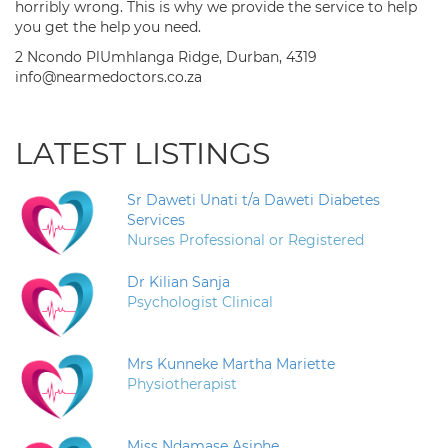
horribly wrong. This is why we provide the service to help
you get the help you need.
2 Ncondo PlUmhlanga Ridge, Durban, 4319
info@nearmedoctors.co.za
LATEST LISTINGS
Sr Daweti Unati t/a Daweti Diabetes
Services
Nurses Professional or Registered
Dr Kilian Sanja
Psychologist Clinical
Mrs Kunneke Martha Mariette
Physiotherapist
Miss Ndamase Asiphe