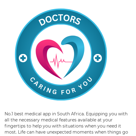
No.1 best medical app in South Africa. Equipping you with
all the necessary medical features available at your
fingertips to help you with situations when you need it
most. Life can have unexpected moments when things go