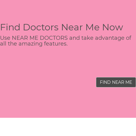
Find Doctors Near Me Now
Use NEAR ME DOCTORS and take advantage of
all the amazing features.
FIND NEAR ME