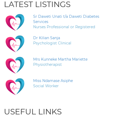
LATEST LISTINGS
Sr Daweti Unati t/a Daweti Diabetes
Services
Nurses Professional or Registered
Dr Kilian Sanja
Psychologist Clinical
Mrs Kunneke Martha Mariette
Physiotherapist
Miss Ndamase Asiphe
Social Worker
USEFUL LINKS