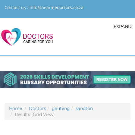
Contact us :
info@nearmedoctors.co.za
EXPAND
Home
Doctors
gauteng
sandton
Results (Grid View)