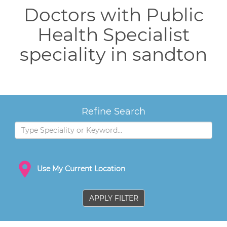
Doctors with Public
Health Specialist
speciality in sandton
Refine Search
Use My Current Location