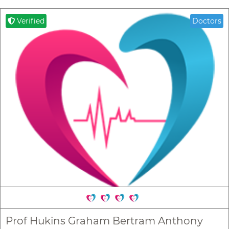
Verified
Doctors
Prof Hukins Graham Bertram Anthony