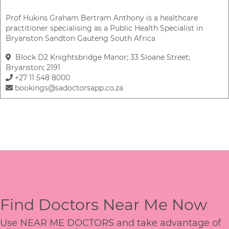
Prof Hukins Graham Bertram Anthony is a healthcare
practitioner specialising as a Public Health Specialist in
Bryanston Sandton Gauteng South Africa
Block D2 Knightsbridge Manor; 33 Sloane Street;
Bryanston; 2191
+27 11 548 8000
bookings@sadoctorsapp.co.za
Find Doctors Near Me Now
Use NEAR ME DOCTORS and take advantage of