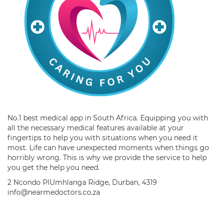
No.1 best medical app in South Africa. Equipping you with
all the necessary medical features available at your
fingertips to help you with situations when you need it
most. Life can have unexpected moments when things go
horribly wrong. This is why we provide the service to help
you get the help you need.
2 Ncondo PlUmhlanga Ridge, Durban, 4319
info@nearmedoctors.co.za