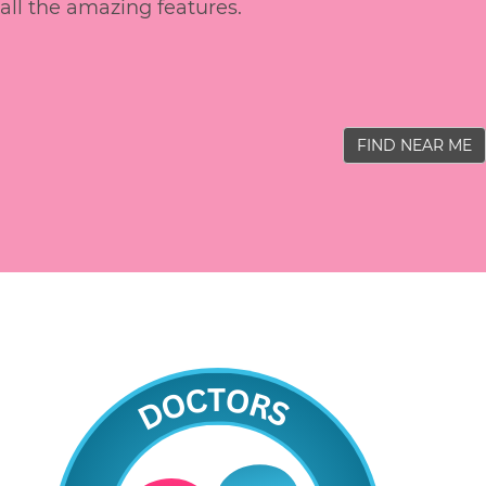
all the amazing features.
FIND NEAR ME