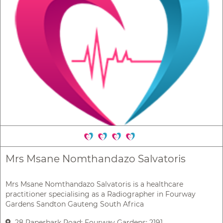
Mrs Msane Nomthandazo Salvatoris
Mrs Msane Nomthandazo Salvatoris is a healthcare
practitioner specialising as a Radiographer in Fourway
Gardens Sandton Gauteng South Africa
28 Paperbark Road; Fourway Gardens; 2191