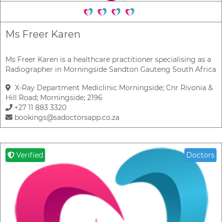
Ms Freer Karen
Ms Freer Karen is a healthcare practitioner specialising as a
Radiographer in Morningside Sandton Gauteng South Africa
X-Ray Department Mediclinic Morningside; Cnr Rivonia &
Hill Road; Morningside; 2196
+27 11 883 3320
bookings@sadoctorsapp.co.za
Verified
Doctors