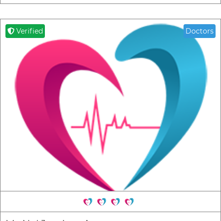
Verified
Doctors