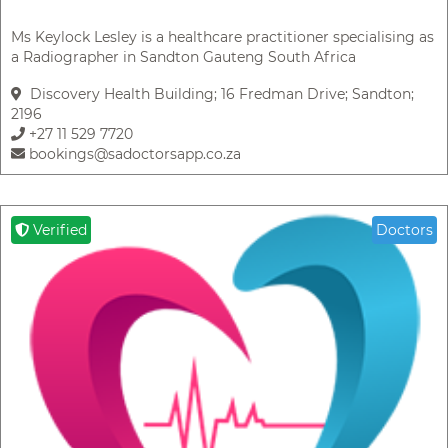
Ms Keylock Lesley is a healthcare practitioner specialising as
a Radiographer in Sandton Gauteng South Africa
Discovery Health Building; 16 Fredman Drive; Sandton;
2196
+27 11 529 7720
bookings@sadoctorsapp.co.za
Verified
Doctors