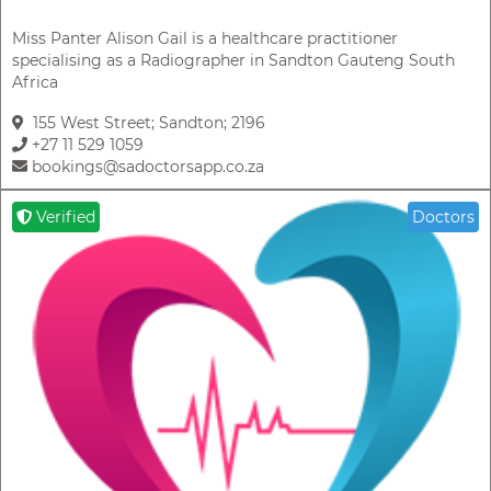
Miss Panter Alison Gail is a healthcare practitioner
specialising as a Radiographer in Sandton Gauteng South
Africa
155 West Street; Sandton; 2196
+27 11 529 1059
bookings@sadoctorsapp.co.za
Verified
Doctors