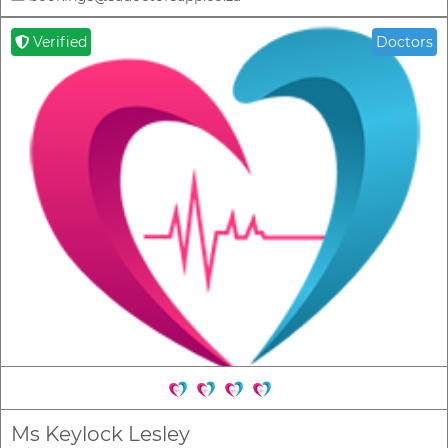
Verified
Doctors
Ms Keylock Lesley