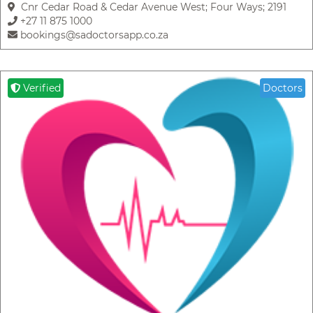
Cnr Cedar Road & Cedar Avenue West; Four Ways; 2191
+27 11 875 1000
bookings@sadoctorsapp.co.za
Verified
Doctors