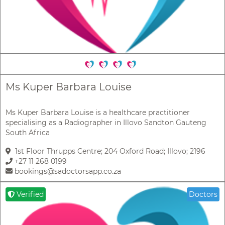
Ms Kuper Barbara Louise
Ms Kuper Barbara Louise is a healthcare practitioner
specialising as a Radiographer in Illovo Sandton Gauteng
South Africa
1st Floor Thrupps Centre; 204 Oxford Road; Illovo; 2196
+27 11 268 0199
bookings@sadoctorsapp.co.za
Verified
Doctors