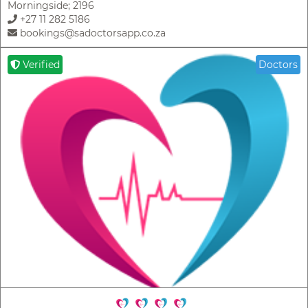
Morningside; 2196
+27 11 282 5186
bookings@sadoctorsapp.co.za
Verified
Doctors