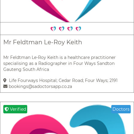
Mr Feldtman Le-Roy Keith
Mr Feldtman Le-Roy Keith is a healthcare practitioner
specialising as a Radiographer in Four Ways Sandton
Gauteng South Africa
Life Fourways Hospital; Cedar Road; Four Ways; 2191
bookings@sadoctorsapp.co.za
Verified
Doctors