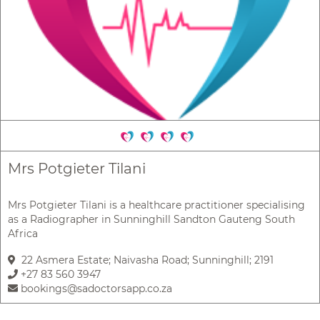
Mrs Potgieter Tilani
Mrs Potgieter Tilani is a healthcare practitioner specialising
as a Radiographer in Sunninghill Sandton Gauteng South
Africa
22 Asmera Estate; Naivasha Road; Sunninghill; 2191
+27 83 560 3947
bookings@sadoctorsapp.co.za