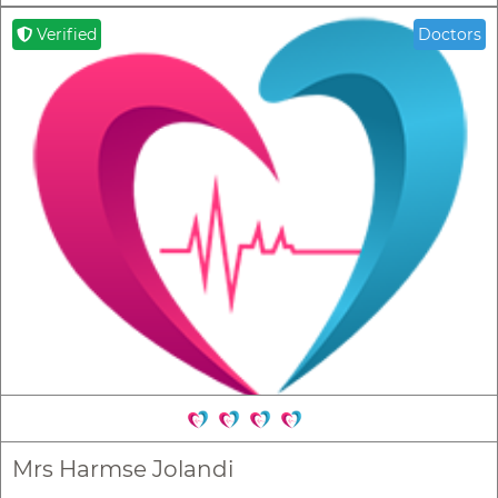
Verified
Doctors
Mrs Harmse Jolandi