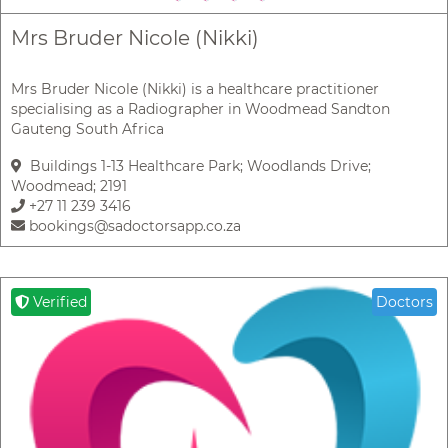
Mrs Bruder Nicole (Nikki)
Mrs Bruder Nicole (Nikki) is a healthcare practitioner
specialising as a Radiographer in Woodmead Sandton
Gauteng South Africa
Buildings 1-13 Healthcare Park; Woodlands Drive;
Woodmead; 2191
+27 11 239 3416
bookings@sadoctorsapp.co.za
Verified
Doctors