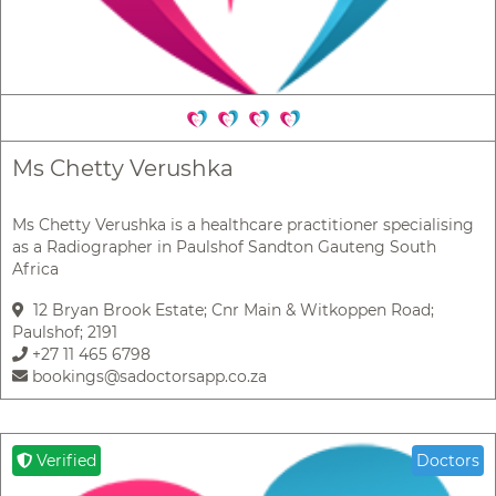
Ms Chetty Verushka
Ms Chetty Verushka is a healthcare practitioner specialising
as a Radiographer in Paulshof Sandton Gauteng South
Africa
12 Bryan Brook Estate; Cnr Main & Witkoppen Road;
Paulshof; 2191
+27 11 465 6798
bookings@sadoctorsapp.co.za
Verified
Doctors