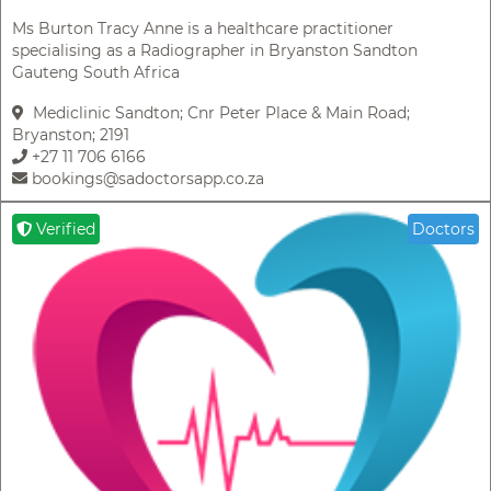
Ms Burton Tracy Anne is a healthcare practitioner
specialising as a Radiographer in Bryanston Sandton
Gauteng South Africa
Mediclinic Sandton; Cnr Peter Place & Main Road;
Bryanston; 2191
+27 11 706 6166
bookings@sadoctorsapp.co.za
Verified
Doctors