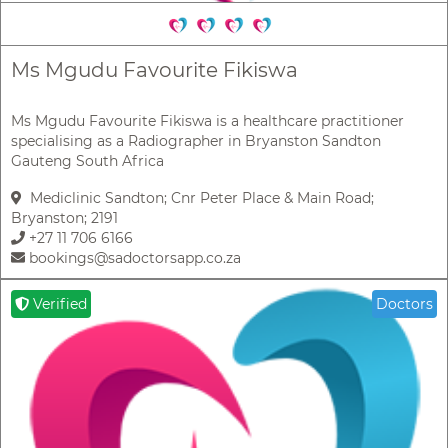
Ms Mgudu Favourite Fikiswa
Ms Mgudu Favourite Fikiswa is a healthcare practitioner
specialising as a Radiographer in Bryanston Sandton
Gauteng South Africa
Mediclinic Sandton; Cnr Peter Place & Main Road;
Bryanston; 2191
+27 11 706 6166
bookings@sadoctorsapp.co.za
Verified
Doctors