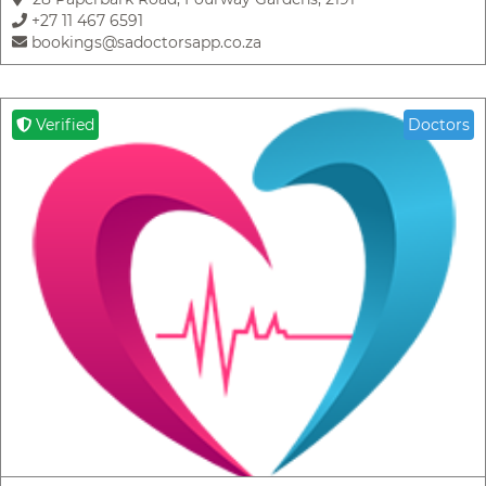
+27 11 467 6591
bookings@sadoctorsapp.co.za
Verified
Doctors