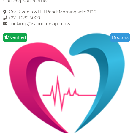
Gauteng South Africa
Cnr Rivonia & Hill Road; Morningside; 2196
+27 11 282 5000
bookings@sadoctorsapp.co.za
Verified
Doctors