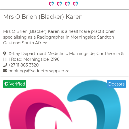
Mrs O Brien (Blacker) Karen
Mrs O Brien (Blacker) Karen is a healthcare practitioner
specialising as a Radiographer in Morningside Sandton
Gauteng South Africa
X-Ray Department Mediclinic Morningside; Cnr Rivonia &
Hill Road; Morningside; 2196
+27 11 883 3320
bookings@sadoctorsapp.co.za
Verified
Doctors