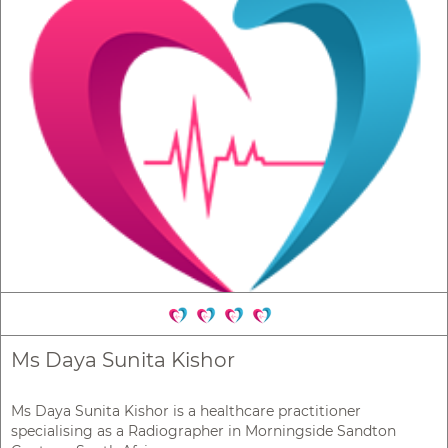
Ms Daya Sunita Kishor
Ms Daya Sunita Kishor is a healthcare practitioner
specialising as a Radiographer in Morningside Sandton