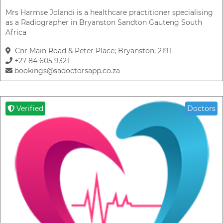
Mrs Harmse Jolandi is a healthcare practitioner specialising
as a Radiographer in Bryanston Sandton Gauteng South
Africa
Cnr Main Road & Peter Place; Bryanston; 2191
+27 84 605 9321
bookings@sadoctorsapp.co.za
Verified
Doctors