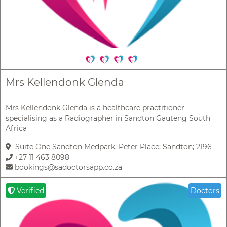
Mrs Kellendonk Glenda
Mrs Kellendonk Glenda is a healthcare practitioner
specialising as a Radiographer in Sandton Gauteng South
Africa
Suite One Sandton Medpark; Peter Place; Sandton; 2196
+27 11 463 8098
bookings@sadoctorsapp.co.za
Verified
Doctors