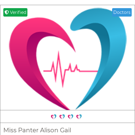
Verified
Doctors
Miss Panter Alison Gail