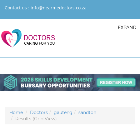
Contact us :
info@nearmedoctors.co.za
EXPAND
Home
Doctors
gauteng
sandton
Results (Grid View)