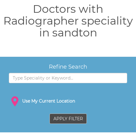
Doctors with
Radiographer speciality
in sandton
Refine Search
Use My Current Location