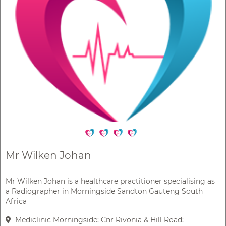
Mr Wilken Johan
Mr Wilken Johan is a healthcare practitioner specialising as
a Radiographer in Morningside Sandton Gauteng South
Africa
Mediclinic Morningside; Cnr Rivonia & Hill Road;