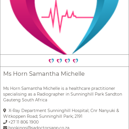
Ms Horn Samantha Michelle
Ms Horn Samantha Michelle is a healthcare practitioner
specialising as a Radiographer in Sunninghill Park Sandton
Gauteng South Africa
X-Ray Department Sunninghill Hospital; Cnr Nanyuki &
Witkoppen Road; Sunninghill Park; 2191
+27 11 806 1900
bookings@sadoctorsapp.co.za