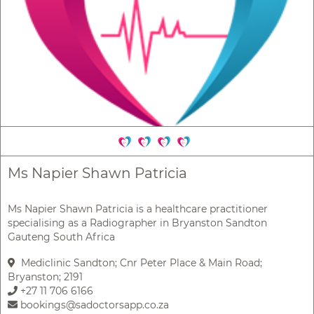
Ms Napier Shawn Patricia
Ms Napier Shawn Patricia is a healthcare practitioner
specialising as a Radiographer in Bryanston Sandton
Gauteng South Africa
Mediclinic Sandton; Cnr Peter Place & Main Road;
Bryanston; 2191
+27 11 706 6166
bookings@sadoctorsapp.co.za