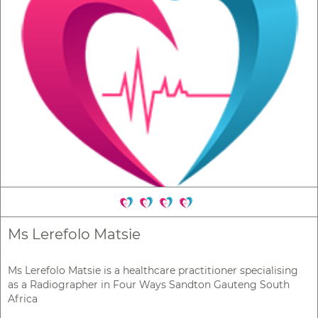
Ms Lerefolo Matsie
Ms Lerefolo Matsie is a healthcare practitioner specialising
as a Radiographer in Four Ways Sandton Gauteng South
Africa