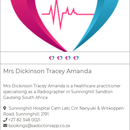
Mrs Dickinson Tracey Amanda
Mrs Dickinson Tracey Amanda is a healthcare practitioner
specialising as a Radiographer in Sunninghill Sandton
Gauteng South Africa
Sunninghill Hospital Cath Lab; Cnr Nanyuki & Witkoppen
Road; Sunninghill; 2191
+27 82 348 0021
bookings@sadoctorsapp.co.za