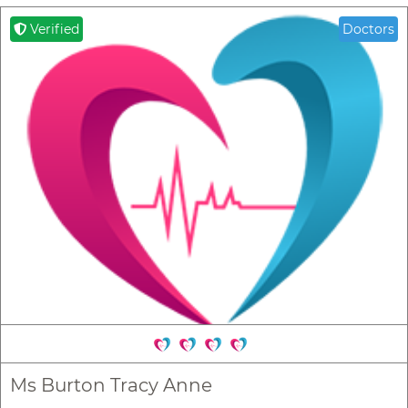
Verified
Doctors
Ms Burton Tracy Anne