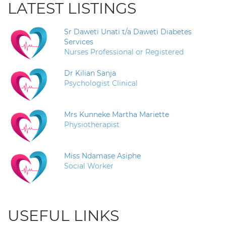
LATEST LISTINGS
Sr Daweti Unati t/a Daweti Diabetes
Services
Nurses Professional or Registered
Dr Kilian Sanja
Psychologist Clinical
Mrs Kunneke Martha Mariette
Physiotherapist
Miss Ndamase Asiphe
Social Worker
USEFUL LINKS