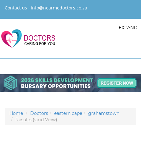
Contact us :
info@nearmedoctors.co.za
EXPAND
Home
Doctors
eastern cape
grahamstown
Results (Grid View)