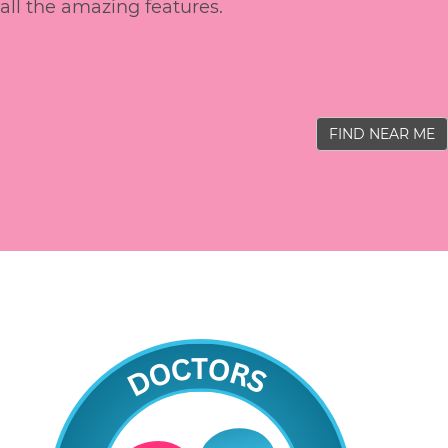
all the amazing features.
FIND NEAR ME