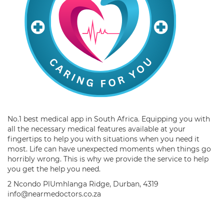
No.1 best medical app in South Africa. Equipping you with
all the necessary medical features available at your
fingertips to help you with situations when you need it
most. Life can have unexpected moments when things go
horribly wrong. This is why we provide the service to help
you get the help you need.
2 Ncondo PlUmhlanga Ridge, Durban, 4319
info@nearmedoctors.co.za