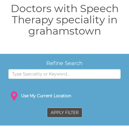
Doctors with Speech
Therapy speciality in
grahamstown
Refine Search
Use My Current Location