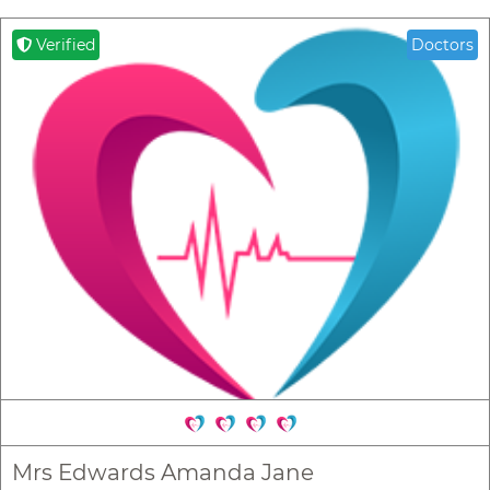
Verified
Doctors
Mrs Edwards Amanda Jane