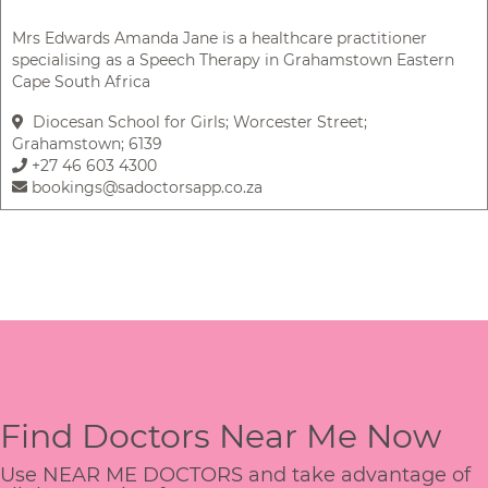
Mrs Edwards Amanda Jane is a healthcare practitioner
specialising as a Speech Therapy in Grahamstown Eastern
Cape South Africa
Diocesan School for Girls; Worcester Street;
Grahamstown; 6139
+27 46 603 4300
bookings@sadoctorsapp.co.za
Find Doctors Near Me Now
Use NEAR ME DOCTORS and take advantage of