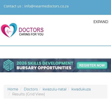
Contact us :
info@nearmedoctors.co.za
EXPAND
Home
Doctors
kwazulu-natal
kwadukuza
Results (Grid View)