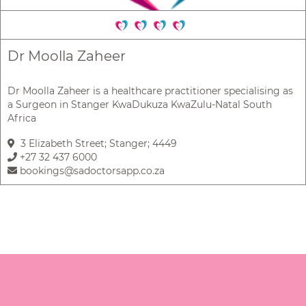
Dr Moolla Zaheer
Dr Moolla Zaheer is a healthcare practitioner specialising as
a Surgeon in Stanger KwaDukuza KwaZulu-Natal South
Africa
3 Elizabeth Street; Stanger; 4449
+27 32 437 6000
bookings@sadoctorsapp.co.za