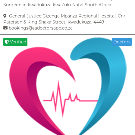
Surgeon in Kwadukuza KwaZulu-Natal South Africa
General Justice Gizenga Mpanza Regional Hospital, Cnr
Paterson & King Shaka Street, Kwadukuza, 4449
bookings@sadoctorsapp.co.za
Verified
Doctors