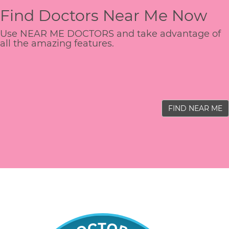
Find Doctors Near Me Now
Use NEAR ME DOCTORS and take advantage of
all the amazing features.
FIND NEAR ME