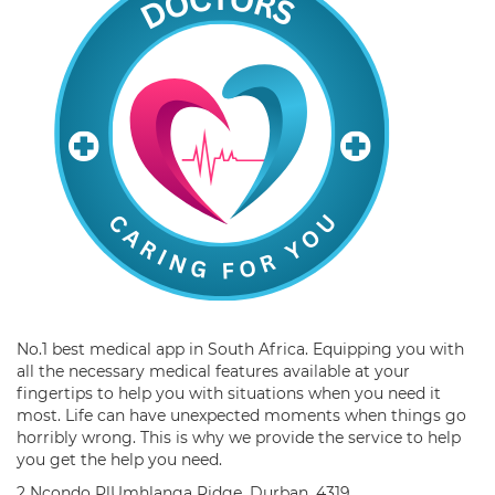
No.1 best medical app in South Africa. Equipping you with
all the necessary medical features available at your
fingertips to help you with situations when you need it
most. Life can have unexpected moments when things go
horribly wrong. This is why we provide the service to help
you get the help you need.
2 Ncondo PlUmhlanga Ridge, Durban, 4319