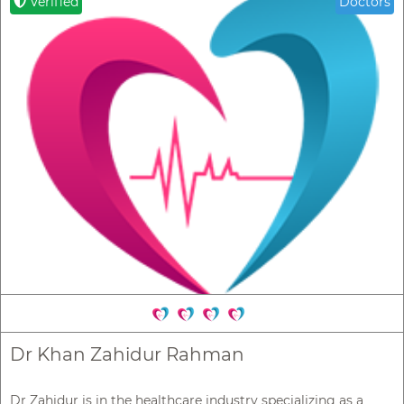
Verified
Doctors
Dr Khan Zahidur Rahman
Dr Zahidur is in the healthcare industry specializing as a