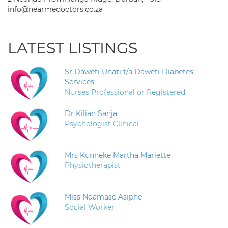
info@nearmedoctors.co.za
LATEST LISTINGS
Sr Daweti Unati t/a Daweti Diabetes
Services
Nurses Professional or Registered
Dr Kilian Sanja
Psychologist Clinical
Mrs Kunneke Martha Mariette
Physiotherapist
Miss Ndamase Asiphe
Social Worker