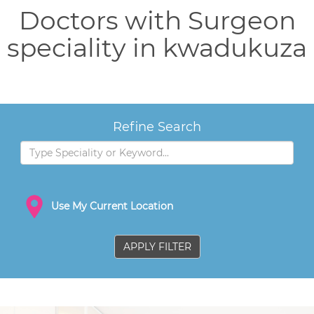
Doctors with Surgeon
speciality in kwadukuza
Refine Search
Use My Current Location