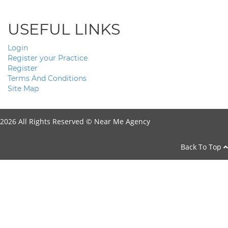
USEFUL LINKS
Login
Register your Practice
Register
Terms And Conditions
Site Map
2026 All Rights Reserved ©
Near Me Agency
Back To Top