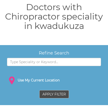
Doctors with
Chiropractor speciality
in kwadukuza
Refine Search
Use My Current Location