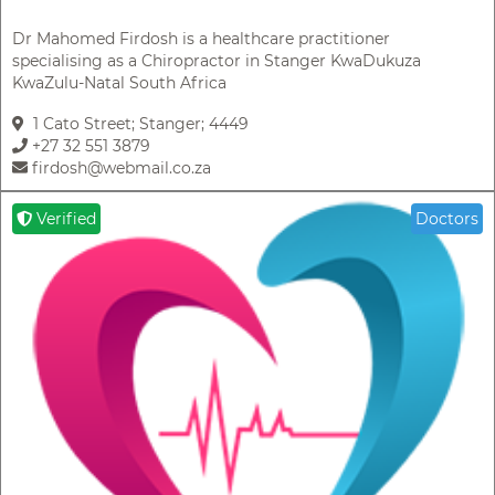
Dr Mahomed Firdosh is a healthcare practitioner
specialising as a Chiropractor in Stanger KwaDukuza
KwaZulu-Natal South Africa
1 Cato Street; Stanger; 4449
+27 32 551 3879
firdosh@webmail.co.za
Verified
Doctors