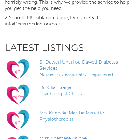
horribly wrong. This is why we provide the service to help
you get the help you need.
2 Ncondo PlUmhlanga Ridge, Durban, 4319
info@nearmedoctors.co.za
LATEST LISTINGS
Sr Daweti Unati t/a Daweti Diabetes
Services
Nurses Professional or Registered
Dr Kilian Sanja
Psychologist Clinical
Mrs Kunneke Martha Mariette
Physiotherapist
Miss Ndamase Asiphe