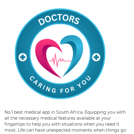
No.1 best medical app in South Africa. Equipping you with
all the necessary medical features available at your
fingertips to help you with situations when you need it
most. Life can have unexpected moments when things go