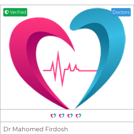
Verified
Doctors
Dr Mahomed Firdosh