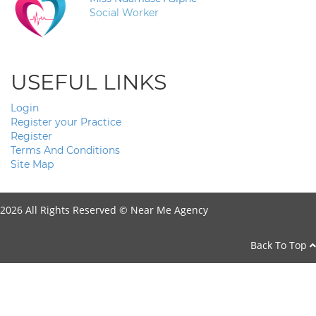
Social Worker
USEFUL LINKS
Login
Register your Practice
Register
Terms And Conditions
Site Map
2026 All Rights Reserved ©
Near Me Agency
Back To Top