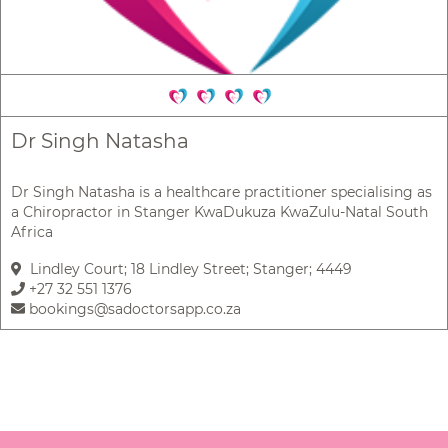
Dr Singh Natasha
Dr Singh Natasha is a healthcare practitioner specialising as
a Chiropractor in Stanger KwaDukuza KwaZulu-Natal South
Africa
Lindley Court; 18 Lindley Street; Stanger; 4449
+27 32 551 1376
bookings@sadoctorsapp.co.za