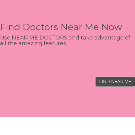
Find Doctors Near Me Now
Use NEAR ME DOCTORS and take advantage of
all the amazing features.
FIND NEAR ME