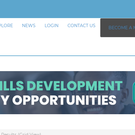
PLORE
NEWS
LOGIN
CONTACT US
BECOME A 
Results (Grid View)