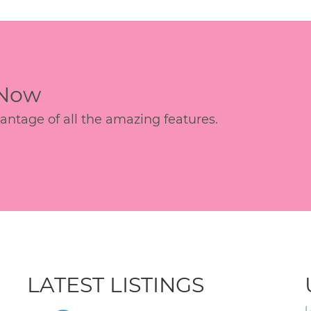
 Now
age of all the amazing features.
LATEST LISTINGS
L