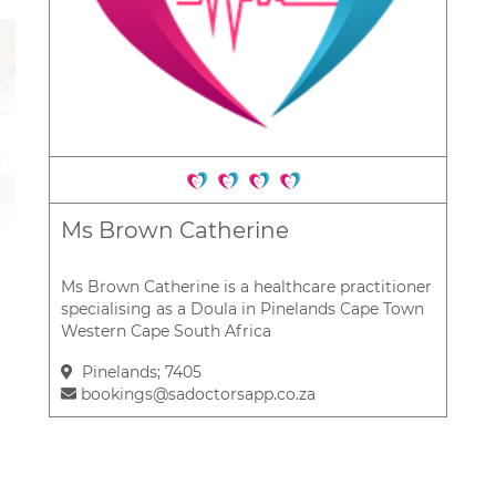
Ms Brown Catherine
Ms Brown Catherine is a healthcare practitioner
specialising as a Doula in Pinelands Cape Town
Western Cape South Africa
Pinelands; 7405
bookings@sadoctorsapp.co.za