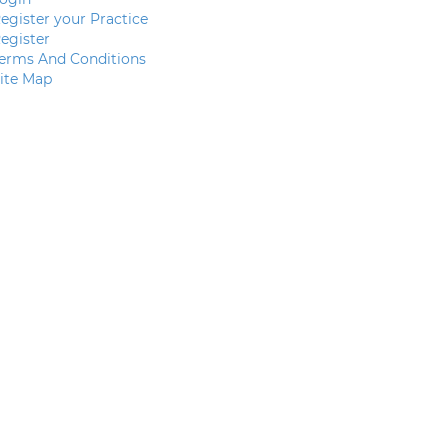
egister your Practice
egister
erms And Conditions
ite Map