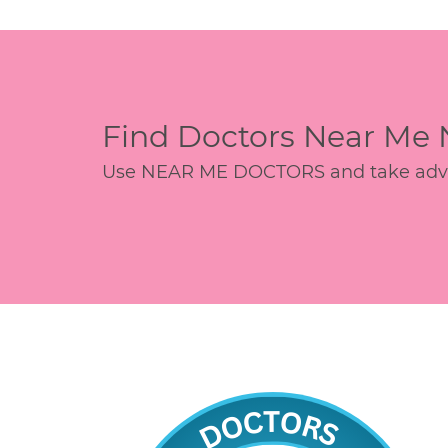
Find Doctors Near Me
Use NEAR ME DOCTORS and take advant