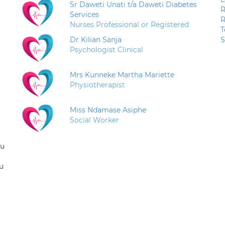
Sr Daweti Unati t/a Daweti Diabetes
R
Services
R
Nurses Professional or Registered
T
Dr Kilian Sanja
S
Psychologist Clinical
Mrs Kunneke Martha Mariette
Physiotherapist
Miss Ndamase Asiphe
Social Worker
ou
u