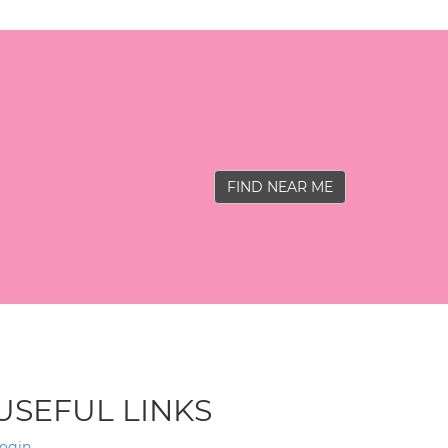
FIND NEAR ME
USEFUL LINKS
ogin