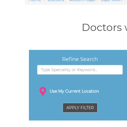
Doctors 
Refine Search
Use My Current Location