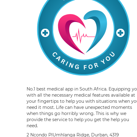
No.1 best medical app in South Africa. Equipping y
with all the necessary medical features available at
your fingertips to help you with situations when yo
need it most. Life can have unexpected moments
when things go horribly wrong. This is why we
provide the service to help you get the help you
need.
2 Ncondo PlUmhlanga Ridge, Durban, 4319