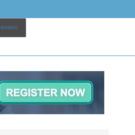
MEMBER