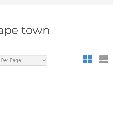
cape town