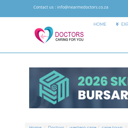
Contact us :
info@nearmedoctors.co.za
HOME
EX
Home
Doctors
western cape
cape town