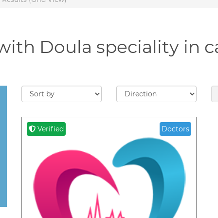
with Doula speciality in 
Verified
Doctors