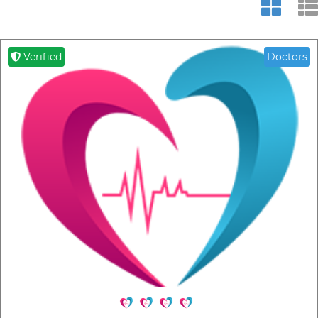
Verified
Doctors