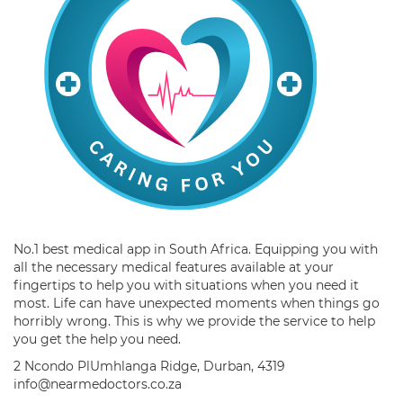
No.1 best medical app in South Africa. Equipping you with
all the necessary medical features available at your
fingertips to help you with situations when you need it
most. Life can have unexpected moments when things go
horribly wrong. This is why we provide the service to help
you get the help you need.
2 Ncondo PlUmhlanga Ridge, Durban, 4319
info@nearmedoctors.co.za