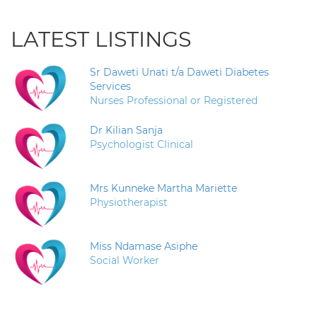
LATEST LISTINGS
Sr Daweti Unati t/a Daweti Diabetes
Services
Nurses Professional or Registered
Dr Kilian Sanja
Psychologist Clinical
Mrs Kunneke Martha Mariette
Physiotherapist
Miss Ndamase Asiphe
Social Worker