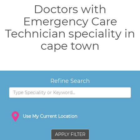
Doctors with
Emergency Care
Technician speciality in
cape town
Refine Search
Use My Current Location