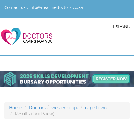
Contact us :
info@nearmedoctors.co.za
EXPAND
Home
Doctors
western cape
cape town
Results (Grid View)