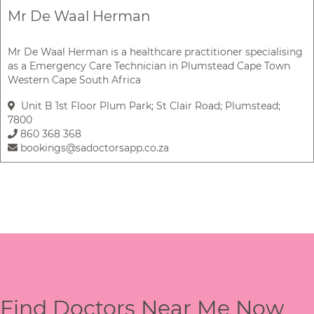
Mr De Waal Herman
Mr De Waal Herman is a healthcare practitioner specialising
as a Emergency Care Technician in Plumstead Cape Town
Western Cape South Africa
Unit B 1st Floor Plum Park; St Clair Road; Plumstead;
7800
860 368 368
bookings@sadoctorsapp.co.za
Find Doctors Near Me Now