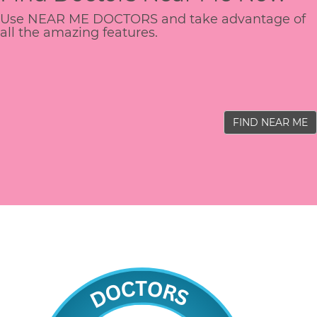
Use NEAR ME DOCTORS and take advantage of
all the amazing features.
FIND NEAR ME