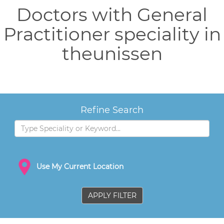
Doctors with General
Practitioner speciality in
theunissen
Refine Search
Use My Current Location