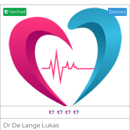
Verified
Doctors
Dr De Lange Lukas