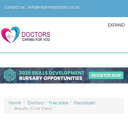
Contact us :
info@nearmedoctors.co.za
EXPAND
Home
Doctors
free state
theunissen
Results (Grid View)