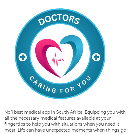
No.1 best medical app in South Africa. Equipping you with
all the necessary medical features available at your
fingertips to help you with situations when you need it
most. Life can have unexpected moments when things go