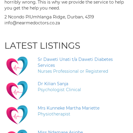
horribly wrong. This is why we provide the service to help
you get the help you need.
2 Ncondo PlUmhlanga Ridge, Durban, 4319
info@nearmedoctors.co.za
LATEST LISTINGS
Sr Daweti Unati t/a Daweti Diabetes
Services
Nurses Professional or Registered
Dr Kilian Sanja
Psychologist Clinical
Mrs Kunneke Martha Mariette
Physiotherapist
Miss Ndamase Asiphe