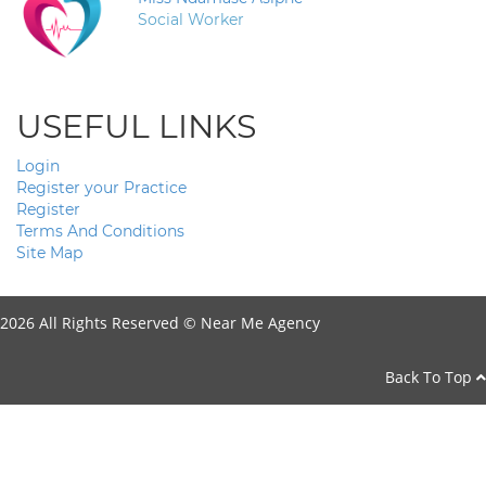
Social Worker
USEFUL LINKS
Login
Register your Practice
Register
Terms And Conditions
Site Map
2026 All Rights Reserved ©
Near Me Agency
Back To Top