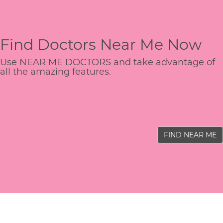
Find Doctors Near Me Now
Use NEAR ME DOCTORS and take advantage of
all the amazing features.
FIND NEAR ME