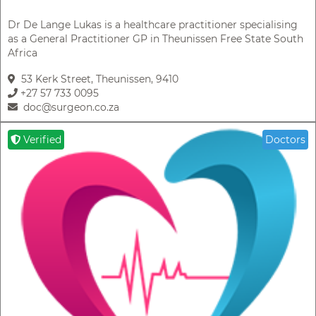
Dr De Lange Lukas is a healthcare practitioner specialising
as a General Practitioner GP in Theunissen Free State South
Africa
53 Kerk Street, Theunissen, 9410
+27 57 733 0095
doc@surgeon.co.za
Verified
Doctors