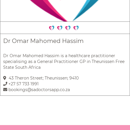
Dr Omar Mahomed Hassim
Dr Omar Mahomed Hassim is a healthcare practitioner
specialising as a General Practitioner GP in Theunissen Free
State South Africa
43 Theron Street; Theunissen; 9410
+27 57 733 1991
bookings@sadoctorsapp.co.za