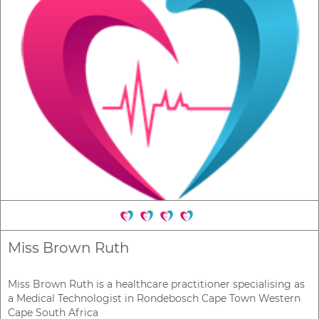
Miss Brown Ruth
Miss Brown Ruth is a healthcare practitioner specialising as
a Medical Technologist in Rondebosch Cape Town Western
Cape South Africa