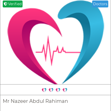
Verified
Doctors
Mr Nazeer Abdul Rahiman