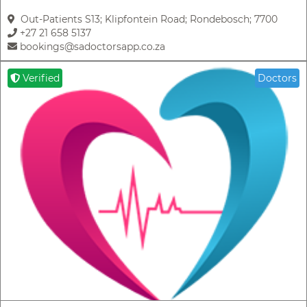
Out-Patients S13; Klipfontein Road; Rondebosch; 7700
+27 21 658 5137
bookings@sadoctorsapp.co.za
Verified
Doctors