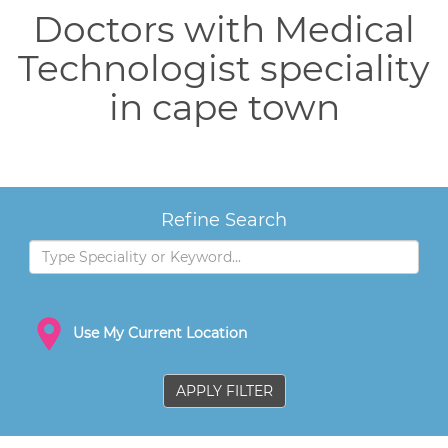
Doctors with Medical
Technologist speciality
in cape town
Refine Search
Use My Current Location