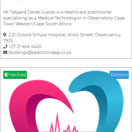
Mr Taljaard Derek Gustav is a healthcare practitioner
specialising as a Medical Technologist in Observatory Cape
Town Western Cape South Africa
C21 Groote Schuur Hospital; Anzio Street; Observatory;
7925
+27 21 404 4420
bookings@sadoctorsapp.co.za
Verified
Doctors