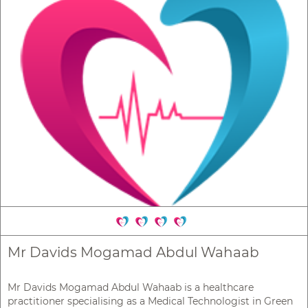
Mr Davids Mogamad Abdul Wahaab
Mr Davids Mogamad Abdul Wahaab is a healthcare
practitioner specialising as a Medical Technologist in Green