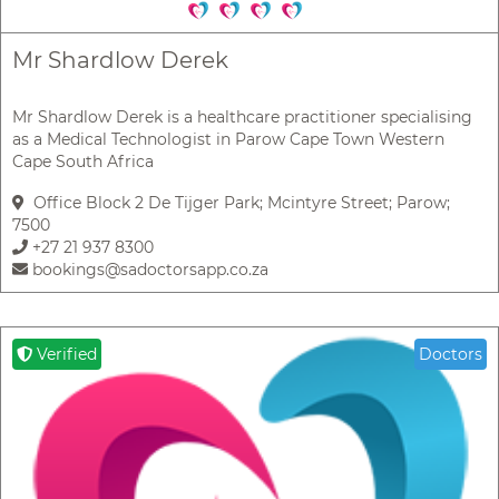
Mr Shardlow Derek
Mr Shardlow Derek is a healthcare practitioner specialising
as a Medical Technologist in Parow Cape Town Western
Cape South Africa
Office Block 2 De Tijger Park; Mcintyre Street; Parow;
7500
+27 21 937 8300
bookings@sadoctorsapp.co.za
Verified
Doctors