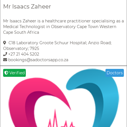
Mr Isaacs Zaheer
Mr Isaacs Zaheer is a healthcare practitioner specialising as a
Medical Technologist in Observatory Cape Town Western
Cape South Africa
C18 Laboratory Groote Schuur Hospital; Anzio Road;
Observatory; 7925
+27 21 404 5202
bookings@sadoctorsapp.co.za
Verified
Doctors