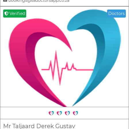
bookings@sadoctorsapp.co.za
Verified
Doctors
Mr Taljaard Derek Gustav