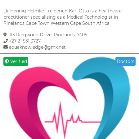
Dr Hennig Helmke Freiderich-Karl Otto is a healthcare
practitioner specialising as a Medical Technologist in
Pinelands Cape Town Western Cape South Africa
115 Ringwood Drive; Pinelands; 7405
+27 21 531 3727
aquaknowledge@gmx.net
Verified
Doctors