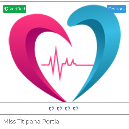
Verified
Doctors
Miss Titipana Portia