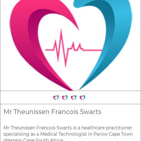
Mr Theunissen Francois Swarts
Mr Theunissen Francois Swarts is a healthcare practitioner
specialising as a Medical Technologist in Parow Cape Town
Western Cape South Africa