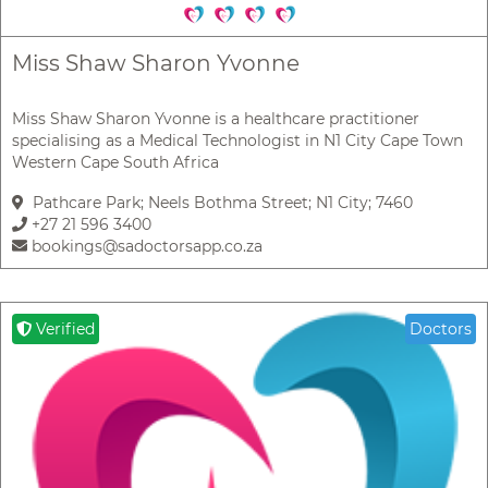
Miss Shaw Sharon Yvonne
Miss Shaw Sharon Yvonne is a healthcare practitioner
specialising as a Medical Technologist in N1 City Cape Town
Western Cape South Africa
Pathcare Park; Neels Bothma Street; N1 City; 7460
+27 21 596 3400
bookings@sadoctorsapp.co.za
Verified
Doctors