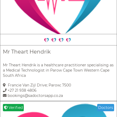
Mr Theart Hendrik
Mr Theart Hendrik is a healthcare practitioner specialising as
a Medical Technologist in Parow Cape Town Western Cape
South Africa
Francie Van Zijl Drive; Parow; 7500
+27 21 938 4806
bookings@sadoctorsapp.co.za
Verified
Doctors