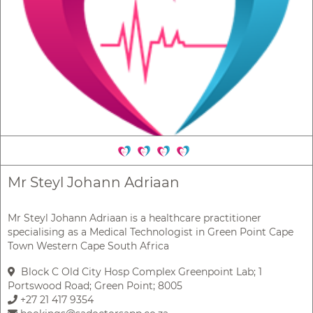
Mr Steyl Johann Adriaan
Mr Steyl Johann Adriaan is a healthcare practitioner
specialising as a Medical Technologist in Green Point Cape
Town Western Cape South Africa
Block C Old City Hosp Complex Greenpoint Lab; 1
Portswood Road; Green Point; 8005
+27 21 417 9354