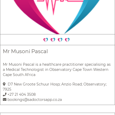
Mr Musoni Pascal
Mr Musoni Pascal is a healthcare practitioner specialising as
a Medical Technologist in Observatory Cape Town Western
Cape South Africa
D7 New Groote Schuur Hosp; Anzio Road; Observatory;
7925
+27 21 404 3508
bookings@sadoctorsapp.co.za