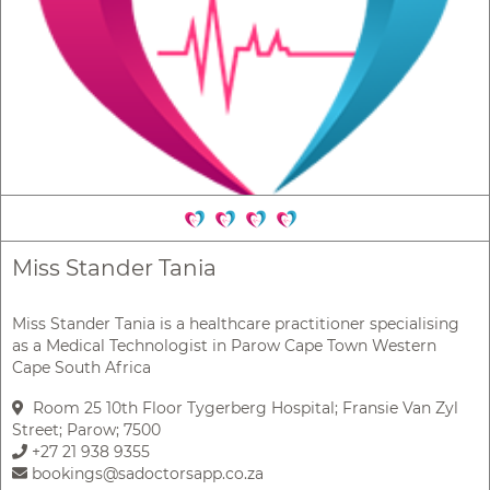
Miss Stander Tania
Miss Stander Tania is a healthcare practitioner specialising
as a Medical Technologist in Parow Cape Town Western
Cape South Africa
Room 25 10th Floor Tygerberg Hospital; Fransie Van Zyl
Street; Parow; 7500
+27 21 938 9355
bookings@sadoctorsapp.co.za