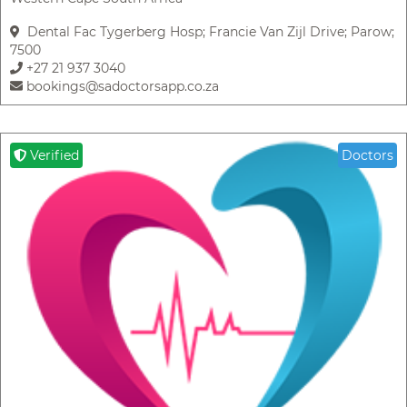
Dental Fac Tygerberg Hosp; Francie Van Zijl Drive; Parow;
7500
+27 21 937 3040
bookings@sadoctorsapp.co.za
Verified
Doctors