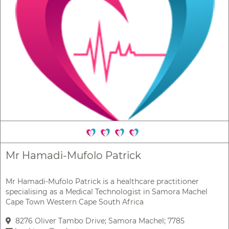
Mr Hamadi-Mufolo Patrick
Mr Hamadi-Mufolo Patrick is a healthcare practitioner
specialising as a Medical Technologist in Samora Machel
Cape Town Western Cape South Africa
8276 Oliver Tambo Drive; Samora Machel; 7785