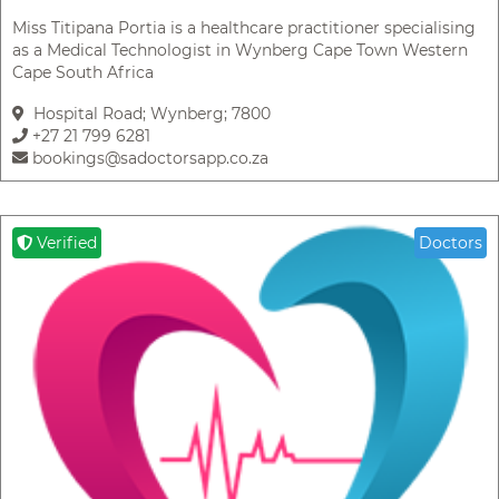
Miss Titipana Portia is a healthcare practitioner specialising
as a Medical Technologist in Wynberg Cape Town Western
Cape South Africa
Hospital Road; Wynberg; 7800
+27 21 799 6281
bookings@sadoctorsapp.co.za
Verified
Doctors