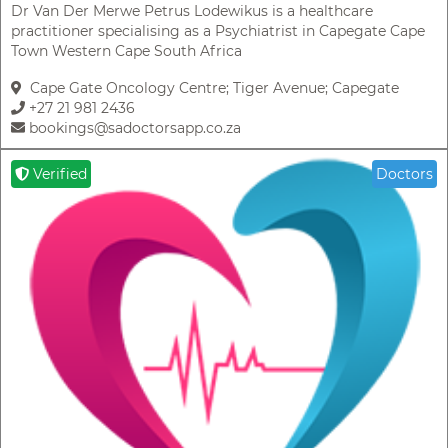
Dr Van Der Merwe Petrus Lodewikus is a healthcare
practitioner specialising as a Psychiatrist in Capegate Cape
Town Western Cape South Africa
Cape Gate Oncology Centre; Tiger Avenue; Capegate
+27 21 981 2436
bookings@sadoctorsapp.co.za
Verified
Doctors