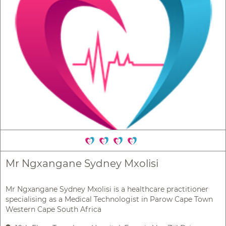
Mr Ngxangane Sydney Mxolisi
Mr Ngxangane Sydney Mxolisi is a healthcare practitioner
specialising as a Medical Technologist in Parow Cape Town
Western Cape South Africa