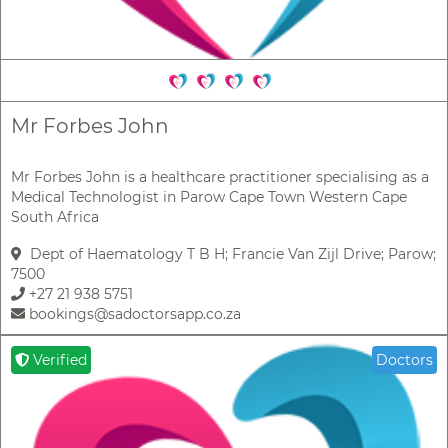
Mr Forbes John
Mr Forbes John is a healthcare practitioner specialising as a
Medical Technologist in Parow Cape Town Western Cape
South Africa
Dept of Haematology T B H; Francie Van Zijl Drive; Parow;
7500
+27 21 938 5751
bookings@sadoctorsapp.co.za
Verified
Doctors