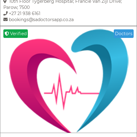
10th Floor Tygerberg Hospital; Francie Van Zijl Drive;
Parow; 7500
+27 21 938 6161
bookings@sadoctorsapp.co.za
Verified
Doctors