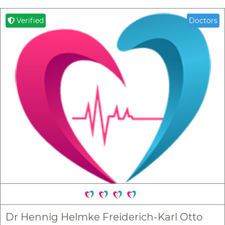
Verified
Doctors
Dr Hennig Helmke Freiderich-Karl Otto