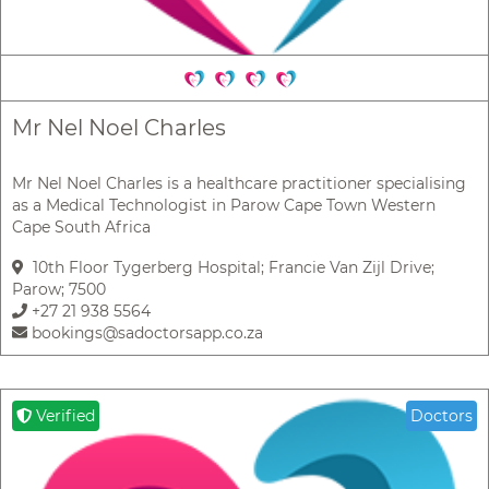
Mr Nel Noel Charles
Mr Nel Noel Charles is a healthcare practitioner specialising
as a Medical Technologist in Parow Cape Town Western
Cape South Africa
10th Floor Tygerberg Hospital; Francie Van Zijl Drive;
Parow; 7500
+27 21 938 5564
bookings@sadoctorsapp.co.za
Verified
Doctors