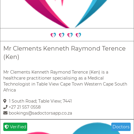
Mr Clements Kenneth Raymond Terence
(Ken)
Mr Clements Kenneth Raymond Terence (Ken) is a
healthcare practitioner specialising as a Medical
Technologist in Table View Cape Town Western Cape South
Africa
1 South Road; Table View; 7441
+27 21 557 0558
bookings@sadoctorsapp.co.za
Verified
Doctors