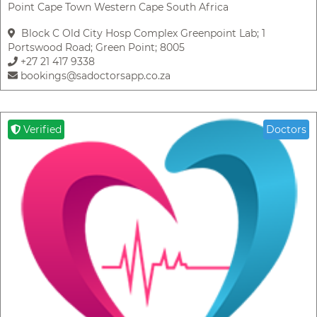
Point Cape Town Western Cape South Africa
Block C Old City Hosp Complex Greenpoint Lab; 1
Portswood Road; Green Point; 8005
+27 21 417 9338
bookings@sadoctorsapp.co.za
Verified
Doctors