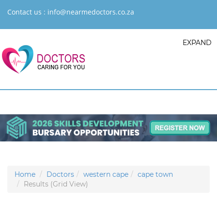
Contact us :
info@nearmedoctors.co.za
EXPAND
Home
Doctors
western cape
cape town
Results (Grid View)