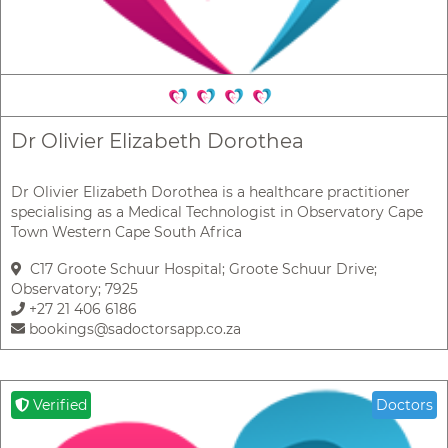
Dr Olivier Elizabeth Dorothea
Dr Olivier Elizabeth Dorothea is a healthcare practitioner
specialising as a Medical Technologist in Observatory Cape
Town Western Cape South Africa
C17 Groote Schuur Hospital; Groote Schuur Drive;
Observatory; 7925
+27 21 406 6186
bookings@sadoctorsapp.co.za
Verified
Doctors