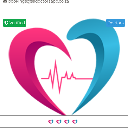
bookings@sadoctorsapp.co.za
Verified
Doctors