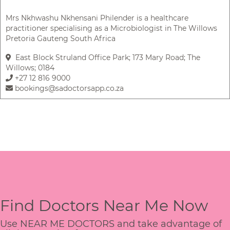
Mrs Nkhwashu Nkhensani Philender is a healthcare
practitioner specialising as a Microbiologist in The Willows
Pretoria Gauteng South Africa
East Block Struland Office Park; 173 Mary Road; The
Willows; 0184
+27 12 816 9000
bookings@sadoctorsapp.co.za
Find Doctors Near Me Now
Use NEAR ME DOCTORS and take advantage of