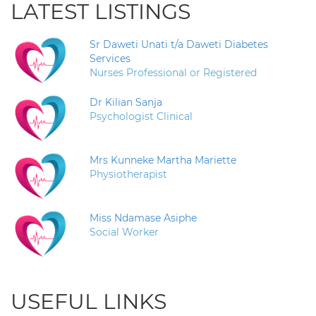
LATEST LISTINGS
Sr Daweti Unati t/a Daweti Diabetes
Services
Nurses Professional or Registered
Dr Kilian Sanja
Psychologist Clinical
Mrs Kunneke Martha Mariette
Physiotherapist
Miss Ndamase Asiphe
Social Worker
USEFUL LINKS