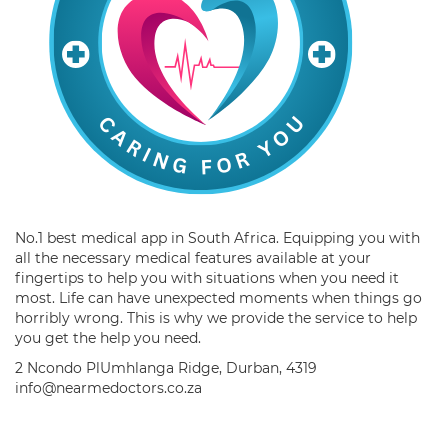
No.1 best medical app in South Africa. Equipping you with
all the necessary medical features available at your
fingertips to help you with situations when you need it
most. Life can have unexpected moments when things go
horribly wrong. This is why we provide the service to help
you get the help you need.
2 Ncondo PlUmhlanga Ridge, Durban, 4319
info@nearmedoctors.co.za