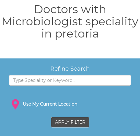
Doctors with
Microbiologist speciality
in pretoria
Refine Search
Use My Current Location