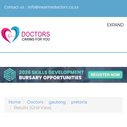
Contact us :
info@nearmedoctors.co.za
EXPAND
Home
Doctors
gauteng
pretoria
Results (Grid View)