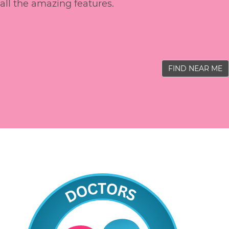
all the amazing features.
FIND NEAR ME