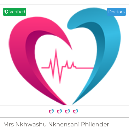
Verified
Doctors
Mrs Nkhwashu Nkhensani Philender