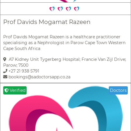
Prof Davids Mogamat Razeen
Prof Davids Mogamat Razeen is a healthcare practitioner
specialising as a Nephrologist in Parow Cape Town Western
Cape South Africa
A7 Kidney Unit Tygerberg Hospital; Francie Van Zijl Drive;
Parow; 7500
+27 21 938 5791
bookings@sadoctorsapp.co.za
Verified
Doctors