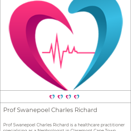
Prof Swanepoel Charles Richard
Prof Swanepoel Charles Richard is a healthcare practitioner
specialising as a Nephrologist in Claremont Cape Town