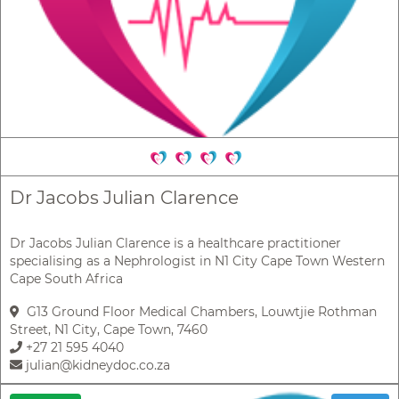
Dr Jacobs Julian Clarence
Dr Jacobs Julian Clarence is a healthcare practitioner
specialising as a Nephrologist in N1 City Cape Town Western
Cape South Africa
G13 Ground Floor Medical Chambers, Louwtjie Rothman
Street, N1 City, Cape Town, 7460
+27 21 595 4040
julian@kidneydoc.co.za