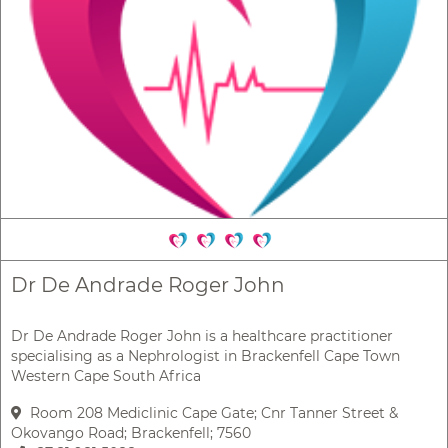
Dr De Andrade Roger John
Dr De Andrade Roger John is a healthcare practitioner
specialising as a Nephrologist in Brackenfell Cape Town
Western Cape South Africa
Room 208 Mediclinic Cape Gate; Cnr Tanner Street &
Okovango Road; Brackenfell; 7560