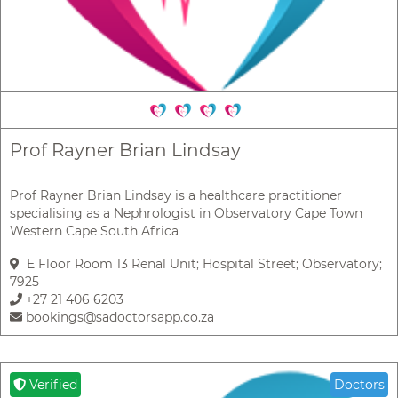
Prof Rayner Brian Lindsay
Prof Rayner Brian Lindsay is a healthcare practitioner
specialising as a Nephrologist in Observatory Cape Town
Western Cape South Africa
E Floor Room 13 Renal Unit; Hospital Street; Observatory;
7925
+27 21 406 6203
bookings@sadoctorsapp.co.za
Verified
Doctors