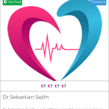
Verified
Doctors
Dr Sebastian Sajith