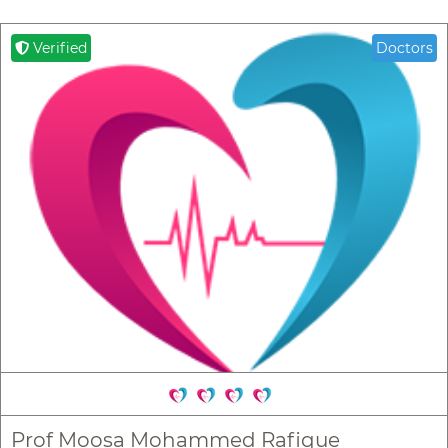
Verified
Doctors
Prof Moosa Mohammed Rafique