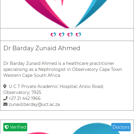
Dr Barday Zunaid Ahmed
Dr Barday Zunaid Ahmed is a healthcare practitioner
specialising as a Nephrologist in Observatory Cape Town
Western Cape South Africa
U C T Private Academic Hospital; Anzio Road;
Observatory; 7925
+27 21 442 1966
zunaid.barday@uct.ac.za
Verified
Doctors