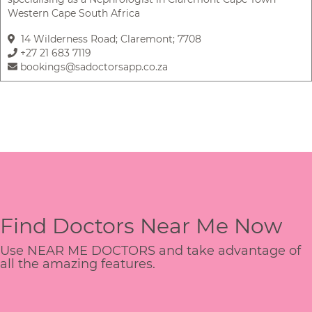
Western Cape South Africa
14 Wilderness Road; Claremont; 7708
+27 21 683 7119
bookings@sadoctorsapp.co.za
Find Doctors Near Me Now
Use NEAR ME DOCTORS and take advantage of
all the amazing features.