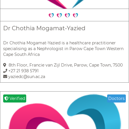
Dr Chothia Mogamat-Yazied
Dr Chothia Mogamat-Yazied is a healthcare practitioner
specialising as a Nephrologist in Parow Cape Town Western
Cape South Africa
8th Floor, Francie van Zijl Drive, Parow, Cape Town, 7500
+27 21 938 5791
yaziedc@sun.ac.za
Verified
Doctors