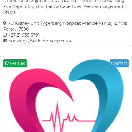
Dr Sebastian Sajith is a healthcare practitioner specialising
as a Nephrologist in Parow Cape Town Western Cape South
Africa
A7 Kidney Unit Tygerberg Hospital; Francie Van Zijl Drive;
Parow; 7500
+27 21 938 5791
bookings@sadoctorsapp.co.za
Verified
Doctors