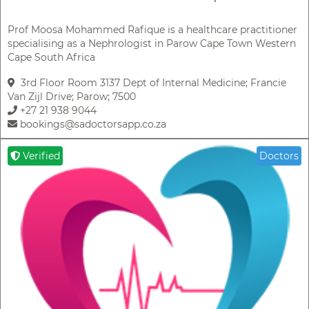
Prof Moosa Mohammed Rafique is a healthcare practitioner
specialising as a Nephrologist in Parow Cape Town Western
Cape South Africa
3rd Floor Room 3137 Dept of Internal Medicine; Francie
Van Zijl Drive; Parow; 7500
+27 21 938 9044
bookings@sadoctorsapp.co.za
Verified
Doctors