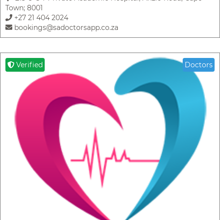
Town; 8001
+27 21 404 2024
bookings@sadoctorsapp.co.za
Verified
Doctors