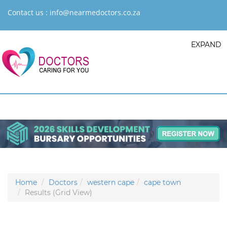
Contact us :
info@nearmedoctors.co.za
EXPAND
Home
Doctors
western cape
cape town
Results (Grid View)