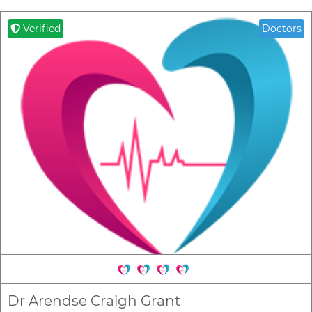
Verified
Doctors
Dr Arendse Craigh Grant