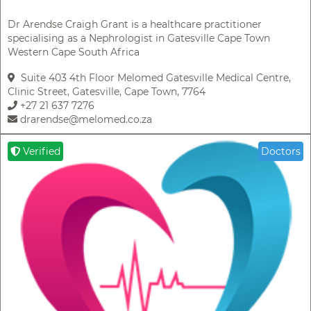
Dr Arendse Craigh Grant is a healthcare practitioner
specialising as a Nephrologist in Gatesville Cape Town
Western Cape South Africa
Suite 403 4th Floor Melomed Gatesville Medical Centre,
Clinic Street, Gatesville, Cape Town, 7764
+27 21 637 7276
drarendse@melomed.co.za
Verified
Doctors