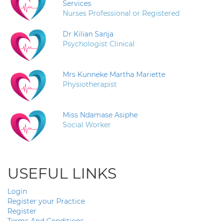
Services
Nurses Professional or Registered
Dr Kilian Sanja
Psychologist Clinical
Mrs Kunneke Martha Mariette
Physiotherapist
Miss Ndamase Asiphe
Social Worker
USEFUL LINKS
Login
Register your Practice
Register