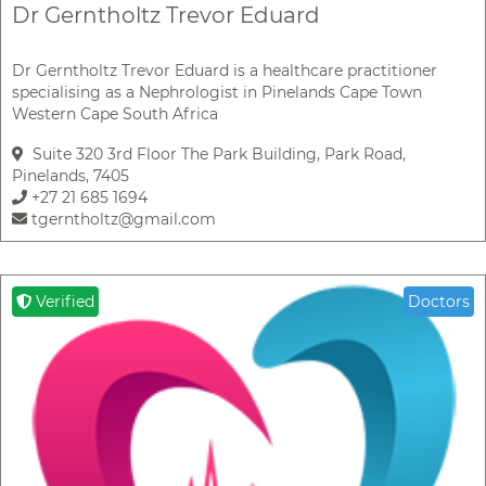
Dr Gerntholtz Trevor Eduard
Dr Gerntholtz Trevor Eduard is a healthcare practitioner
specialising as a Nephrologist in Pinelands Cape Town
Western Cape South Africa
Suite 320 3rd Floor The Park Building, Park Road,
Pinelands, 7405
+27 21 685 1694
tgerntholtz@gmail.com
Verified
Doctors