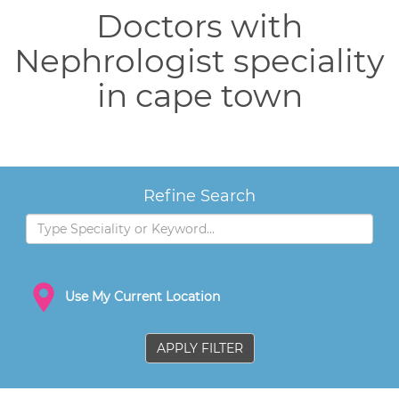
Doctors with
Nephrologist speciality
in cape town
Refine Search
Use My Current Location