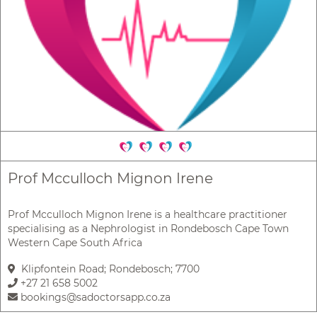
Prof Mcculloch Mignon Irene
Prof Mcculloch Mignon Irene is a healthcare practitioner
specialising as a Nephrologist in Rondebosch Cape Town
Western Cape South Africa
Klipfontein Road; Rondebosch; 7700
+27 21 658 5002
bookings@sadoctorsapp.co.za