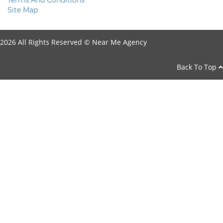
Terms And Conditions
Site Map
2026 All Rights Reserved ©
Near Me Agency
Back To Top