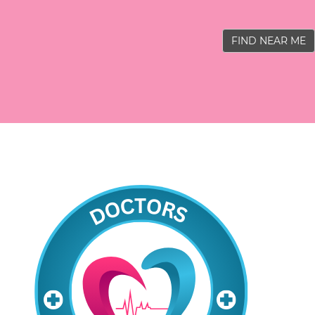
FIND NEAR ME