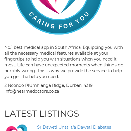
No.1 best medical app in South Africa. Equipping you with
all the necessary medical features available at your
fingertips to help you with situations when you need it
most. Life can have unexpected moments when things go
horribly wrong. This is why we provide the service to help
you get the help you need.
2 Ncondo PlUmhlanga Ridge, Durban, 4319
info@nearmedoctors.co.za
LATEST LISTINGS
Sr Daweti Unati t/a Daweti Diabetes