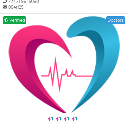
+27 21 981 5088
084rj25
Verified
Doctors