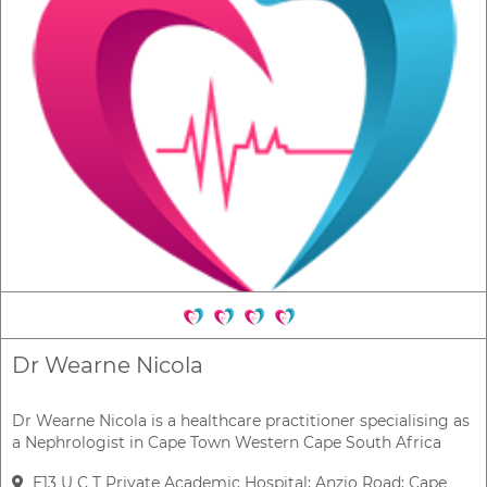
Dr Wearne Nicola
Dr Wearne Nicola is a healthcare practitioner specialising as
a Nephrologist in Cape Town Western Cape South Africa
E13 U C T Private Academic Hospital; Anzio Road; Cape