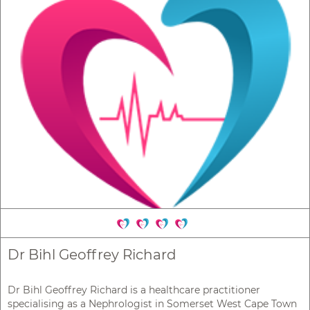
Dr Bihl Geoffrey Richard
Dr Bihl Geoffrey Richard is a healthcare practitioner
specialising as a Nephrologist in Somerset West Cape Town