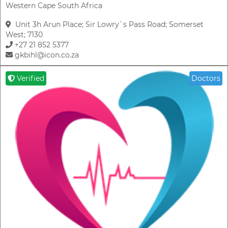
Western Cape South Africa
Unit 3h Arun Place; Sir Lowry`s Pass Road; Somerset
West; 7130
+27 21 852 5377
gkbihl@icon.co.za
Verified
Doctors