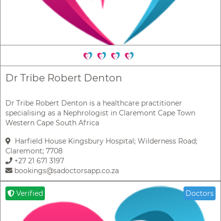
Dr Tribe Robert Denton
Dr Tribe Robert Denton is a healthcare practitioner
specialising as a Nephrologist in Claremont Cape Town
Western Cape South Africa
Harfield House Kingsbury Hospital; Wilderness Road;
Claremont; 7708
+27 21 671 3197
bookings@sadoctorsapp.co.za
Verified
Doctors