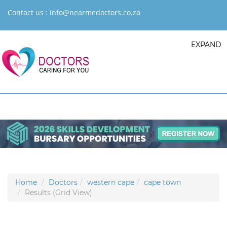
Contact us :
info@nearmedoctors.co.za
EXPAND
Home
Doctors
western cape
cape town
Results (Grid View)