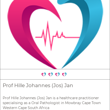
Prof Hille Johannes (Jos) Jan
Prof Hille Johannes (Jos) Jan is a healthcare practitioner
specialising as a Oral Pathologist in Mowbray Cape Town
Western Cape South Africa