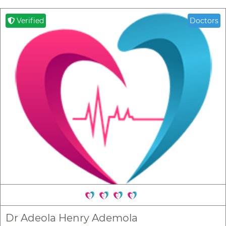
Verified
Doctors
Dr Adeola Henry Ademola