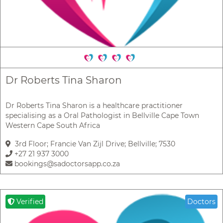
Dr Roberts Tina Sharon
Dr Roberts Tina Sharon is a healthcare practitioner
specialising as a Oral Pathologist in Bellville Cape Town
Western Cape South Africa
3rd Floor; Francie Van Zijl Drive; Bellville; 7530
+27 21 937 3000
bookings@sadoctorsapp.co.za
Verified
Doctors