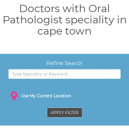
Doctors with Oral
Pathologist speciality in
cape town
Refine Search
Use My Current Location