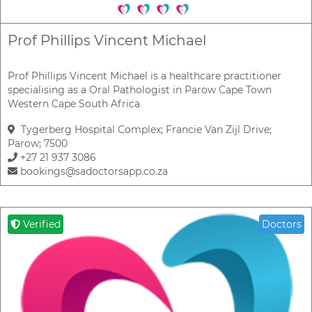
Prof Phillips Vincent Michael
Prof Phillips Vincent Michael is a healthcare practitioner
specialising as a Oral Pathologist in Parow Cape Town
Western Cape South Africa
Tygerberg Hospital Complex; Francie Van Zijl Drive;
Parow; 7500
+27 21 937 3086
bookings@sadoctorsapp.co.za
Verified
Doctors