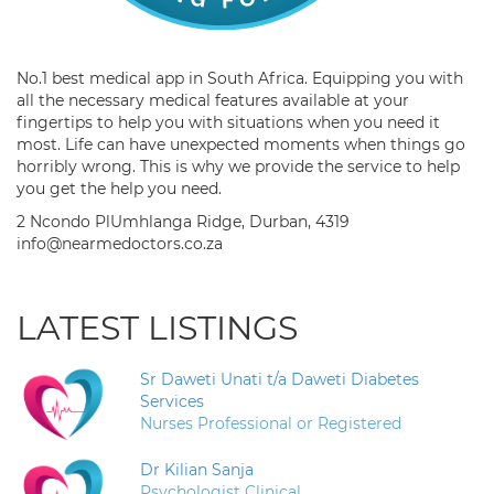
No.1 best medical app in South Africa. Equipping you with
all the necessary medical features available at your
fingertips to help you with situations when you need it
most. Life can have unexpected moments when things go
horribly wrong. This is why we provide the service to help
you get the help you need.
2 Ncondo PlUmhlanga Ridge, Durban, 4319
info@nearmedoctors.co.za
LATEST LISTINGS
Sr Daweti Unati t/a Daweti Diabetes
Services
Nurses Professional or Registered
Dr Kilian Sanja
Psychologist Clinical