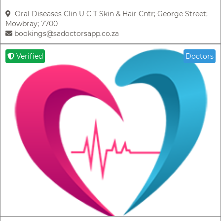
Oral Diseases Clin U C T Skin & Hair Cntr; George Street;
Mowbray; 7700
bookings@sadoctorsapp.co.za
Verified
Doctors