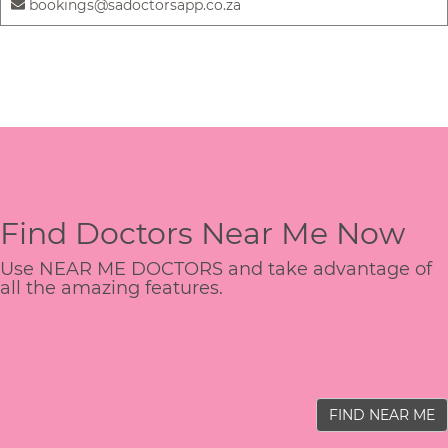
bookings@sadoctorsapp.co.za
Find Doctors Near Me Now
Use NEAR ME DOCTORS and take advantage of
all the amazing features.
FIND NEAR ME