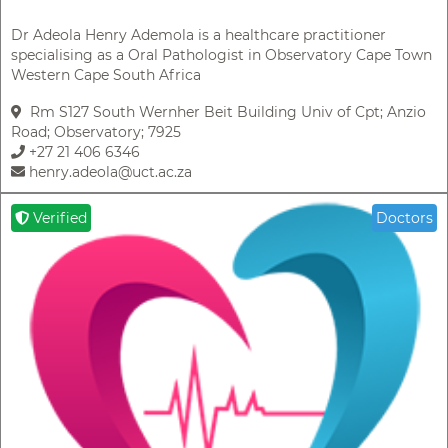
Dr Adeola Henry Ademola is a healthcare practitioner
specialising as a Oral Pathologist in Observatory Cape Town
Western Cape South Africa
Rm S127 South Wernher Beit Building Univ of Cpt; Anzio
Road; Observatory; 7925
+27 21 406 6346
henry.adeola@uct.ac.za
Verified
Doctors