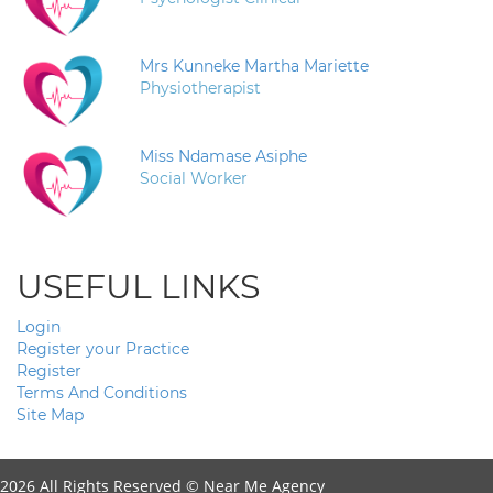
Mrs Kunneke Martha Mariette
Physiotherapist
Miss Ndamase Asiphe
Social Worker
USEFUL LINKS
Login
Register your Practice
Register
Terms And Conditions
Site Map
2026 All Rights Reserved ©
Near Me Agency