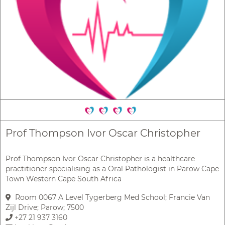
Prof Thompson Ivor Oscar Christopher
Prof Thompson Ivor Oscar Christopher is a healthcare
practitioner specialising as a Oral Pathologist in Parow Cape
Town Western Cape South Africa
Room 0067 A Level Tygerberg Med School; Francie Van
Zijl Drive; Parow; 7500
+27 21 937 3160