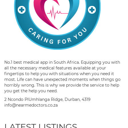
No.1 best medical app in South Africa. Equipping you with
all the necessary medical features available at your
fingertips to help you with situations when you need it
most. Life can have unexpected moments when things go
horribly wrong. This is why we provide the service to help
you get the help you need.
2 Ncondo PlUmhlanga Ridge, Durban, 4319
info@nearmedoctors.co.za
LATEST LISTINGS