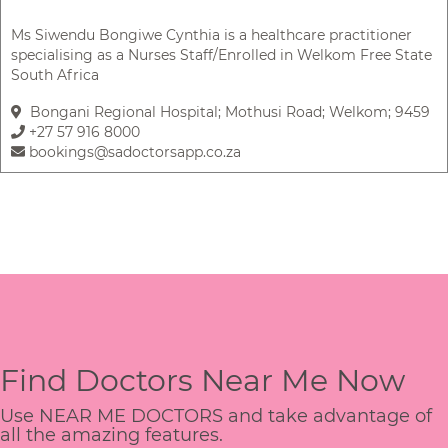
Ms Siwendu Bongiwe Cynthia is a healthcare practitioner
specialising as a Nurses Staff/Enrolled in Welkom Free State
South Africa
Bongani Regional Hospital; Mothusi Road; Welkom; 9459
+27 57 916 8000
bookings@sadoctorsapp.co.za
Find Doctors Near Me Now
Use NEAR ME DOCTORS and take advantage of
all the amazing features.