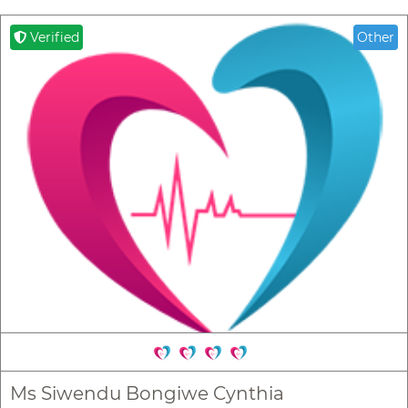
Verified
Other
Ms Siwendu Bongiwe Cynthia