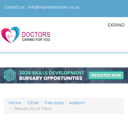
Contact us :
info@nearmedoctors.co.za
EXPAND
Home
Other
free state
welkom
Results (Grid View)