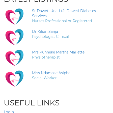
Sr Daweti Unati t/a Daweti Diabetes
Services
Nurses Professional or Registered
Dr Kilian Sanja
Psychologist Clinical
Mrs Kunneke Martha Mariette
Physiotherapist
Miss Ndamase Asiphe
Social Worker
USEFUL LINKS
Login