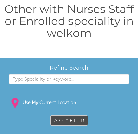
Other with Nurses Staff
or Enrolled speciality in
welkom
Refine Search
Use My Current Location