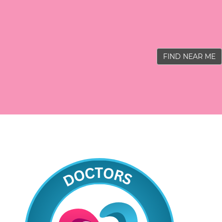
FIND NEAR ME